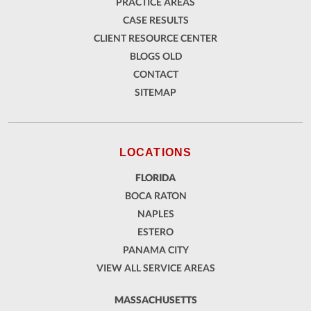
PRACTICE AREAS
CASE RESULTS
CLIENT RESOURCE CENTER
BLOGS OLD
CONTACT
SITEMAP
LOCATIONS
FLORIDA
BOCA RATON
NAPLES
ESTERO
PANAMA CITY
VIEW ALL SERVICE AREAS
MASSACHUSETTS