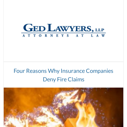
Four Reasons Why Insurance Companies
Deny Fire Claims