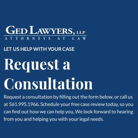
LET US HELP WITH YOUR CASE
Request a
Consultation
Request a consultation by filling out the form below, or call us
at 561.995.1966. Schedule your free case review today, so you
can find out how we can help you, We look forward to hearing
from you and helping you with your legal needs.