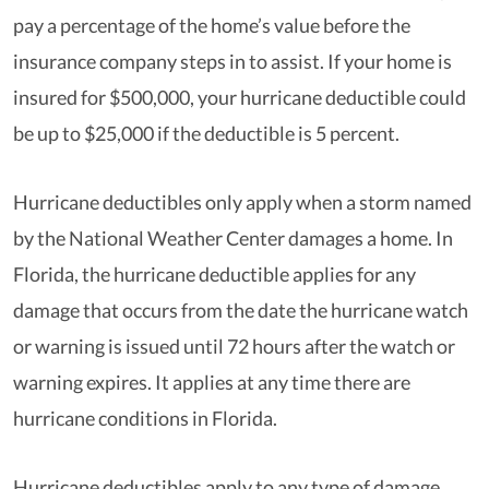
pay a percentage of the home’s value before the
insurance company steps in to assist. If your home is
insured for $500,000, your hurricane deductible could
be up to $25,000 if the deductible is 5 percent.
Hurricane deductibles only apply when a storm named
by the National Weather Center damages a home. In
Florida, the hurricane deductible applies for any
damage that occurs from the date the hurricane watch
or warning is issued until 72 hours after the watch or
warning expires. It applies at any time there are
hurricane conditions in Florida.
Hurricane deductibles apply to any type of damage