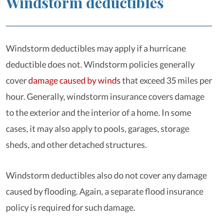
Windstorm deductibles
Windstorm deductibles may apply if a hurricane
deductible does not. Windstorm policies generally
cover
damage caused by winds
that exceed 35 miles per
hour. Generally, windstorm insurance covers damage
to the exterior and the interior of a home. In some
cases, it may also apply to pools, garages, storage
sheds, and other detached structures.
Windstorm deductibles also do not cover any damage
caused by flooding. Again, a separate flood insurance
policy is required for such damage.