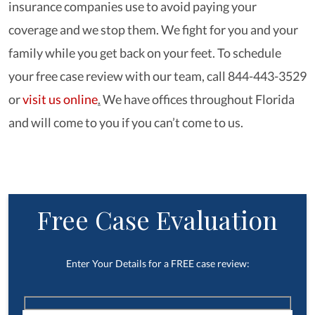
insurance companies use to avoid paying your
coverage and we stop them. We fight for you and your
family while you get back on your feet. To schedule
your free case review with our team, call 844-443-3529
or
visit us online
.
We have offices throughout Florida
and will come to you if you can’t come to us.
Free Case Evaluation
Enter Your Details for a FREE case review: