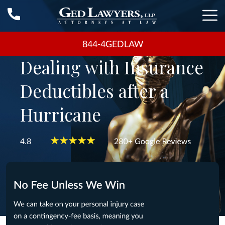
844-4GEDLAW
Dealing with Insurance
Deductibles after a
Hurricane