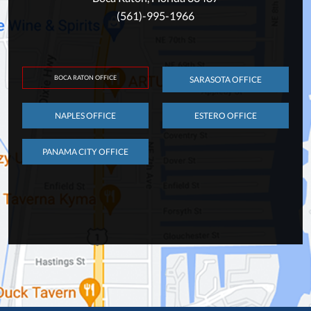
(561)-995-1966
BOCA RATON OFFICE
SARASOTA OFFICE
NAPLES OFFICE
ESTERO OFFICE
PANAMA CITY OFFICE