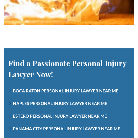
Find a Passionate Personal Injury
Lawyer Now!
BOCA RATON PERSONAL INJURY LAWYER NEAR ME
NAPLES PERSONAL INJURY LAWYER NEAR ME
ESTERO PERSONAL INJURY LAWYER NEAR ME
PANAMA CITY PERSONAL INJURY LAWYER NEAR ME