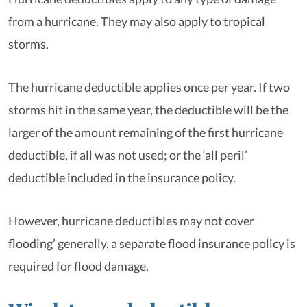
from a hurricane. They may also apply to tropical
storms.
The hurricane deductible applies once per year. If two
storms hit in the same year, the deductible will be the
larger of the amount remaining of the first hurricane
deductible, if all was not used; or the ‘all peril’
deductible included in the insurance policy.
However, hurricane deductibles may not cover
flooding’ generally, a separate flood insurance policy is
required for flood damage.