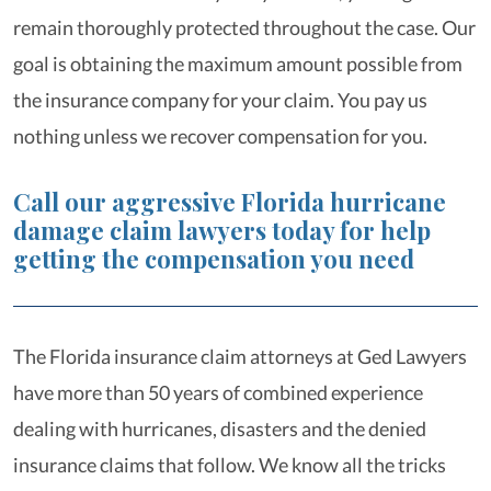
remain thoroughly protected throughout the case. Our
goal is obtaining the maximum amount possible from
the insurance company for your claim. You pay us
nothing unless we recover compensation for you.
Call our aggressive Florida hurricane
damage claim lawyers today for help
getting the compensation you need
The Florida insurance claim attorneys at Ged Lawyers
have more than 50 years of combined experience
dealing with hurricanes, disasters and the denied
insurance claims that follow. We know all the tricks