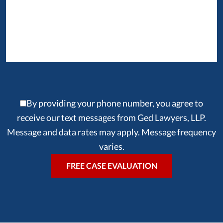
By providing your phone number, you agree to
receive our text messages from Ged Lawyers, LLP.
Message and data rates may apply. Message frequency
varies.