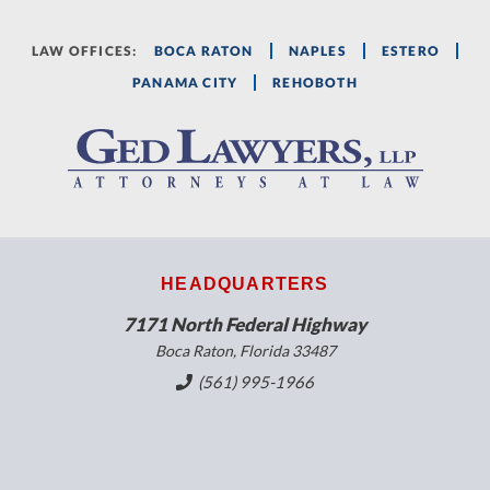
LAW OFFICES:
BOCA RATON
NAPLES
ESTERO
PANAMA CITY
REHOBOTH
HEADQUARTERS
7171 North Federal Highway
Boca Raton, Florida 33487
(561) 995-1966