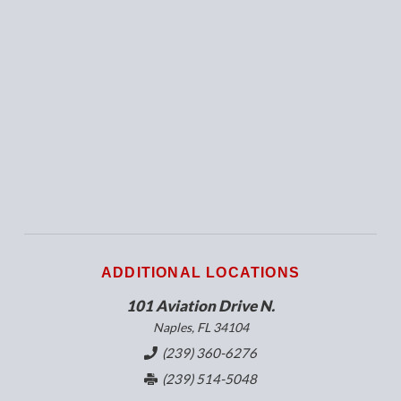
ADDITIONAL LOCATIONS
101 Aviation Drive N.
Naples, FL 34104
(239) 360-6276
(239) 514-5048