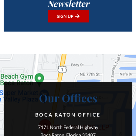
Newsletter
SIGN UP
Our Offices
BOCA RATON OFFICE
7171 North Federal Highway
Boca Raton, Florida 33487