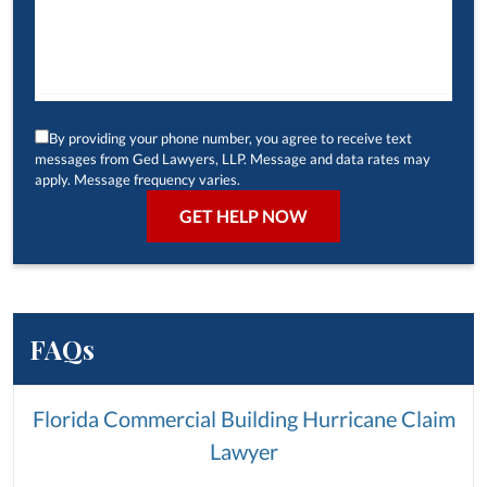
By providing your phone number, you agree to receive text
messages from Ged Lawyers, LLP. Message and data rates may
apply. Message frequency varies.
FAQs
Florida Commercial Building Hurricane Claim
Lawyer