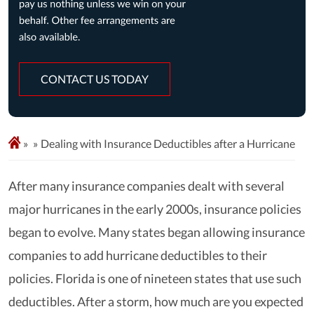
CONTACT US TODAY
»
Dealing with Insurance Deductibles after a Hurricane
After many insurance companies dealt with several
major hurricanes in the early 2000s, insurance policies
began to evolve. Many states began allowing insurance
companies to add hurricane deductibles to their
policies. Florida is one of nineteen states that use such
deductibles. After a storm, how much are you expected