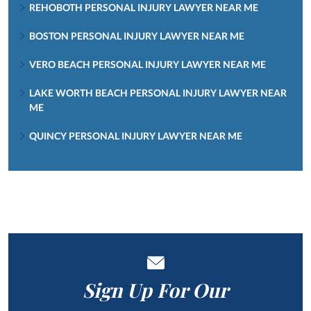
REHOBOTH PERSONAL INJURY LAWYER NEAR ME
BOSTON PERSONAL INJURY LAWYER NEAR ME
VERO BEACH PERSONAL INJURY LAWYER NEAR ME
LAKE WORTH BEACH PERSONAL INJURY LAWYER NEAR
ME
QUINCY PERSONAL INJURY LAWYER NEAR ME
Sign Up For Our