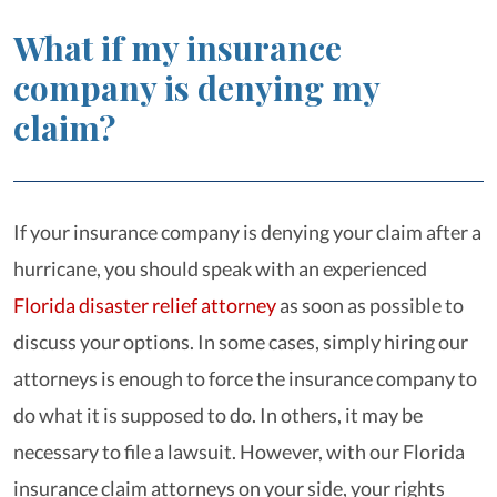
What if my insurance
company is denying my
claim?
If your insurance company is denying your claim after a
hurricane, you should speak with an experienced
Florida disaster relief attorney
as soon as possible to
discuss your options. In some cases, simply hiring our
attorneys is enough to force the insurance company to
do what it is supposed to do. In others, it may be
necessary to file a lawsuit. However, with our Florida
insurance claim attorneys on your side, your rights