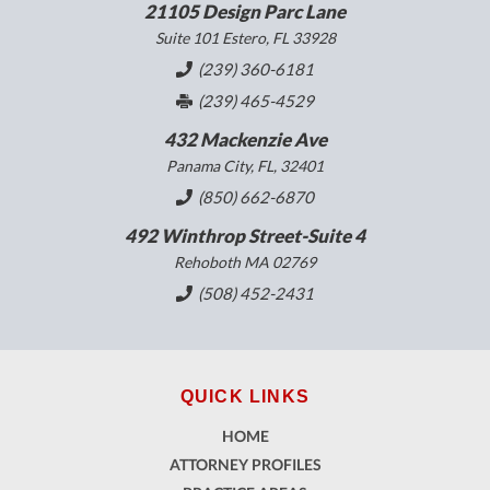
21105 Design Parc Lane
Suite 101 Estero, FL 33928
(239) 360-6181
(239) 465-4529
432 Mackenzie Ave
Panama City, FL, 32401
(850) 662-6870
492 Winthrop Street-Suite 4
Rehoboth MA 02769
(508) 452-2431
QUICK LINKS
HOME
ATTORNEY PROFILES