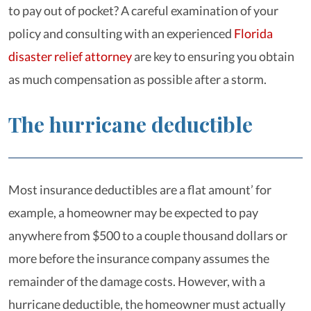
to pay out of pocket? A careful examination of your
policy and consulting with an experienced
Florida
disaster relief attorney
are key to ensuring you obtain
as much compensation as possible after a storm.
The hurricane deductible
Most insurance deductibles are a flat amount’ for
example, a homeowner may be expected to pay
anywhere from $500 to a couple thousand dollars or
more before the insurance company assumes the
remainder of the damage costs. However, with a
hurricane deductible, the homeowner must actually