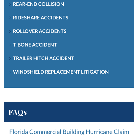
REAR-END COLLISION
RIDESHARE ACCIDENTS
ROLLOVER ACCIDENTS
T-BONE ACCIDENT
TRAILER HITCH ACCIDENT
WINDSHIELD REPLACEMENT LITIGATION
FAQs
Florida Commercial Building Hurricane Claim