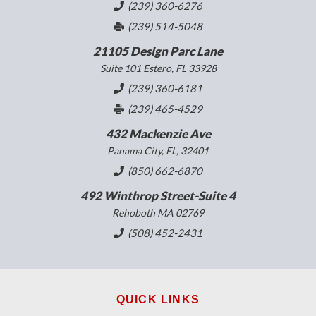
(239) 360-6276
(239) 514-5048
21105 Design Parc Lane
Suite 101 Estero, FL 33928
(239) 360-6181
(239) 465-4529
432 Mackenzie Ave
Panama City, FL, 32401
(850) 662-6870
492 Winthrop Street-Suite 4
Rehoboth MA 02769
(508) 452-2431
QUICK LINKS