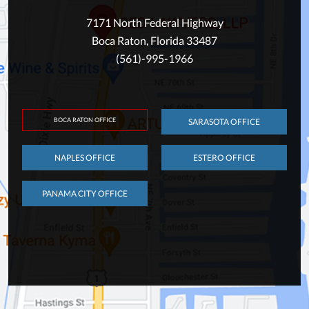
7171 North Federal Highway
Boca Raton, Florida 33487
(561)-995-1966
BOCA RATON OFFICE
SARASOTA OFFICE
NAPLES OFFICE
ESTERO OFFICE
PANAMA CITY OFFICE