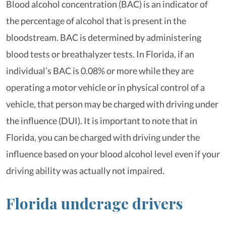
Blood alcohol concentration (BAC) is an indicator of
the percentage of alcohol that is present in the
bloodstream. BAC is determined by administering
blood tests or breathalyzer tests. In Florida, if an
individual’s BAC is 0.08% or more while they are
operating a motor vehicle or in physical control of a
vehicle, that person may be charged with driving under
the influence (DUI). It is important to note that in
Florida, you can be charged with driving under the
influence based on your blood alcohol level even if your
driving ability was actually not impaired.
Florida underage drivers