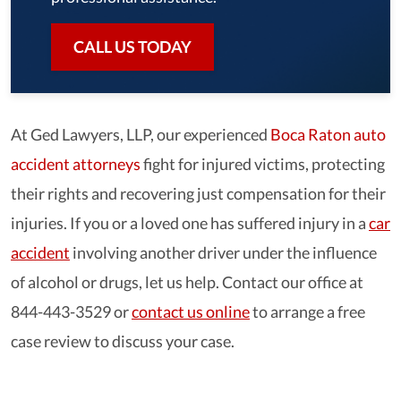
CALL US TODAY
At Ged Lawyers, LLP, our experienced
Boca Raton auto
accident attorneys
fight for injured victims, protecting
their rights and recovering just compensation for their
injuries. If you or a loved one has suffered injury in a
car
accident
involving another driver under the influence
of alcohol or drugs, let us help. Contact our office at
844-443-3529 or
contact us online
to arrange a free
case review to discuss your case.