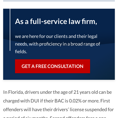
As a full-service law firm,
we are here for our clients and their legal
needs, with proficiency in a broad range of
fields.
GET A FREE CONSULTATION
In Florida, drivers under the age of 21 years old can be
charged with DUI if their BAC is 0.02% or more. First
offenders will have their drivers’ license suspended for