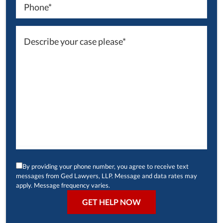
By providing your phone number, you agree to receive text
messages from Ged Lawyers, LLP. Message and data rates may
apply. Message frequency varies.