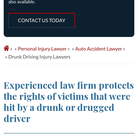
CONTACT US TODAY
»
Personal Injury Lawyer
»
Auto Accident Lawyer
»
Drunk Driving Injury Lawyers
Experienced law firm protects
the rights of victims that were
hit by a drunk or drugged
driver