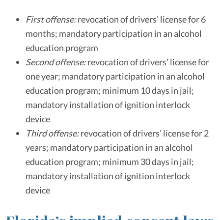
First offense:
revocation of drivers’ license for 6
months; mandatory participation in an alcohol
education program
Second offense:
revocation of drivers’ license for
one year; mandatory participation in an alcohol
education program; minimum 10 days in jail;
mandatory installation of ignition interlock
device
Third offense:
revocation of drivers’ license for 2
years; mandatory participation in an alcohol
education program; minimum 30 days in jail;
mandatory installation of ignition interlock
device