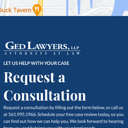
LET US HELP WITH YOUR CASE
Request a
Consultation
Request a consultation by filling out the form below, or call us
at 561.995.1966. Schedule your free case review today, so you
can find out how we can help you, We look forward to hearing
from you and helping you with your legal needs.