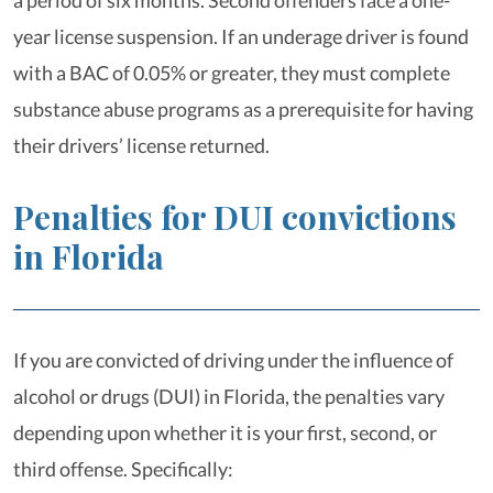
a period of six months. Second offenders face a one-
year license suspension. If an underage driver is found
with a BAC of 0.05% or greater, they must complete
substance abuse programs as a prerequisite for having
their drivers’ license returned.
Penalties for DUI convictions
in Florida
If you are convicted of driving under the influence of
alcohol or drugs (DUI) in Florida, the penalties vary
depending upon whether it is your first, second, or
third offense. Specifically: