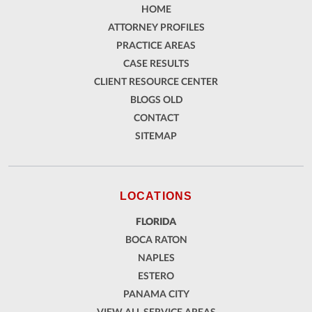
HOME
ATTORNEY PROFILES
PRACTICE AREAS
CASE RESULTS
CLIENT RESOURCE CENTER
BLOGS OLD
CONTACT
SITEMAP
LOCATIONS
FLORIDA
BOCA RATON
NAPLES
ESTERO
PANAMA CITY
VIEW ALL SERVICE AREAS