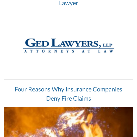
Lawyer
Four Reasons Why Insurance Companies
Deny Fire Claims