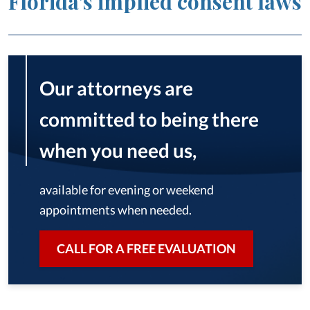
Florida’s implied consent laws
Our attorneys are
committed to being there
when you need us,
available for evening or weekend
appointments when needed.
CALL FOR A FREE EVALUATION