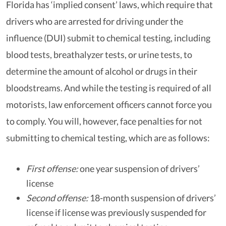
Florida has ‘implied consent’ laws, which require that
drivers who are arrested for driving under the
influence (DUI) submit to chemical testing, including
blood tests, breathalyzer tests, or urine tests, to
determine the amount of alcohol or drugs in their
bloodstreams. And while the testing is required of all
motorists, law enforcement officers cannot force you
to comply. You will, however, face penalties for not
submitting to chemical testing, which are as follows:
First offense:
one year suspension of drivers’
license
Second offense:
18-month suspension of drivers’
license if license was previously suspended for