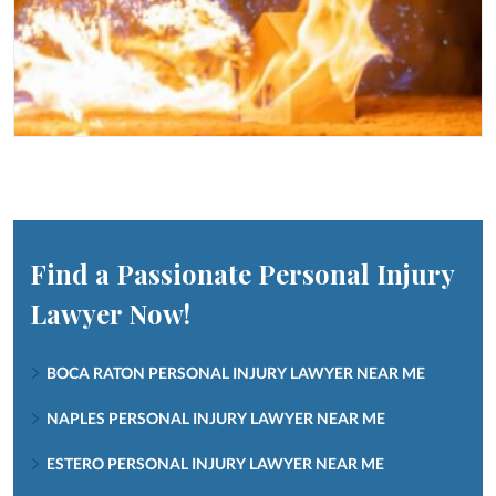
Find a Passionate Personal Injury
Lawyer Now!
BOCA RATON PERSONAL INJURY LAWYER NEAR ME
NAPLES PERSONAL INJURY LAWYER NEAR ME
ESTERO PERSONAL INJURY LAWYER NEAR ME