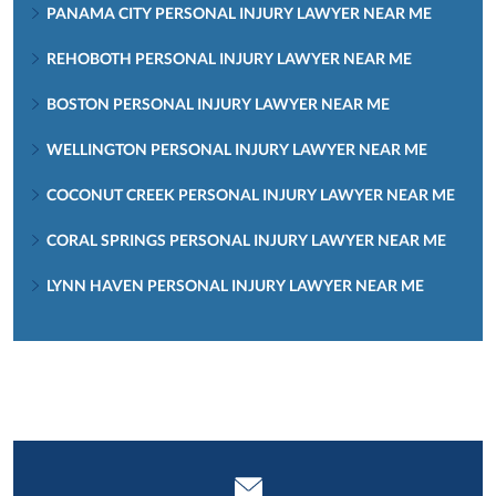
PANAMA CITY PERSONAL INJURY LAWYER NEAR ME
REHOBOTH PERSONAL INJURY LAWYER NEAR ME
BOSTON PERSONAL INJURY LAWYER NEAR ME
WELLINGTON PERSONAL INJURY LAWYER NEAR ME
COCONUT CREEK PERSONAL INJURY LAWYER NEAR ME
CORAL SPRINGS PERSONAL INJURY LAWYER NEAR ME
LYNN HAVEN PERSONAL INJURY LAWYER NEAR ME