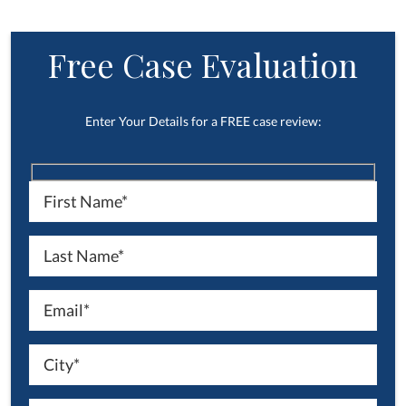
Free Case Evaluation
Enter Your Details for a FREE case review: