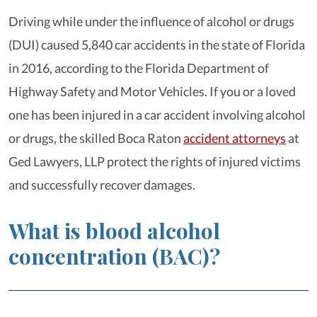
Driving while under the influence of alcohol or drugs
(DUI) caused 5,840 car accidents in the state of Florida
in 2016, according to the Florida Department of
Highway Safety and Motor Vehicles. If you or a loved
one has been injured in a car accident involving alcohol
or drugs, the skilled Boca Raton
accident attorneys
at
Ged Lawyers, LLP protect the rights of injured victims
and successfully recover damages.
What is blood alcohol
concentration (BAC)?