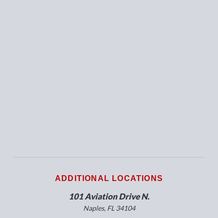
ADDITIONAL LOCATIONS
101 Aviation Drive N.
Naples, FL 34104