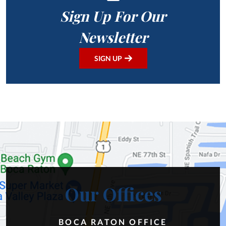
Sign Up For Our
Newsletter
SIGN UP
Our Offices
BOCA RATON OFFICE