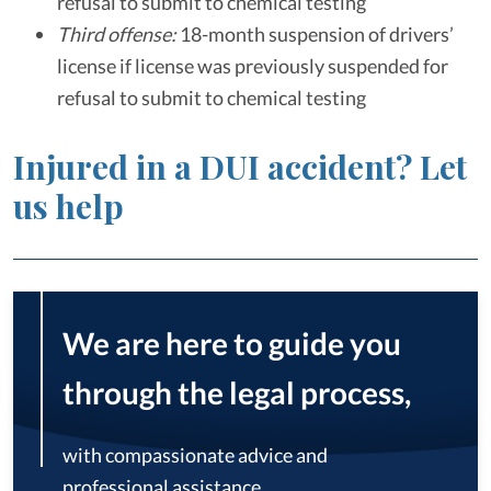
refusal to submit to chemical testing
Third offense:
18-month suspension of drivers’
license if license was previously suspended for
refusal to submit to chemical testing
Injured in a DUI accident? Let
us help
We are here to guide you
through the legal process,
with compassionate advice and
professional assistance.