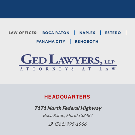
LAW OFFICES:
BOCA RATON
NAPLES
ESTERO
PANAMA CITY
REHOBOTH
HEADQUARTERS
7171 North Federal Highway
Boca Raton, Florida 33487
(561) 995-1966