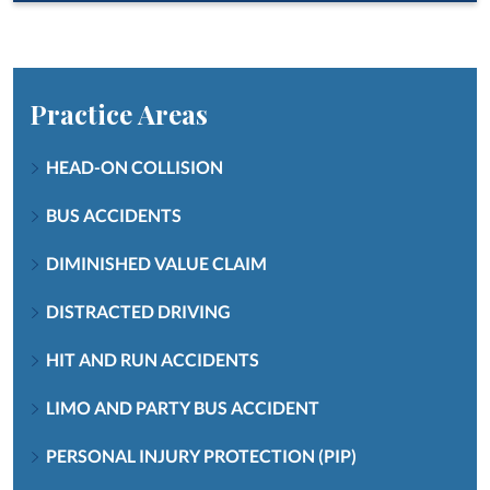
Practice Areas
HEAD-ON COLLISION
BUS ACCIDENTS
DIMINISHED VALUE CLAIM
DISTRACTED DRIVING
HIT AND RUN ACCIDENTS
LIMO AND PARTY BUS ACCIDENT
PERSONAL INJURY PROTECTION (PIP)