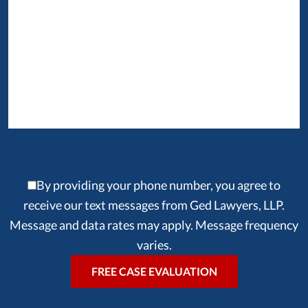
By providing your phone number, you agree to
receive our text messages from Ged Lawyers, LLP.
Message and data rates may apply. Message frequency
varies.