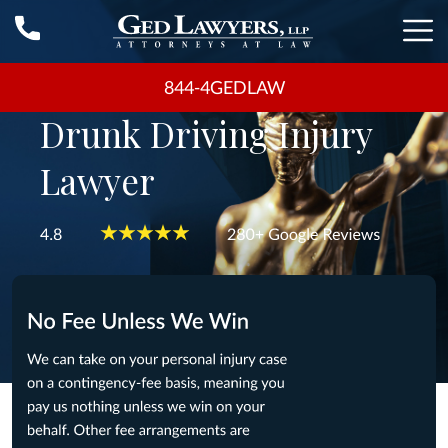
844-4GEDLAW
Drunk Driving Injury
Lawyer