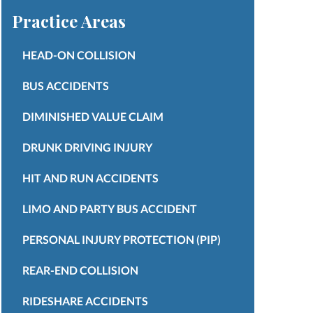
Practice Areas
HEAD-ON COLLISION
BUS ACCIDENTS
DIMINISHED VALUE CLAIM
DRUNK DRIVING INJURY
HIT AND RUN ACCIDENTS
LIMO AND PARTY BUS ACCIDENT
PERSONAL INJURY PROTECTION (PIP)
REAR-END COLLISION
RIDESHARE ACCIDENTS