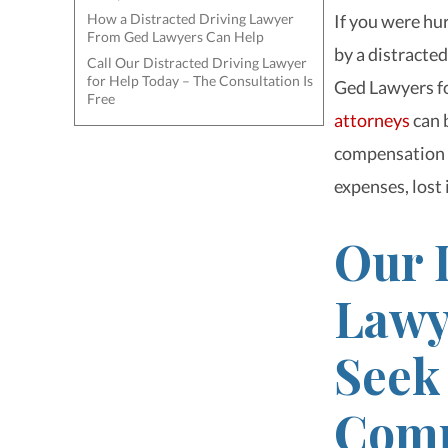
How a Distracted Driving Lawyer
If you were hur
From Ged Lawyers Can Help
by a distracted
Call Our Distracted Driving Lawyer
for Help Today – The Consultation Is
Ged Lawyers fo
Free
attorneys
can 
compensation f
expenses, lost
Our 
Lawy
Seek
Comp