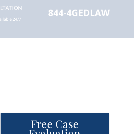
LTATION
844-4GEDLAW
ailable 24/7
Free Case
Evaluation