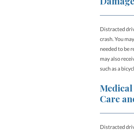
Damag
Distracted driv
crash. You may 
needed to be r
may also recei
such as a bicy
Medical
Care an
Distracted driv