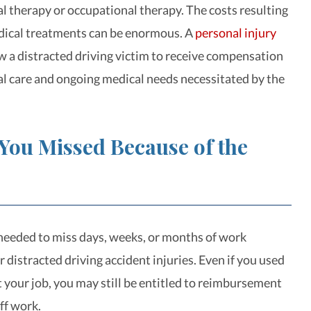
al therapy or occupational therapy. The costs resulting
dical treatments can be enormous. A
personal injury
 a distracted driving victim to receive compensation
al care and ongoing medical needs necessitated by the
You Missed Because of the
eeded to miss days, weeks, or months of work
 distracted driving accident injuries. Even if you used
t your job, you may still be entitled to reimbursement
ff work.