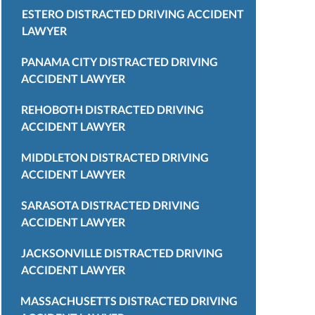
ESTERO DISTRACTED DRIVING ACCIDENT
LAWYER
PANAMA CITY DISTRACTED DRIVING
ACCIDENT LAWYER
REHOBOTH DISTRACTED DRIVING
ACCIDENT LAWYER
MIDDLETON DISTRACTED DRIVING
ACCIDENT LAWYER
SARASOTA DISTRACTED DRIVING
ACCIDENT LAWYER
JACKSONVILLE DISTRACTED DRIVING
ACCIDENT LAWYER
MASSACHUSETTS DISTRACTED DRIVING