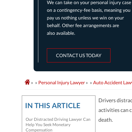
CONTACT US TODAY
»
Personal Injury Lawyer
»
Auto Accident Law
Drivers distra
IN THIS ARTICLE
activities can 
death.
Our Distracted Driving Lawyer Can
Help You Seek Monetary
Compensation