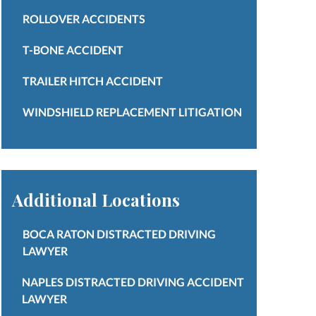
ROLLOVER ACCIDENTS
T-BONE ACCIDENT
TRAILER HITCH ACCIDENT
WINDSHIELD REPLACEMENT LITIGATION
Additional Locations
BOCA RATON DISTRACTED DRIVING
LAWYER
NAPLES DISTRACTED DRIVING ACCIDENT
LAWYER