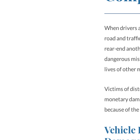
When drivers a
road and traffi
rear-end anoth
dangerous mist
lives of other 
Victims of dis
monetary damag
because of the
Vehicle