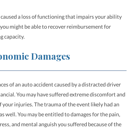
s caused a loss of functioning that impairs your ability
, you might be able to recover reimbursement for
g capacity.
onomic Damages
es of an auto accident caused by a distracted driver
inancial. You may have suffered extreme discomfort and
 your injuries. The trauma of the event likely had an
as well. You may be entitled to damages for the pain,
ress, and mental anguish you suffered because of the