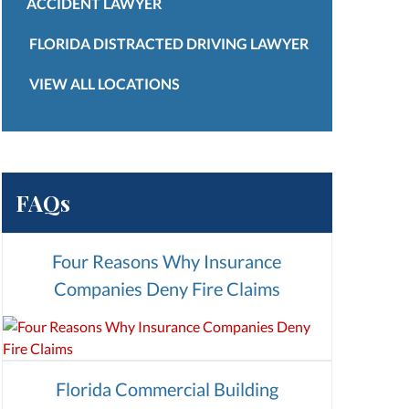
ACCIDENT LAWYER
FLORIDA DISTRACTED DRIVING LAWYER
VIEW ALL LOCATIONS
FAQs
Four Reasons Why Insurance
Companies Deny Fire Claims
Florida Commercial Building