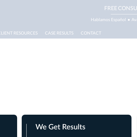
FREE CONSU
Hablamos Español
●
Av
CLIENT RESOURCES
CASE RESULTS
CONTACT
g Lawyer