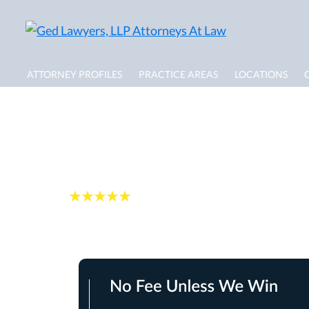
ATTORNEY PROFILES
PRACTICE AREAS
LOCATIONS
Distracted Drivin