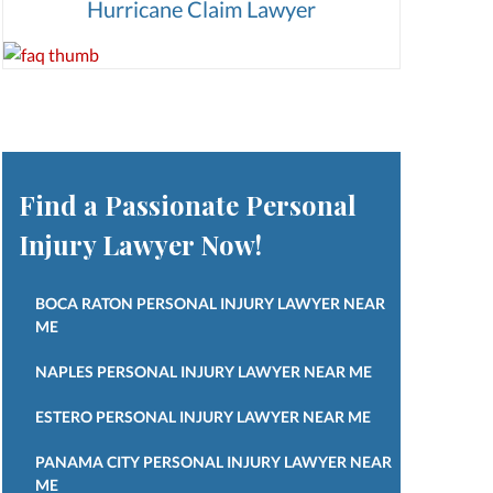
Hurricane Claim Lawyer
Find a Passionate Personal
Injury Lawyer Now!
BOCA RATON PERSONAL INJURY LAWYER NEAR
ME
NAPLES PERSONAL INJURY LAWYER NEAR ME
ESTERO PERSONAL INJURY LAWYER NEAR ME
PANAMA CITY PERSONAL INJURY LAWYER NEAR
ME