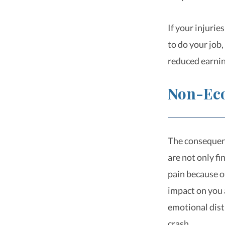
If your injurie
to do your job
reduced earnin
Non-Ec
The consequenc
are not only f
pain because of
impact on you 
emotional dist
crash.