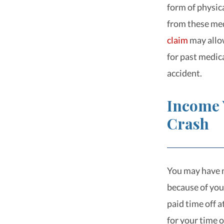
form of physic
from these me
claim
may allow
for past medic
accident.
Income 
Crash
You may have n
because of your
paid time off a
for your time o