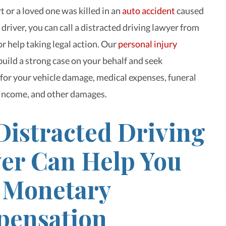
t or a loved one was killed in an
auto accident
caused
 driver, you can call a distracted driving lawyer from
r help taking legal action. Our
personal injury
build a strong case on your behalf and seek
or your vehicle damage, medical expenses, funeral
 income, and other damages.
Distracted Driving
er Can Help You
 Monetary
ensation