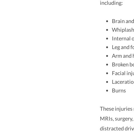
including:
Brain and
Whiplas
Internal
Leg and f
Arm and h
Broken b
Facial inj
Lacerati
Burns
These injuries
MRIs, surgery,
distracted driv