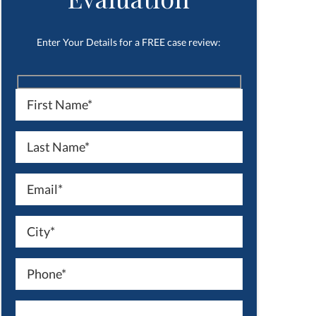
Enter Your Details for a FREE case review: