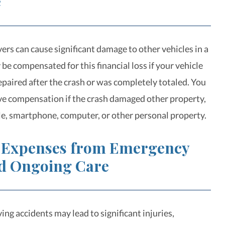
e
ers can cause significant damage to other vehicles in a
be compensated for this financial loss if your vehicle
epaired after the crash or was completely totaled. You
ve compensation if the crash damaged other property,
cle, smartphone, computer, or other personal property.
 Expenses from Emergency
d Ongoing Care
ing accidents may lead to significant injuries,