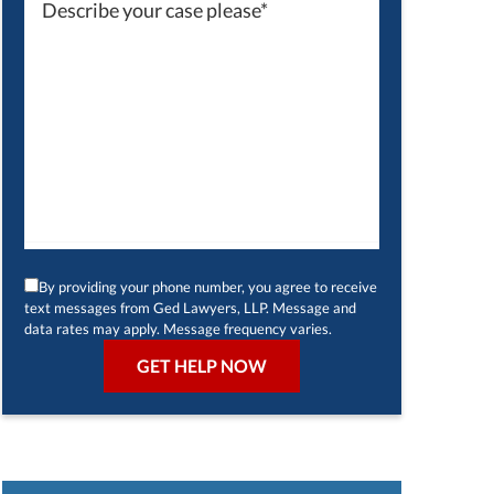
By providing your phone number, you agree to receive
text messages from Ged Lawyers, LLP. Message and
data rates may apply. Message frequency varies.