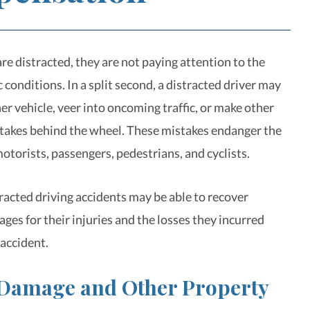
re distracted, they are not paying attention to the
c conditions. In a split second, a distracted driver may
er vehicle, veer into oncoming traffic, or make other
akes behind the wheel. These mistakes endanger the
motorists, passengers, pedestrians, and cyclists.
tracted driving accidents may be able to recover
es for their injuries and the losses they incurred
 accident.
 Damage and Other Property