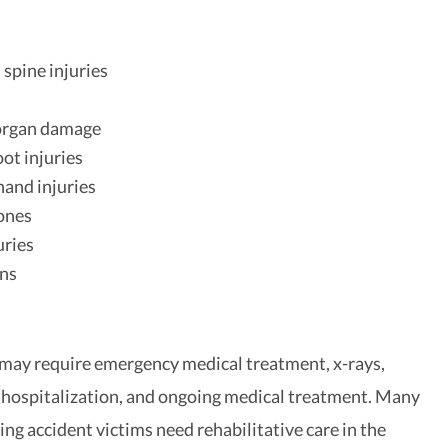
 spine injuries
h
 organ damage
oot injuries
and injuries
ones
uries
ons
 may require emergency medical treatment, x-rays,
 hospitalization, and ongoing medical treatment. Many
ing accident victims need rehabilitative care in the