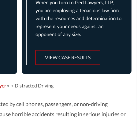
VIEW CASE RESULTS
yer
»
Distracted Driving
cted by cell phones, passengers, or non-driving
cause horrible accidents resulting in serious injuries or