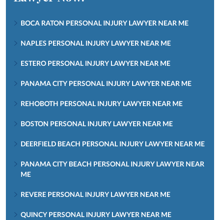
BOCA RATON PERSONAL INJURY LAWYER NEAR ME
NAPLES PERSONAL INJURY LAWYER NEAR ME
ESTERO PERSONAL INJURY LAWYER NEAR ME
PANAMA CITY PERSONAL INJURY LAWYER NEAR ME
REHOBOTH PERSONAL INJURY LAWYER NEAR ME
BOSTON PERSONAL INJURY LAWYER NEAR ME
DEERFIELD BEACH PERSONAL INJURY LAWYER NEAR ME
PANAMA CITY BEACH PERSONAL INJURY LAWYER NEAR
ME
REVERE PERSONAL INJURY LAWYER NEAR ME
QUINCY PERSONAL INJURY LAWYER NEAR ME