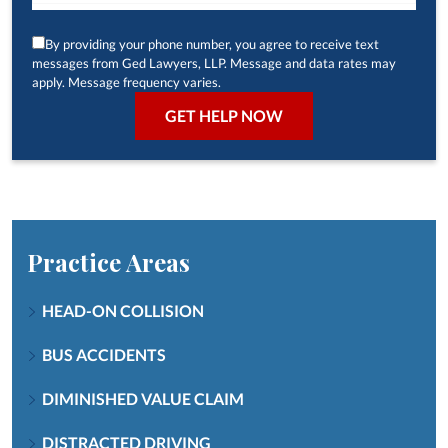
By providing your phone number, you agree to receive text
messages from Ged Lawyers, LLP. Message and data rates may
apply. Message frequency varies.
Practice Areas
HEAD-ON COLLISION
BUS ACCIDENTS
DIMINISHED VALUE CLAIM
DISTRACTED DRIVING