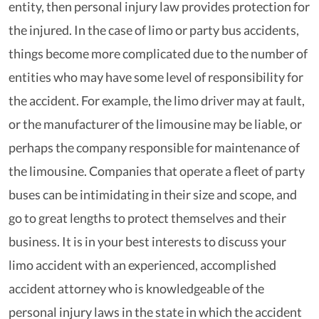
entity, then personal injury law provides protection for
the injured. In the case of limo or party bus accidents,
things become more complicated due to the number of
entities who may have some level of responsibility for
the accident. For example, the limo driver may at fault,
or the manufacturer of the limousine may be liable, or
perhaps the company responsible for maintenance of
the limousine. Companies that operate a fleet of party
buses can be intimidating in their size and scope, and
go to great lengths to protect themselves and their
business. It is in your best interests to discuss your
limo accident with an experienced, accomplished
accident attorney who is knowledgeable of the
personal injury laws in the state in which the accident