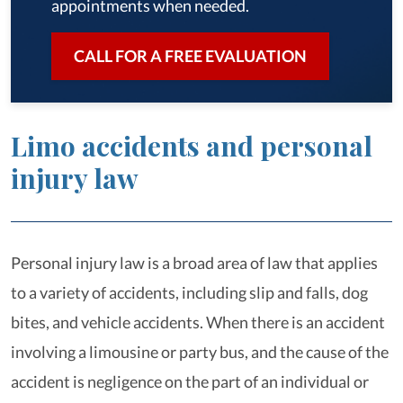
appointments when needed.
CALL FOR A FREE EVALUATION
Limo accidents and personal
injury law
Personal injury law is a broad area of law that applies
to a variety of accidents, including slip and falls, dog
bites, and vehicle accidents. When there is an accident
involving a limousine or party bus, and the cause of the
accident is negligence on the part of an individual or