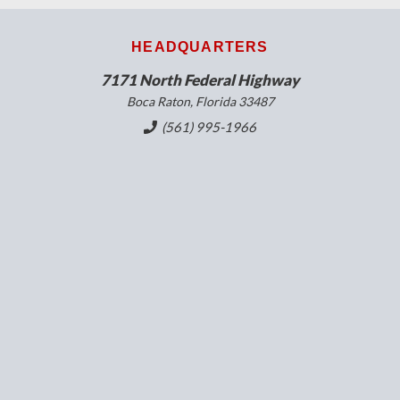
HEADQUARTERS
7171 North Federal Highway
Boca Raton, Florida 33487
(561) 995-1966