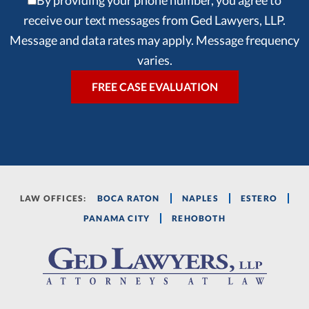
By providing your phone number, you agree to
receive our text messages from Ged Lawyers, LLP.
Message and data rates may apply. Message frequency
varies.
LAW OFFICES:
BOCA RATON
NAPLES
ESTERO
PANAMA CITY
REHOBOTH