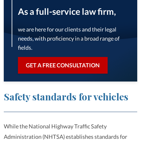
As a full-service law firm,
we are here for our clients and their legal
needs, with proficiency in a broad range of
fields.
GET A FREE CONSULTATION
Safety standards for vehicles
While the National Highway Traffic Safety
Administration (NHTSA) establishes standards for