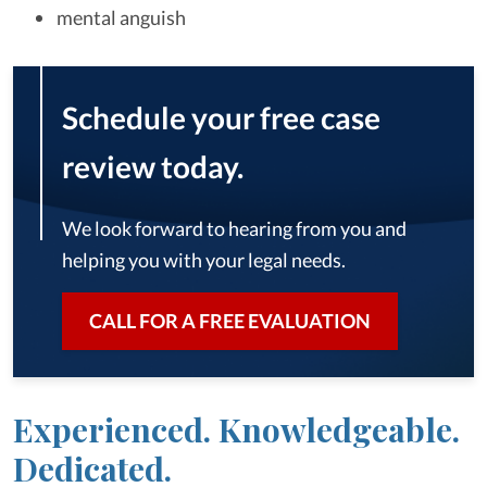
mental anguish
Schedule your free case
review today.
We look forward to hearing from you and
helping you with your legal needs.
CALL FOR A FREE EVALUATION
Experienced. Knowledgeable.
Dedicated.