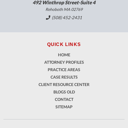
492 Winthrop Street-Suite 4
Rehoboth MA 02769
(508) 452-2431
QUICK LINKS
HOME
ATTORNEY PROFILES
PRACTICE AREAS
CASE RESULTS
CLIENT RESOURCE CENTER
BLOGS OLD
CONTACT
SITEMAP