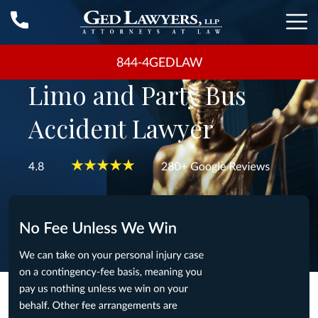
844-4GEDLAW
Limo and Party Bus
Accident Lawyer