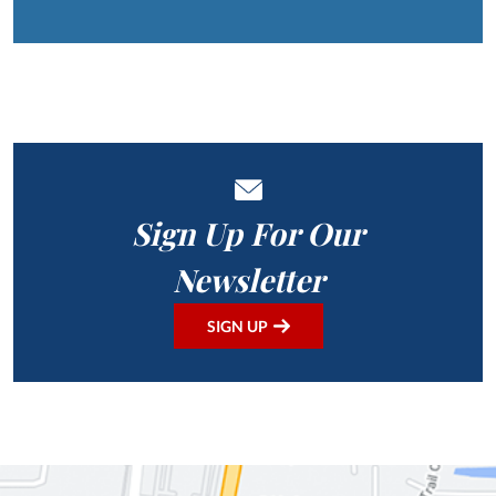
Sign Up For Our
Newsletter
SIGN UP