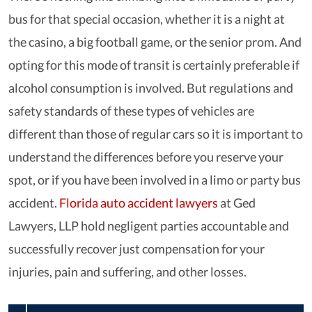
bus for that special occasion, whether it is a night at
the casino, a big football game, or the senior prom. And
opting for this mode of transit is certainly preferable if
alcohol consumption is involved. But regulations and
safety standards of these types of vehicles are
different than those of regular cars so it is important to
understand the differences before you reserve your
spot, or if you have been involved in a limo or party bus
accident.
Florida auto accident lawyers
at Ged
Lawyers, LLP hold negligent parties accountable and
successfully recover just compensation for your
injuries, pain and suffering, and other losses.