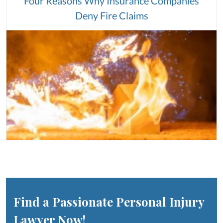
Four Reasons Why Insurance Companies
Deny Fire Claims
Find a Passionate Personal Injury
Lawyer Now!