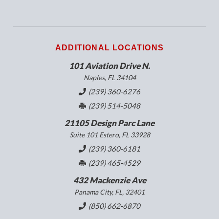
ADDITIONAL LOCATIONS
101 Aviation Drive N.
Naples, FL 34104
(239) 360-6276
(239) 514-5048
21105 Design Parc Lane
Suite 101 Estero, FL 33928
(239) 360-6181
(239) 465-4529
432 Mackenzie Ave
Panama City, FL, 32401
(850) 662-6870