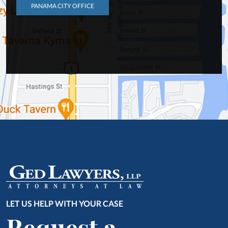
PANAMA CITY OFFICE
LET US HELP WITH YOUR CASE
Request a