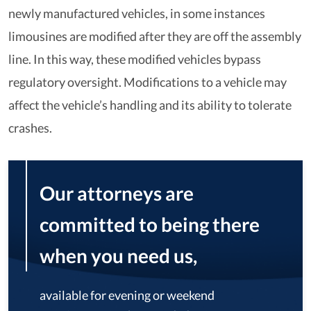
newly manufactured vehicles, in some instances
limousines are modified after they are off the assembly
line. In this way, these modified vehicles bypass
regulatory oversight. Modifications to a vehicle may
affect the vehicle’s handling and its ability to tolerate
crashes.
Our attorneys are
committed to being there
when you need us,
available for evening or weekend