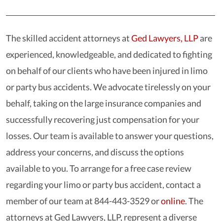
The skilled accident attorneys at
Ged Lawyers, LLP
are
experienced, knowledgeable, and dedicated to fighting
on behalf of our clients who have been injured in limo
or party bus accidents. We advocate tirelessly on your
behalf, taking on the large insurance companies and
successfully recovering just compensation for your
losses. Our team is available to answer your questions,
address your concerns, and discuss the options
available to you. To arrange for a free case review
regarding your limo or party bus accident, contact a
member of our team at 844-443-3529 or
online
. The
attorneys at Ged Lawyers, LLP, represent a diverse