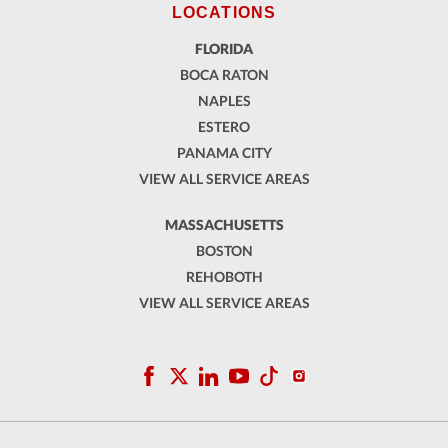
LOCATIONS
FLORIDA
BOCA RATON
NAPLES
ESTERO
PANAMA CITY
VIEW ALL SERVICE AREAS
MASSACHUSETTS
BOSTON
REHOBOTH
VIEW ALL SERVICE AREAS