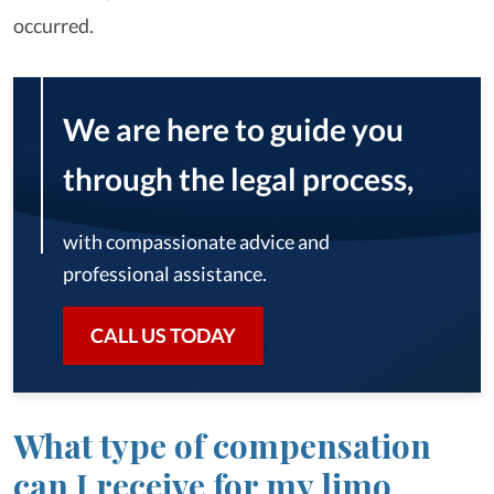
occurred.
We are here to guide you
through the legal process,
with compassionate advice and
professional assistance.
CALL US TODAY
What type of compensation
can I receive for my limo