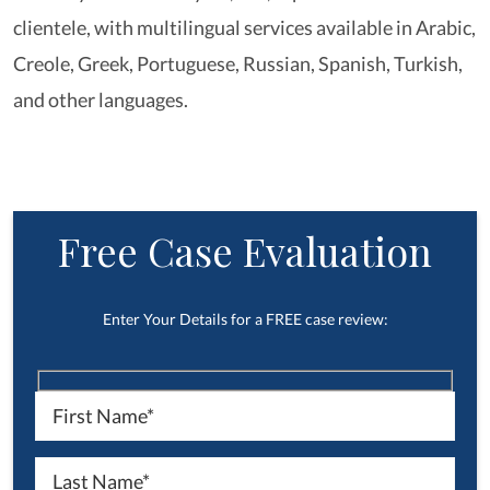
clientele, with multilingual services available in Arabic,
Creole, Greek, Portuguese, Russian, Spanish, Turkish,
and other languages.
Free Case Evaluation
Enter Your Details for a FREE case review: