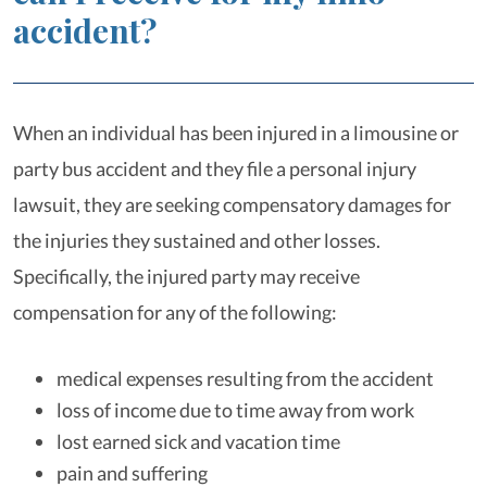
accident?
When an individual has been injured in a limousine or
party bus accident and they file a personal injury
lawsuit, they are seeking compensatory damages for
the injuries they sustained and other losses.
Specifically, the injured party may receive
compensation for any of the following:
medical expenses resulting from the accident
loss of income due to time away from work
lost earned sick and vacation time
pain and suffering