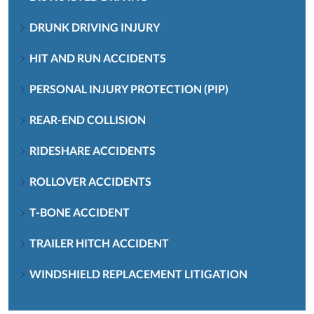
DRUNK DRIVING INJURY
HIT AND RUN ACCIDENTS
PERSONAL INJURY PROTECTION (PIP)
REAR-END COLLISION
RIDESHARE ACCIDENTS
ROLLOVER ACCIDENTS
T-BONE ACCIDENT
TRAILER HITCH ACCIDENT
WINDSHIELD REPLACEMENT LITIGATION