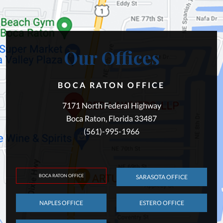
Our Offices
BOCA RATON OFFICE
7171 North Federal Highway
Boca Raton, Florida 33487
(561)-995-1966
BOCA RATON OFFICE
SARASOTA OFFICE
NAPLES OFFICE
ESTERO OFFICE