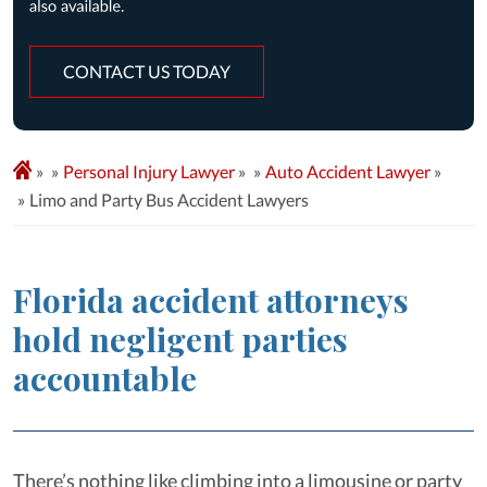
CONTACT US TODAY
»
Personal Injury Lawyer
»
Auto Accident Lawyer
»
Limo and Party Bus Accident Lawyers
Florida accident attorneys
hold negligent parties
accountable
There’s nothing like climbing into a limousine or party