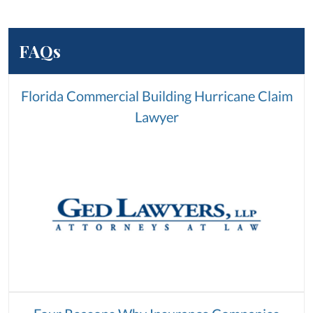
FAQs
Florida Commercial Building Hurricane Claim
Lawyer