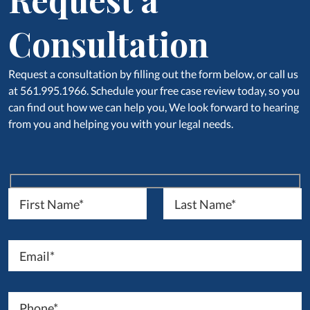
Consultation
Request a consultation by filling out the form below, or call us
at 561.995.1966. Schedule your free case review today, so you
can find out how we can help you, We look forward to hearing
from you and helping you with your legal needs.