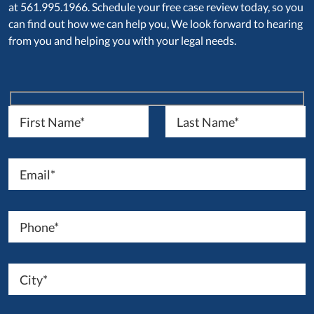
at 561.995.1966. Schedule your free case review today, so you
can find out how we can help you, We look forward to hearing
from you and helping you with your legal needs.