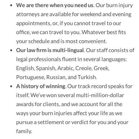
We are there when you need us
.
Our burn injury
attorneys are available for weekend and evening
appointments, or, if you cannot travel to our
office, we can travel to you. Whatever best fits
your schedule and is most convenient.
Our law firm is multi-lingual
.
Our staff consists of
legal professionals fluent in several languages:
English, Spanish, Arabic, Creole, Greek,
Portuguese, Russian, and Turkish.
A history of winning
.
Our track record speaks for
itself. We’ve won several multi-million-dollar
awards for clients, and we account for all the
ways your burn injuries affect your life as we
pursue a settlement or verdict for you and your
family.