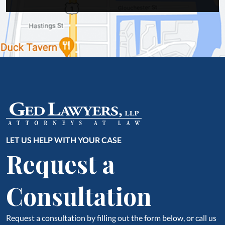
LET US HELP WITH YOUR CASE
Request a
Consultation
Request a consultation by filling out the form below, or call us