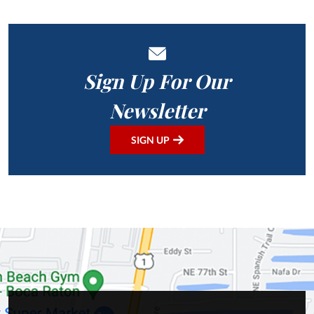
Sign Up For Our
Newsletter
SIGN UP