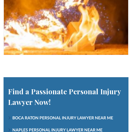
Find a Passionate Personal Injury
Lawyer Now!
BOCA RATON PERSONAL INJURY LAWYER NEAR ME
NAPLES PERSONAL INJURY LAWYER NEAR ME