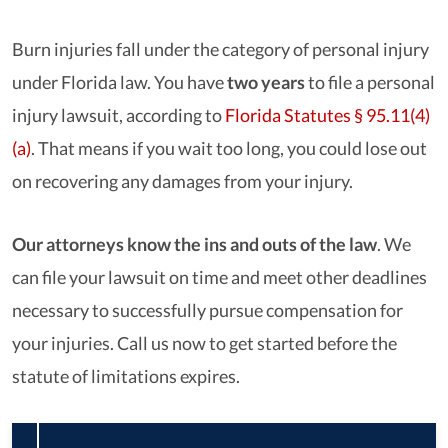
Burn injuries fall under the category of personal injury
under Florida law. You have
two years
to file a personal
injury lawsuit, according to
Florida Statutes § 95.11(4)
(a)
. That means if you wait too long, you could lose out
on recovering any damages from your injury.
Our attorneys know the ins and outs of the law
.
We
can file your lawsuit on time and meet other deadlines
necessary to successfully pursue compensation for
your injuries. Call us now to get started before the
statute of limitations expires.