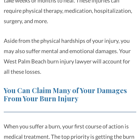
take weeks or months to heal. These injuries can
require physical therapy, medication, hospitalization,
surgery, and more.
Aside from the physical hardships of your injury, you
may also suffer mental and emotional damages. Your
West Palm Beach burn injury lawyer will account for
all these losses.
You Can Claim Many of Your Damages
From Your Burn Injury
When you suffer a burn, your first course of action is
medical treatment. The top priority is getting the burn