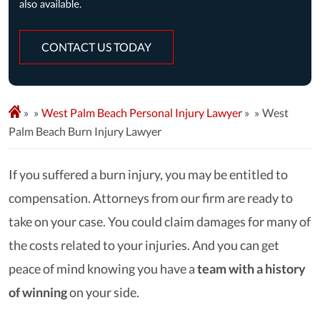
CONTACT US TODAY
»
West Palm Beach Personal Injury Lawyer
»
West
Palm Beach Burn Injury Lawyer
If you suffered a burn injury, you may be entitled to
compensation. Attorneys from our firm are ready to
take on your case. You could claim damages for many of
the costs related to your injuries. And you can get
peace of mind knowing you have a
team with a history
of winning
on your side.