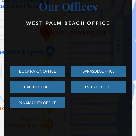
Our Offices
WEST PALM BEACH OFFICE
BOCA RATON OFFICE
SARASOTA OFFICE
NAPLES OFFICE
ESTERO OFFICE
PANAMA CITY OFFICE