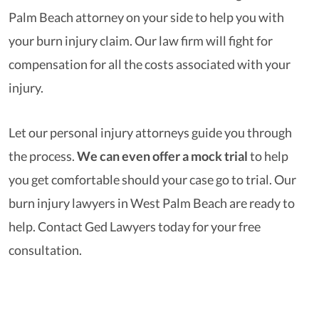
Palm Beach attorney on your side to help you with
your burn injury claim. Our law firm will fight for
compensation for all the costs associated with your
injury.
Let our personal injury attorneys guide you through
the process.
We can even offer a mock trial
to help
you get comfortable should your case go to trial. Our
burn injury lawyers in West Palm Beach are ready to
help. Contact Ged Lawyers today for your free
consultation.