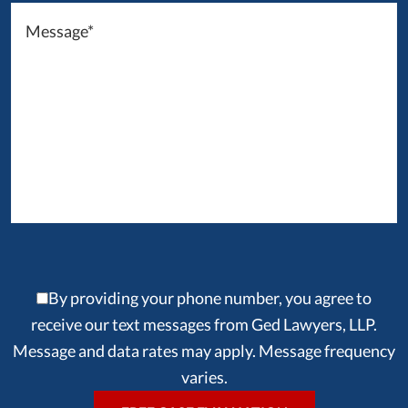
By providing your phone number, you agree to
receive our text messages from Ged Lawyers, LLP.
Message and data rates may apply. Message frequency
varies.