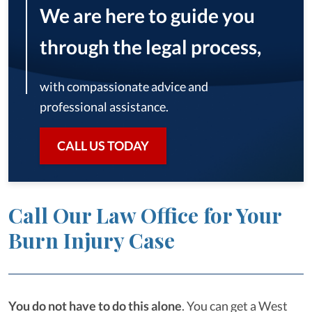
We are here to guide you
through the legal process,
with compassionate advice and
professional assistance.
CALL US TODAY
Call Our Law Office for Your
Burn Injury Case
You do not have to do this alone
.
You can get a West