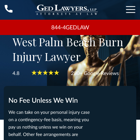
844-4GEDLAW
West Palm Beach Burn
Injury Lawyer