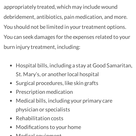
appropriately treated, which may include wound
debridement, antibiotics, pain medication, and more.
You should not be limited in your treatment options.
You can seek damages for the expenses related to your
burn injury treatment, including:
Hospital bills, including a stay at Good Samaritan,
St. Mary’s, or another local hospital
Surgical procedures, like skin grafts
Prescription medication
Medical bills, including your primary care
physician or specialists
Rehabilitation costs
Modifications to your home
Medical equipment