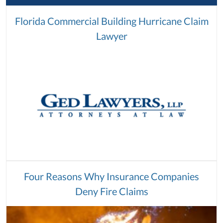
Florida Commercial Building Hurricane Claim
Lawyer
Four Reasons Why Insurance Companies
Deny Fire Claims