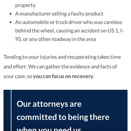
property
A manufacturer selling a faulty product
An automobile or truck driver who was careless
behind the wheel, causing an accident on US 1, I-
95, or any other roadway in the area
Tending to your injuries and recuperating takes time
and effort. We can gather the evidence and facts of
your case, so
you can focus on recovery
.
Our attorneys are
committed to being there
when you need us,