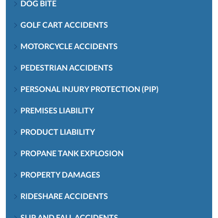
DOG BITE
GOLF CART ACCIDENTS
MOTORCYCLE ACCIDENTS
PEDESTRIAN ACCIDENTS
PERSONAL INJURY PROTECTION (PIP)
PREMISES LIABILITY
PRODUCT LIABILITY
PROPANE TANK EXPLOSION
PROPERTY DAMAGES
RIDESHARE ACCIDENTS
SLIP AND FALL ACCIDENTS