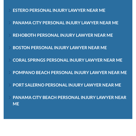
ESTERO PERSONAL INJURY LAWYER NEAR ME
PANAMA CITY PERSONAL INJURY LAWYER NEAR ME
REHOBOTH PERSONAL INJURY LAWYER NEAR ME
BOSTON PERSONAL INJURY LAWYER NEAR ME
CORAL SPRINGS PERSONAL INJURY LAWYER NEAR ME
POMPANO BEACH PERSONAL INJURY LAWYER NEAR ME
PORT SALERNO PERSONAL INJURY LAWYER NEAR ME
PANAMA CITY BEACH PERSONAL INJURY LAWYER NEAR
ME