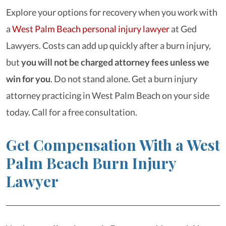
Explore your options for recovery when you work with
a
West Palm Beach personal injury lawyer
at Ged
Lawyers. Costs can add up quickly after a burn injury,
but
you will not be charged attorney fees unless we
win for you
. Do not stand alone. Get a burn injury
attorney practicing in West Palm Beach on your side
today. Call for a free consultation.
Get Compensation With a West
Palm Beach Burn Injury
Lawyer