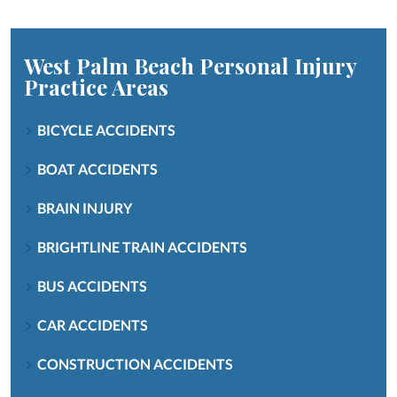
West Palm Beach Personal Injury
Practice Areas
BICYCLE ACCIDENTS
BOAT ACCIDENTS
BRAIN INJURY
BRIGHTLINE TRAIN ACCIDENTS
BUS ACCIDENTS
CAR ACCIDENTS
CONSTRUCTION ACCIDENTS