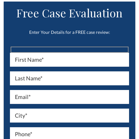
Free Case Evaluation
Enter Your Details for a FREE case review: