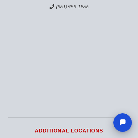
(561) 995-1966
ADDITIONAL LOCATIONS