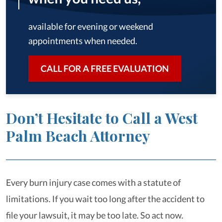
available for evening or weekend
appointments when needed.
CALL FOR A FREE EVALUATION
Don’t Hesitate to Call a West
Palm Beach Attorney
Every burn injury case comes with a statute of
limitations. If you wait too long after the accident to
file your lawsuit, it may be too late. So act now.