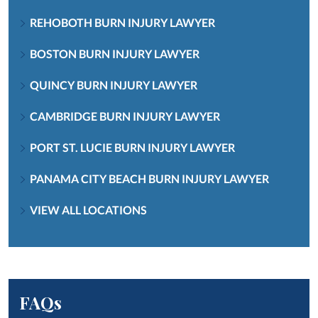
REHOBOTH BURN INJURY LAWYER
BOSTON BURN INJURY LAWYER
QUINCY BURN INJURY LAWYER
CAMBRIDGE BURN INJURY LAWYER
PORT ST. LUCIE BURN INJURY LAWYER
PANAMA CITY BEACH BURN INJURY LAWYER
VIEW ALL LOCATIONS
FAQs