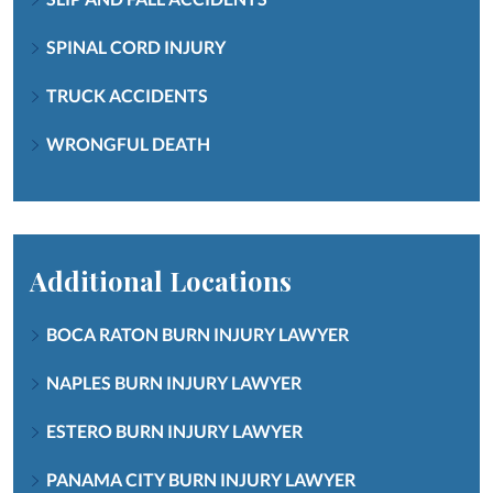
SPINAL CORD INJURY
TRUCK ACCIDENTS
WRONGFUL DEATH
Additional Locations
BOCA RATON BURN INJURY LAWYER
NAPLES BURN INJURY LAWYER
ESTERO BURN INJURY LAWYER
PANAMA CITY BURN INJURY LAWYER