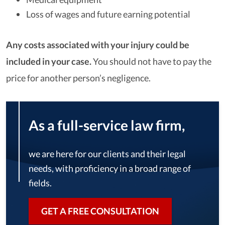
Loss of wages and future earning potential
Any costs associated with your injury could be
included in your case.
You should not have to pay the
price for another person’s negligence.
As a full-service law firm,
we are here for our clients and their legal
needs, with proficiency in a broad range of
fields.
GET A FREE CONSULTATION