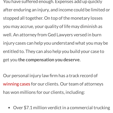
You have suffered enough. Expenses add up quickly
after enduring an injury, and income could be limited or
stopped all together. On top of the monetary losses
you may accrue, your quality of life may diminish as
well. An attorney from Ged Lawyers versed in burn
injury cases can help you understand what you may be
entitled to. They can also help you build your case to
get you
the compensation you deserve
.
Our personal injury law firm has a track record of
winning cases
for our clients. Our team of attorneys
has won millions for our clients, including:
Over $7.1 million verdict in a commercial trucking