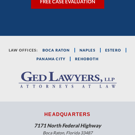
LAW OFFICES:
BOCA RATON
NAPLES
ESTERO
PANAMA CITY
REHOBOTH
HEADQUARTERS
7171 North Federal Highway
Boca Raton, Florida 33487