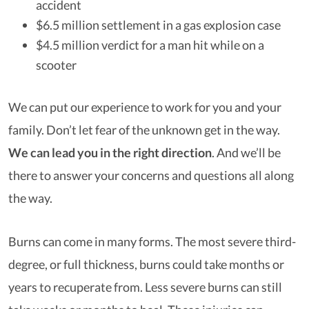
accident
$6.5 million settlement in a gas explosion case
$4.5 million verdict for a man hit while on a
scooter
We can put our experience to work for you and your
family. Don’t let fear of the unknown get in the way.
We can lead you in the right direction
.
And we’ll be
there to answer your concerns and questions all along
the way.
Burns can come in many forms. The most severe third-
degree, or full thickness, burns could take months or
years to recuperate from. Less severe burns can still