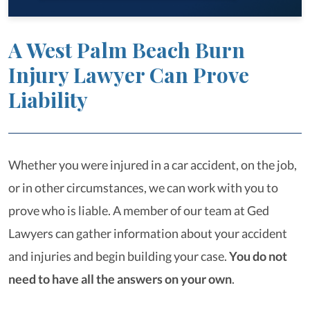
A West Palm Beach Burn
Injury Lawyer Can Prove
Liability
Whether you were injured in a car accident, on the job,
or in other circumstances, we can work with you to
prove who is liable. A member of our team at Ged
Lawyers can gather information about your accident
and injuries and begin building your case.
You do not
need to have all the answers on your own
.