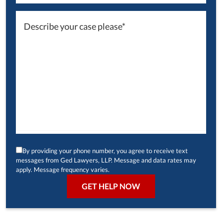
By providing your phone number, you agree to receive text
messages from Ged Lawyers, LLP. Message and data rates may
apply. Message frequency varies.