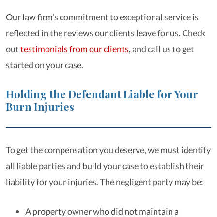
Our law firm’s commitment to exceptional service is
reflected in the reviews our clients leave for us. Check
out
testimonials from our clients
, and call us to get
started on your case.
Holding the Defendant Liable for Your
Burn Injuries
To get the compensation you deserve, we must identify
all liable parties and build your case to establish their
liability for your injuries. The negligent party may be:
A property owner who did not maintain a