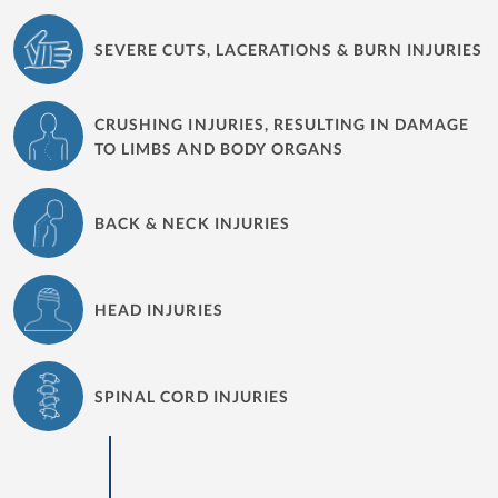
SEVERE CUTS, LACERATIONS & BURN INJURIES
CRUSHING INJURIES, RESULTING IN DAMAGE
TO LIMBS AND BODY ORGANS
BACK & NECK INJURIES
HEAD INJURIES
SPINAL CORD INJURIES