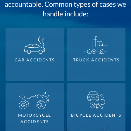
accountable. Common types of cases we
handle include:
CAR ACCIDENTS
TRUCK ACCIDENTS
MOTORCYCLE
BICYCLE ACCIDENTS
ACCIDENTS