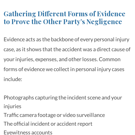
Gathering Different Forms of Evidence
to Prove the Other Party’s Negligence
Evidence acts as the backbone of every personal injury
case, as it shows that the accident was a direct cause of
your injuries, expenses, and other losses. Common
forms of evidence we collect in personal injury cases
include:
Photographs capturing the incident scene and your
injuries
Traffic camera footage or video surveillance
The official incident or accident report
Eyewitness accounts