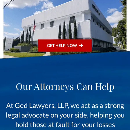
GET HELP NOW
Our Attorneys Can Help
At Ged Lawyers, LLP, we act as a strong
legal advocate on your side, helping you
hold those at fault for your losses