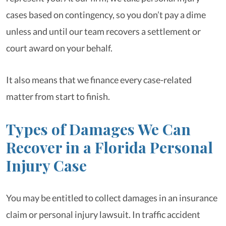
cases based on contingency, so you don’t pay a dime
unless and until our team recovers a settlement or
court award on your behalf.
It also means that we finance every case-related
matter from start to finish.
Types of Damages We Can
Recover in a Florida Personal
Injury Case
You may be entitled to collect damages in an insurance
claim or personal injury lawsuit. In traffic accident