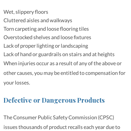
Wet, slippery floors
Cluttered aisles and walkways
Torn carpeting and loose flooring tiles
Overstocked shelves and loose fixtures
Lack of proper lighting or landscaping
Lack of hand or guardrails on stairs and at heights
When injuries occur as a result of any of the above or
other causes, you may be entitled to compensation for
your losses.
Defective or Dangerous Products
The Consumer Public Safety Commission (CPSC)
issues thousands of product recalls each year due to