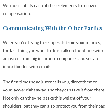
We must satisfy each of these elements to recover
compensation.
Communicating With the Other Parties
When you’re trying to recuperate from your injuries,
the last thing you want to do is talk on the phone with
adjusters from big insurance companies and see an
inbox flooded with emails.
The first time the adjuster calls you, direct them to
your lawyer right away, and they can take it from there.
Not only can they help take this weight off your
shoulders, but they can also protect you from their bad