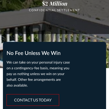
$2
Million
CONFIDENTIAL SETTLEMENT
CONTACT US TODAY