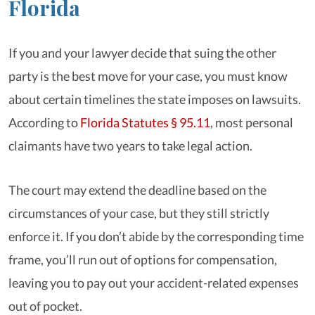
Florida
If you and your lawyer decide that suing the other
party is the best move for your case, you must know
about certain timelines the state imposes on lawsuits.
According to
Florida Statutes § 95.11
, most personal
claimants have two years to take legal action.
The court may extend the deadline based on the
circumstances of your case, but they still strictly
enforce it. If you don’t abide by the corresponding time
frame, you’ll run out of options for compensation,
leaving you to pay out your accident-related expenses
out of pocket.