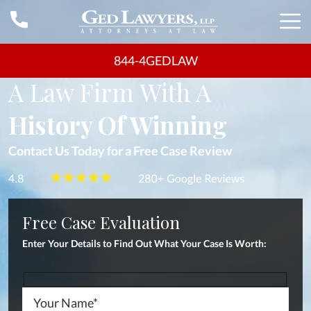
844-4GEDLAW
FLORIDA LAWYERS
A Law Firm With A
History Of Winning
Contact Us Today for a Free Case Review
Free Case Evaluation
Enter Your Details to Find Out What Your
Case Is Worth: