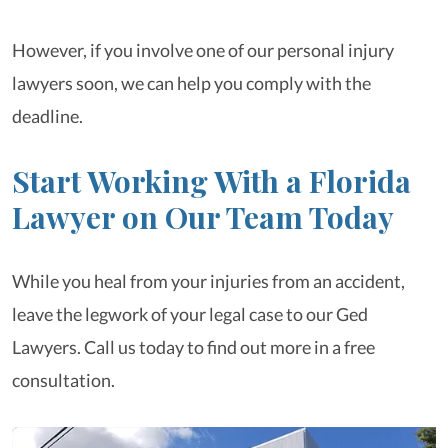
However, if you involve one of our personal injury
lawyers soon, we can help you comply with the
deadline.
Start Working With a Florida
Lawyer on Our Team Today
While you heal from your injuries from an accident,
leave the legwork of your legal case to our Ged
Lawyers. Call us today to find out more in a free
consultation.