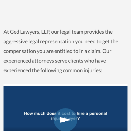
At Ged Lawyers, LLP, our legal team provides the
aggressive legal representation you need to get the
compensation you are entitled to in a claim. Our
experienced attorneys serve clients who have
experienced the following common injuries: