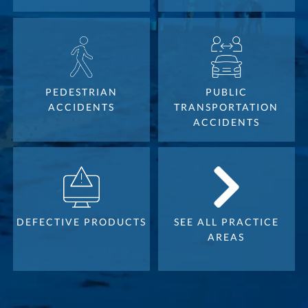
PEDESTRIAN
PUBLIC
ACCIDENTS
TRANSPORTATION
ACCIDENTS
DEFECTIVE PRODUCTS
SEE ALL PRACTICE
AREAS