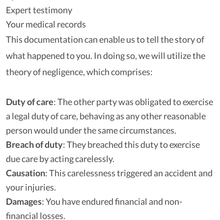
Expert testimony
Your medical records
This documentation can enable us to tell the story of
what happened to you. In doing so, we will utilize the
theory of negligence, which comprises:
Duty of care
:
The other party was obligated to exercise
a legal duty of care, behaving as any other reasonable
person would under the same circumstances.
Breach of duty
:
They breached this duty to exercise
due care by acting carelessly.
Causation
:
This carelessness triggered an accident and
your injuries.
Damages
:
You have endured financial and non-
financial losses.