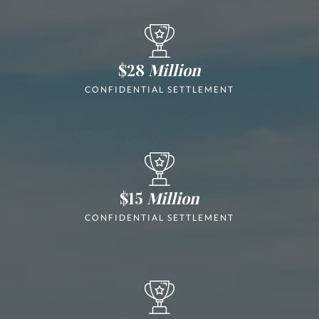
$28
Million
CONFIDENTIAL SETTLEMENT
$15
Million
CONFIDENTIAL SETTLEMENT