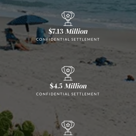
$7.13
Million
CONFIDENTIAL SETTLEMENT
$4.5
Million
CONFIDENTIAL SETTLEMENT