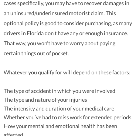
cases specifically, you may have to recover damages in
an uninsured/underinsured motorist claim. This
optional policy is good to consider purchasing, as many
drivers in Florida don’t have any or enough insurance.
That way, you won’t have to worry about paying
certain things out of pocket.
Whatever you qualify for will depend on these factors:
The type of accident in which you were involved
The type and nature of your injuries
The intensity and duration of your medical care
Whether you’ve had to miss work for extended periods
How your mental and emotional health has been
affected