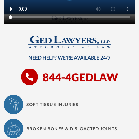
NEED HELP? WE’RE AVAILABLE 24/7
844-4GEDLAW
SOFT TISSUE INJURIES
BROKEN BONES & DISLOACTED JOINTS