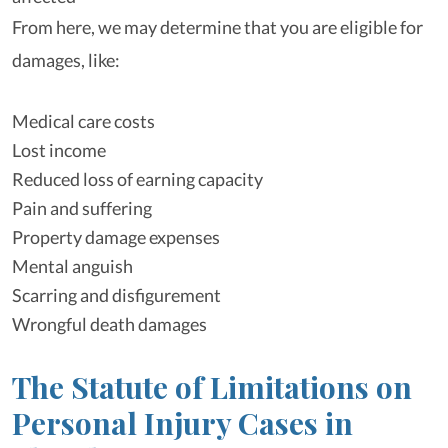
From here, we may determine that you are eligible for
damages, like:
Medical care costs
Lost income
Reduced loss of earning capacity
Pain and suffering
Property damage expenses
Mental anguish
Scarring and disfigurement
Wrongful death damages
The Statute of Limitations on
Personal Injury Cases in