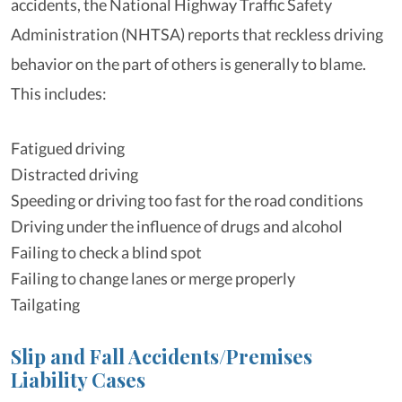
accidents, the National Highway Traffic Safety
Administration (NHTSA) reports that reckless driving
behavior on the part of others is generally to blame.
This includes:
Fatigued driving
Distracted driving
Speeding or driving too fast for the road conditions
Driving under the influence of drugs and alcohol
Failing to check a blind spot
Failing to change lanes or merge properly
Tailgating
Slip and Fall Accidents/Premises
Liability Cases