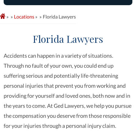
»
Locations
»
Florida Lawyers
Florida Lawyers
Accidents can happen in a variety of situations.
Through no fault of your own, you could end up
suffering serious and potentially life-threatening
personal injuries that prevent you from working and
providing for yourself and loved ones, both now and in
the years to come. At Ged Lawyers, we help you pursue
the compensation you deserve from those responsible
for your injuries through a personal injury claim.