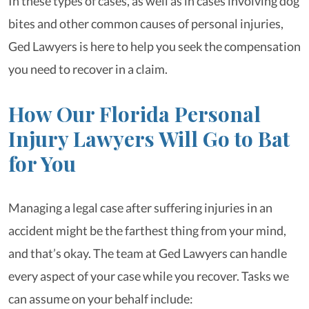
In these types of cases, as well as in cases involving dog
bites and other common causes of personal injuries,
Ged Lawyers is here to help you seek the compensation
you need to recover in a claim.
How Our Florida Personal
Injury Lawyers Will Go to Bat
for You
Managing a legal case after suffering injuries in an
accident might be the farthest thing from your mind,
and that’s okay. The team at Ged Lawyers can handle
every aspect of your case while you recover. Tasks we
can assume on your behalf include: