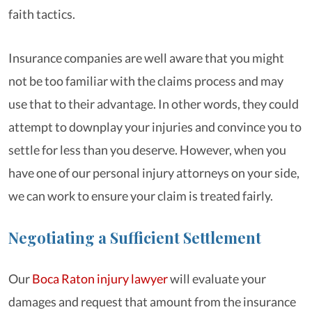
faith tactics.
Insurance companies are well aware that you might
not be too familiar with the claims process and may
use that to their advantage. In other words, they could
attempt to downplay your injuries and convince you to
settle for less than you deserve. However, when you
have one of our personal injury attorneys on your side,
we can work to ensure your claim is treated fairly.
Negotiating a Sufficient Settlement
Our
Boca Raton injury lawyer
will evaluate your
damages and request that amount from the insurance