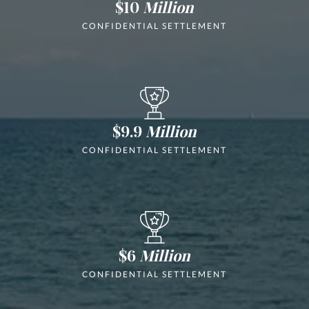
$10
Million
CONFIDENTIAL SETTLEMENT
$9.9
Million
CONFIDENTIAL SETTLEMENT
$6
Million
CONFIDENTIAL SETTLEMENT