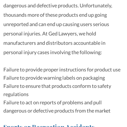
dangerous and defective products. Unfortunately,
thousands more of these products end up going
unreported and can end up causing users serious
personal injuries. At Ged Lawyers, we hold
manufacturers and distributors accountable in
personal injury cases involving the following:
Failure to provide proper instructions for product use
Failure to provide warning labels on packaging
Failure to ensure that products conform to safety
regulations
Failure to act on reports of problems and pull
dangerous or defective products from the market
Sports or Recreation Accidents