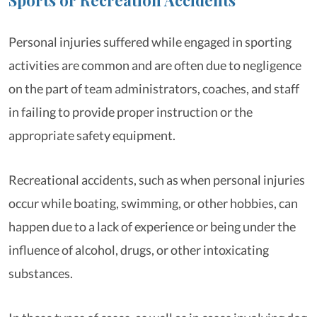
Personal injuries suffered while engaged in sporting
activities are common and are often due to negligence
on the part of team administrators, coaches, and staff
in failing to provide proper instruction or the
appropriate safety equipment.
Recreational accidents, such as when personal injuries
occur while boating, swimming, or other hobbies, can
happen due to a lack of experience or being under the
influence of alcohol, drugs, or other intoxicating
substances.