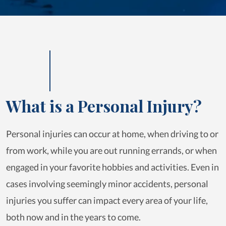
What is a Personal Injury?
Personal injuries can occur at home, when driving to or
from work, while you are out running errands, or when
engaged in your favorite hobbies and activities. Even in
cases involving seemingly minor accidents, personal
injuries you suffer can impact every area of your life,
both now and in the years to come.