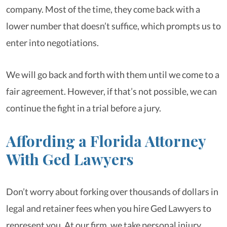
company. Most of the time, they come back with a
lower number that doesn’t suffice, which prompts us to
enter into negotiations.
We will go back and forth with them until we come to a
fair agreement. However, if that’s not possible, we can
continue the fight in a trial before a jury.
Affording a Florida Attorney
With Ged Lawyers
Don’t worry about forking over thousands of dollars in
legal and retainer fees when you hire Ged Lawyers to
represent you. At our firm, we take personal injury