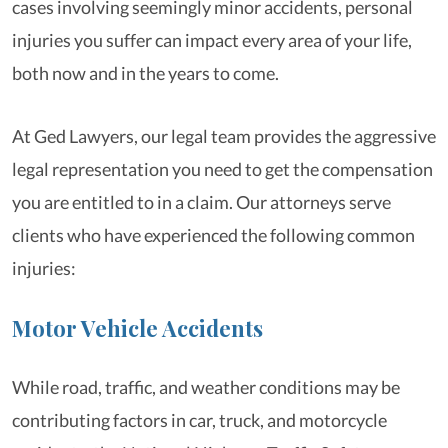
cases involving seemingly minor accidents, personal
injuries you suffer can impact every area of your life,
both now and in the years to come.
At Ged Lawyers, our legal team provides the aggressive
legal representation you need to get the compensation
you are entitled to in a claim. Our attorneys serve
clients who have experienced the following common
injuries:
Motor Vehicle Accidents
While road, traffic, and weather conditions may be
contributing factors in car, truck, and motorcycle