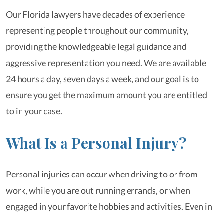
Our Florida lawyers have decades of experience
representing people throughout our community,
providing the knowledgeable legal guidance and
aggressive representation you need. We are available
24 hours a day, seven days a week, and our goal is to
ensure you get the maximum amount you are entitled
to in your case.
What Is a Personal Injury?
Personal injuries can occur when driving to or from
work, while you are out running errands, or when
engaged in your favorite hobbies and activities. Even in