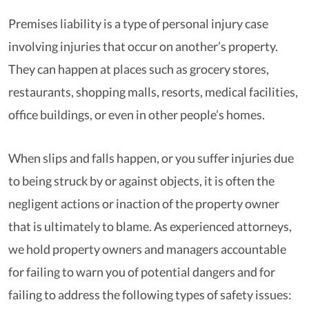
Premises liability is a type of personal injury case
involving injuries that occur on another’s property.
They can happen at places such as grocery stores,
restaurants, shopping malls, resorts, medical facilities,
office buildings, or even in other people’s homes.
When slips and falls happen, or you suffer injuries due
to being struck by or against objects, it is often the
negligent actions or inaction of the property owner
that is ultimately to blame. As experienced attorneys,
we hold property owners and managers accountable
for failing to warn you of potential dangers and for
failing to address the following types of safety issues: