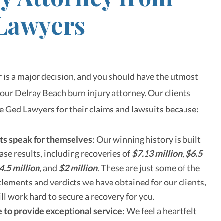
Lawyers
r is a major decision, and you should have the utmost
your Delray Beach burn injury attorney. Our clients
re Ged Lawyers for their claims and lawsuits because:
ts speak for themselves
:
Our winning history is built
case results, including recoveries of
$7.13 million
,
$6.5
4.5 million
, and
$2 million
. These are just some of the
lements and verdicts we have obtained for our clients,
ll work hard to secure a recovery for you.
 to provide exceptional service
:
We feel a heartfelt