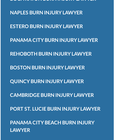
NAPLES BURN INJURY LAWYER
ESTERO BURN INJURY LAWYER
PANAMA CITY BURN INJURY LAWYER
REHOBOTH BURN INJURY LAWYER
BOSTON BURN INJURY LAWYER
QUINCY BURN INJURY LAWYER
CAMBRIDGE BURN INJURY LAWYER
PORT ST. LUCIE BURN INJURY LAWYER
PANAMA CITY BEACH BURN INJURY
LAWYER