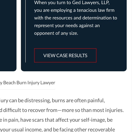
VIEW CASE RESULTS
y Beach Burn Injury Lawyer
ury can be distressing, burns are often painful,
nd difficult to recover from—more so than most injuries.
e in pain, have scars that affect your self-image, be
 your usual income, and be facing other recoverable