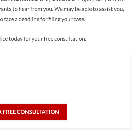
nts to hear from you. We may be able to assist you,
 face a deadline for filing your case.
ice today for your free consultation.
full-service law firm,
re for our clients and their legal needs,
iciency in a broad range of fields.
A FREE CONSULTATION