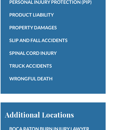
PERSONAL INJURY PROTECTION (PIP)
PRODUCT LIABILITY
PROPERTY DAMAGES
SLIP AND FALL ACCIDENTS
SPINAL CORD INJURY
TRUCK ACCIDENTS
WRONGFUL DEATH
Additional Locations
BOCA RATON BURN INJURY LAWYER