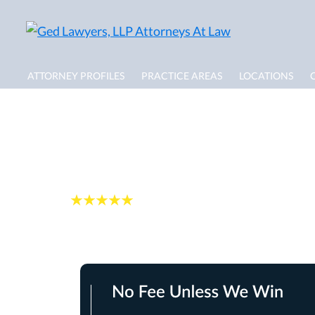
ATTORNEY PROFILES
PRACTICE AREAS
LOCATIONS
Delray Beach Burn