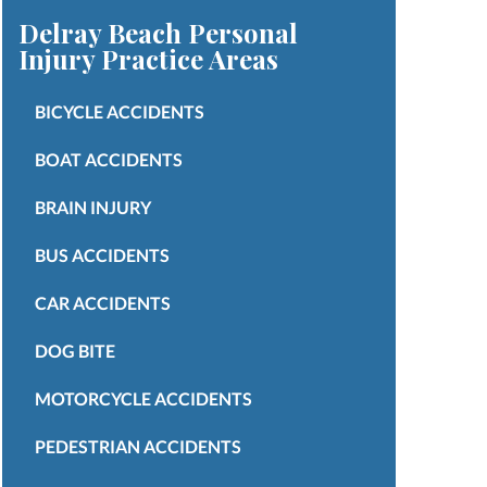
Delray Beach Personal
Injury
Practice Areas
BICYCLE ACCIDENTS
BOAT ACCIDENTS
BRAIN INJURY
BUS ACCIDENTS
CAR ACCIDENTS
DOG BITE
MOTORCYCLE ACCIDENTS
PEDESTRIAN ACCIDENTS