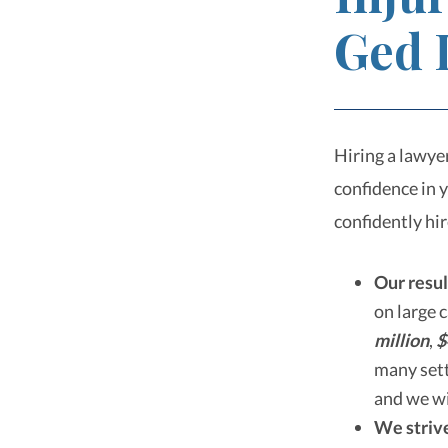
Ged 
Hiring a lawye
confidence in 
confidently hi
Our resul
on large 
million
,
$
many sett
and we wi
We strive