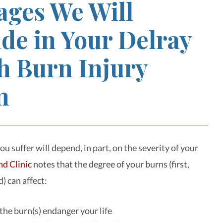
ges We Will
de in Your Delray
h Burn Injury
m
 suffer will depend, in part, on the severity of your
nd Clinic
notes that the degree of your burns (first,
d) can affect:
he burn(s) endanger your life