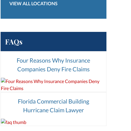
VIEW ALL LOCATIONS
FAQs
Four Reasons Why Insurance
Companies Deny Fire Claims
Florida Commercial Building
Hurricane Claim Lawyer