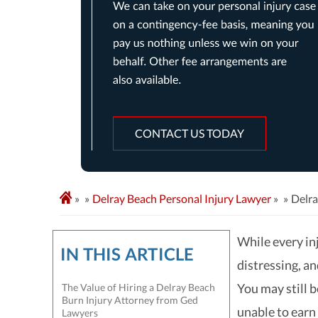
CONTACT US TODAY
»
Delray Beach Personal Injury Lawyer
»
Delra
While every inj
IN THIS ARTICLE
distressing, a
You may still b
The Value of Hiring a Delray Beach
Burn Injury Attorney from Ged
unable to earn
Lawyers