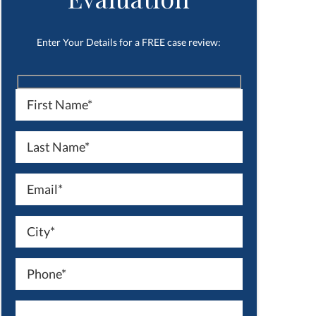
Enter Your Details for a FREE case review: