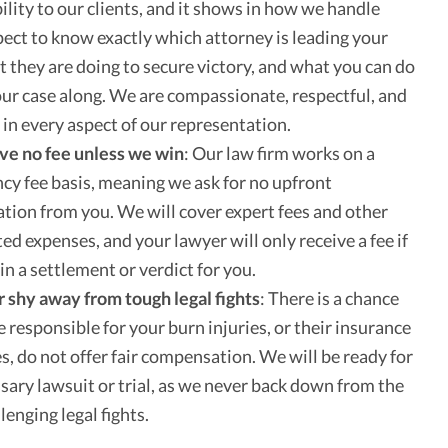
ility to our clients, and it shows in how we handle
pect to know exactly which attorney is leading your
t they are doing to secure victory, and what you can do
our case along. We are compassionate, respectful, and
 in every aspect of our representation.
ve no fee unless we win
:
Our law firm works on a
cy fee basis, meaning we ask for no upfront
ion from you. We will cover expert fees and other
ted expenses, and your lawyer will only receive a fee if
in a settlement or verdict for you.
shy away from tough legal fights
:
There is a chance
e responsible for your burn injuries, or their insurance
, do not offer fair compensation. We will be ready for
sary lawsuit or trial, as we never back down from the
lenging legal fights.