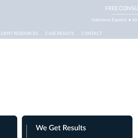
FREE CONSU
Hablamos Español
●
Av
CLIENT RESOURCES
CASE RESULTS
CONTACT
 Injury Lawyer