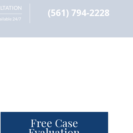
LTATION
(561) 794-2228
ailable 24/7
Free Case
Evaluation