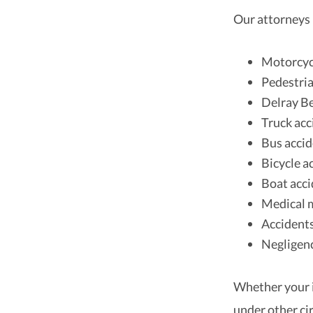
Our attorneys 
Motorcyc
Pedestria
Delray B
Truck acc
Bus acci
Bicycle a
Boat acci
Medical m
Accidents
Negligenc
Whether your i
under other ci