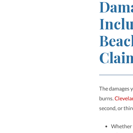
Dama
Inclu
Beac
Clai
The damages you
burns.
Clevela
second, or thir
Whether t