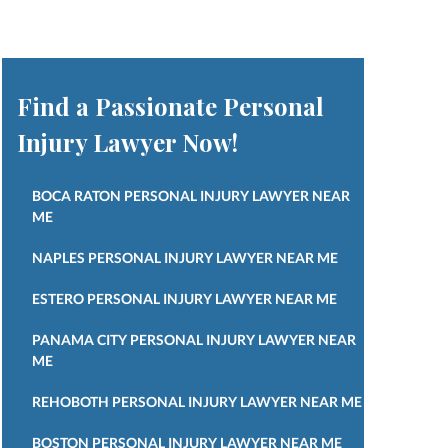
Find a Passionate Personal
Injury Lawyer Now!
BOCA RATON PERSONAL INJURY LAWYER NEAR
ME
NAPLES PERSONAL INJURY LAWYER NEAR ME
ESTERO PERSONAL INJURY LAWYER NEAR ME
PANAMA CITY PERSONAL INJURY LAWYER NEAR
ME
REHOBOTH PERSONAL INJURY LAWYER NEAR ME
BOSTON PERSONAL INJURY LAWYER NEAR ME