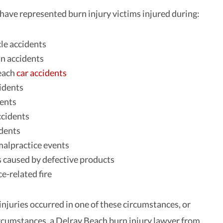
have represented burn injury victims injured during:
le accidents
n accidents
each
car accidents
idents
dents
ccidents
dents
alpractice events
 caused by defective products
e-related fire
njuries occurred in one of these circumstances, or
rcumstances, a Delray Beach burn injury lawyer from