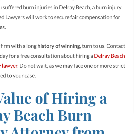
 suffered burn injuries in Delray Beach, a burn injury
d Lawyers will work to secure fair compensation for
es.
 firm with a long
history of winning
, turn to us. Contact
day for a free consultation about hiring a
Delray Beach
y lawyer
. Do not wait, as we may face one or more strict
ed to your case.
alue of Hiring a
ay Beach Burn
ry Attorney from