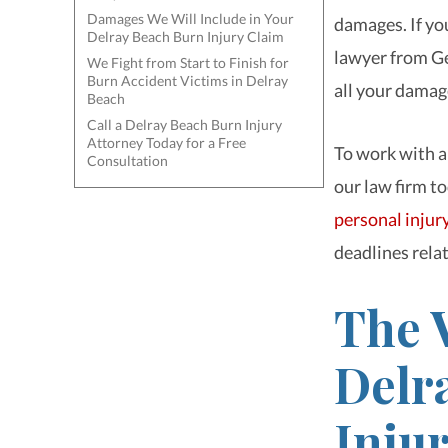
Damages We Will Include in Your
damages. If you
Delray Beach Burn Injury Claim
lawyer from Ge
We Fight from Start to Finish for
Burn Accident Victims in Delray
all your damag
Beach
Call a Delray Beach Burn Injury
Attorney Today for a Free
To work with a
Consultation
our law firm to
personal injur
deadlines relat
The V
Delr
Inju