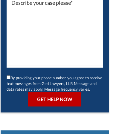
By providing your phone number, you agree to receive
text messages from Ged Lawyers, LLP. Message and
data rates may apply. Message frequency varies.