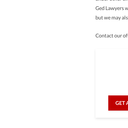
Ged Lawyers wa
but we may also
Contact our off
As a 
we are he
with prof
GET 