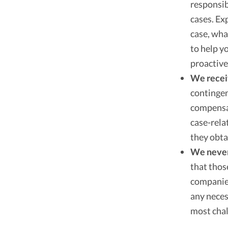
responsib
cases. Ex
case, wha
to help y
proactive
We recei
contingen
compensat
case-rela
they obta
We never 
that thos
companies
any neces
most chal