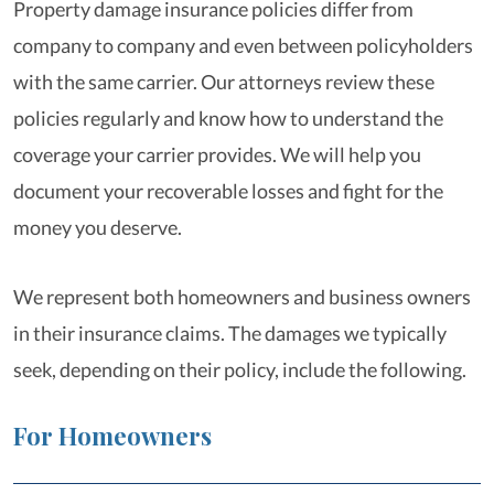
Property damage insurance policies differ from
company to company and even between policyholders
with the same carrier. Our attorneys review these
policies regularly and know how to understand the
coverage your carrier provides. We will help you
document your recoverable losses and fight for the
money you deserve.
We represent both homeowners and business owners
in their insurance claims. The damages we typically
seek, depending on their policy, include the following.
For Homeowners