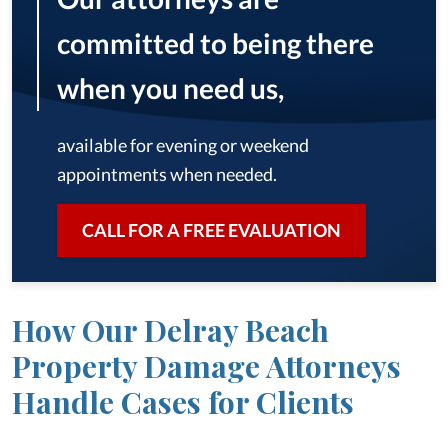
committed to being there
when you need us,
available for evening or weekend
appointments when needed.
CALL FOR A FREE EVALUATION
How Our Delray Beach
Property Damage Attorneys
Handle Cases for Clients