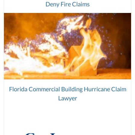
Deny Fire Claims
Florida Commercial Building Hurricane Claim
Lawyer