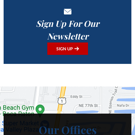
Sign Up For Our
Newsletter
SIGN UP
Our Offices