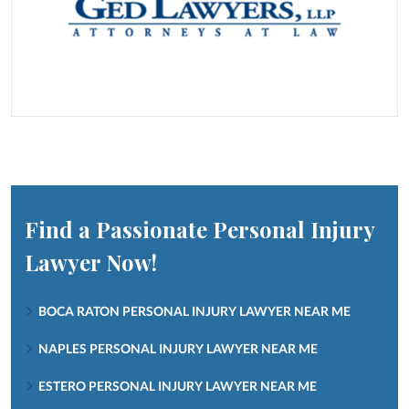
Find a Passionate Personal Injury
Lawyer Now!
BOCA RATON PERSONAL INJURY LAWYER NEAR ME
NAPLES PERSONAL INJURY LAWYER NEAR ME
ESTERO PERSONAL INJURY LAWYER NEAR ME