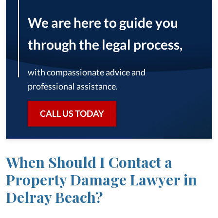
We are here to guide you
through the legal process,
with compassionate advice and
professional assistance.
CALL US TODAY
When Should I Contact a
Property Damage Lawyer in
Delray Beach?