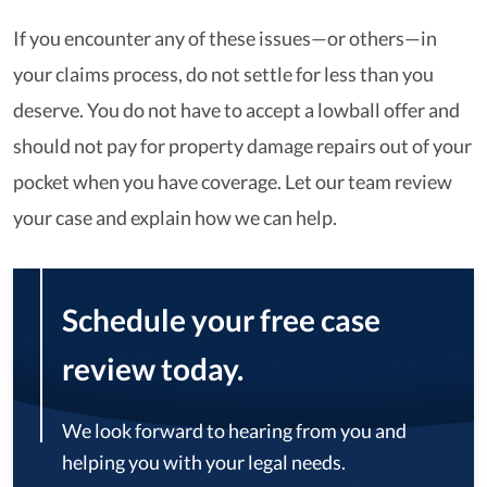
If you encounter any of these issues—or others—in
your claims process, do not settle for less than you
deserve. You do not have to accept a lowball offer and
should not pay for property damage repairs out of your
pocket when you have coverage. Let our team review
your case and explain how we can help.
Schedule your free case
review today.
We look forward to hearing from you and
helping you with your legal needs.