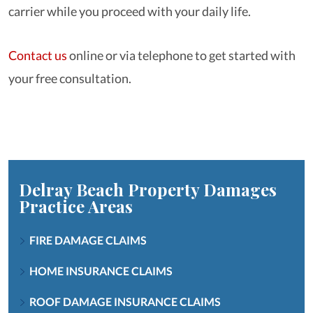
carrier while you proceed with your daily life.
Contact us
online or via telephone to get started with
your free consultation.
Delray Beach Property Damages
Practice Areas
FIRE DAMAGE CLAIMS
HOME INSURANCE CLAIMS
ROOF DAMAGE INSURANCE CLAIMS