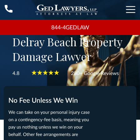
844-4GEDLAW
Delray Beach Property
Damage Lawyer