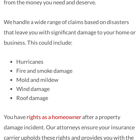
from the money you need and deserve.
We handle a wide range of claims based on disasters
that leave you with significant damage to your home or
business. This could include:
Hurricanes
Fire and smoke damage
Mold and mildew
Wind damage
Roof damage
You have
rights as a homeowner
after a property
damage incident. Our attorneys ensure your insurance
carrier upholds these rights and provides you with the