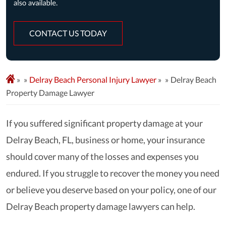
CONTACT US TODAY
»
Delray Beach Personal Injury Lawyer
»
Delray Beach
Property Damage Lawyer
If you suffered significant property damage at your
Delray Beach, FL, business or home, your insurance
should cover many of the losses and expenses you
endured. If you struggle to recover the money you need
or believe you deserve based on your policy, one of our
Delray Beach property damage lawyers can help.