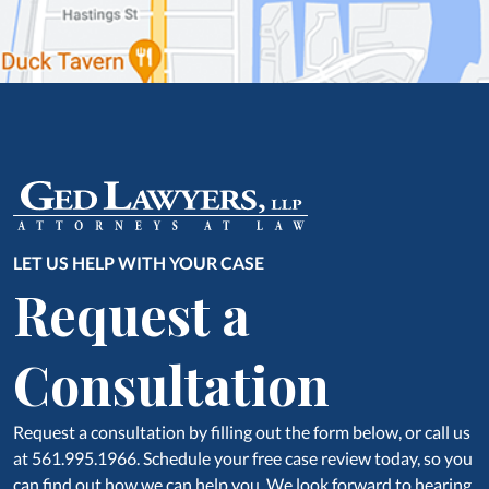
LET US HELP WITH YOUR CASE
Request a
Consultation
Request a consultation by filling out the form below, or call us
at 561.995.1966. Schedule your free case review today, so you
can find out how we can help you, We look forward to hearing