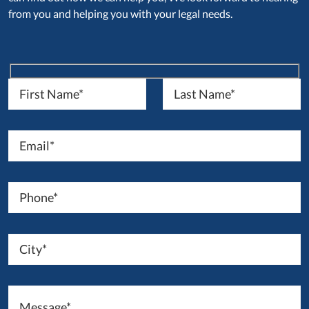
from you and helping you with your legal needs.