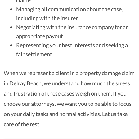
claims
Managing all communication about the case,
including with the insurer
Negotiating with the insurance company for an
appropriate payout
Representing your best interests and seeking a
fair settlement
When we represent a client in a property damage claim
in Delray Beach, we understand how much the stress
and frustration of these cases weigh on them. If you
choose our attorneys, we want you to be able to focus
on your daily tasks and normal activities. Let us take
care of the rest.