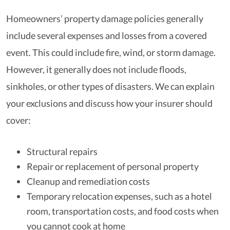
Homeowners’ property damage policies generally
include several expenses and losses from a covered
event. This could include fire, wind, or storm damage.
However, it generally does not include floods,
sinkholes, or other types of disasters. We can explain
your exclusions and discuss how your insurer should
cover:
Structural repairs
Repair or replacement of personal property
Cleanup and remediation costs
Temporary relocation expenses, such as a hotel
room, transportation costs, and food costs when
you cannot cook at home