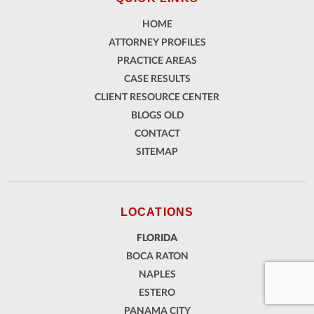
HOME
ATTORNEY PROFILES
PRACTICE AREAS
CASE RESULTS
CLIENT RESOURCE CENTER
BLOGS OLD
CONTACT
SITEMAP
LOCATIONS
FLORIDA
BOCA RATON
NAPLES
ESTERO
PANAMA CITY