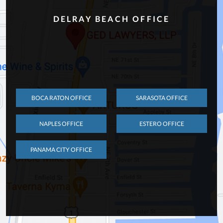
DELRAY BEACH OFFICE
BOCA RATON OFFICE
SARASOTA OFFICE
NAPLES OFFICE
ESTERO OFFICE
PANAMA CITY OFFICE