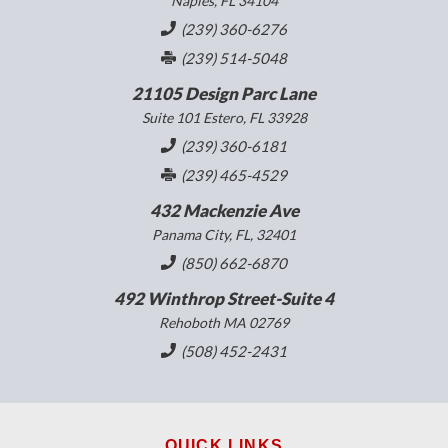
Naples, FL 34104
(239) 360-6276
(239) 514-5048
21105 Design Parc Lane
Suite 101 Estero, FL 33928
(239) 360-6181
(239) 465-4529
432 Mackenzie Ave
Panama City, FL, 32401
(850) 662-6870
492 Winthrop Street-Suite 4
Rehoboth MA 02769
(508) 452-2431
QUICK LINKS