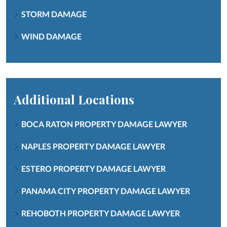
STORM DAMAGE
WIND DAMAGE
Additional Locations
BOCA RATON PROPERTY DAMAGE LAWYER
NAPLES PROPERTY DAMAGE LAWYER
ESTERO PROPERTY DAMAGE LAWYER
PANAMA CITY PROPERTY DAMAGE LAWYER
REHOBOTH PROPERTY DAMAGE LAWYER