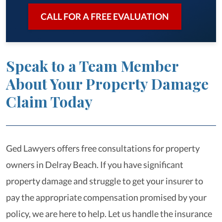
CALL FOR A FREE EVALUATION
Speak to a Team Member
About Your Property Damage
Claim Today
Ged Lawyers offers free consultations for property
owners in Delray Beach. If you have significant
property damage and struggle to get your insurer to
pay the appropriate compensation promised by your
policy, we are here to help. Let us handle the insurance