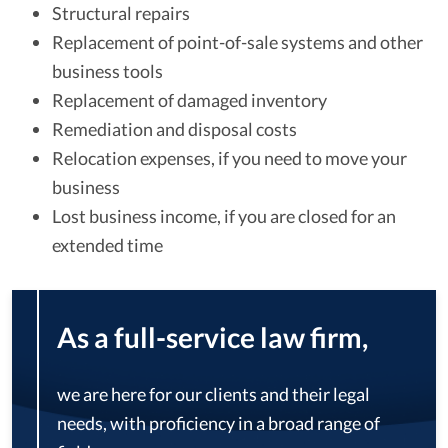
Structural repairs
Replacement of point-of-sale systems and other
business tools
Replacement of damaged inventory
Remediation and disposal costs
Relocation expenses, if you need to move your
business
Lost business income, if you are closed for an
extended time
As a full-service law firm,
we are here for our clients and their legal
needs, with proficiency in a broad range of