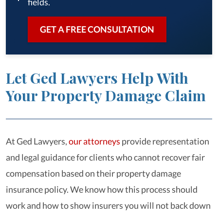
fields.
GET A FREE CONSULTATION
Let Ged Lawyers Help With
Your Property Damage Claim
At Ged Lawyers,
our attorneys
provide representation
and legal guidance for clients who cannot recover fair
compensation based on their property damage
insurance policy. We know how this process should
work and how to show insurers you will not back down