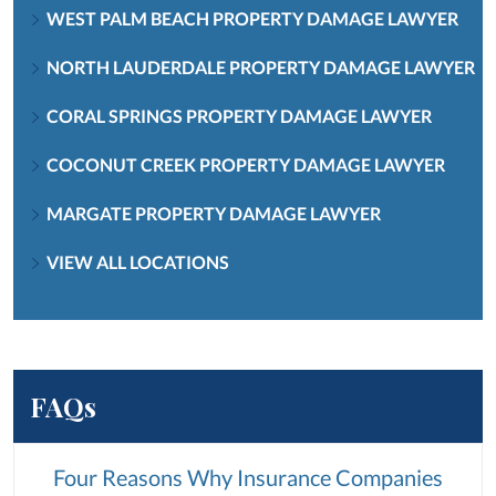
WEST PALM BEACH PROPERTY DAMAGE LAWYER
NORTH LAUDERDALE PROPERTY DAMAGE LAWYER
CORAL SPRINGS PROPERTY DAMAGE LAWYER
COCONUT CREEK PROPERTY DAMAGE LAWYER
MARGATE PROPERTY DAMAGE LAWYER
VIEW ALL LOCATIONS
FAQs
Four Reasons Why Insurance Companies