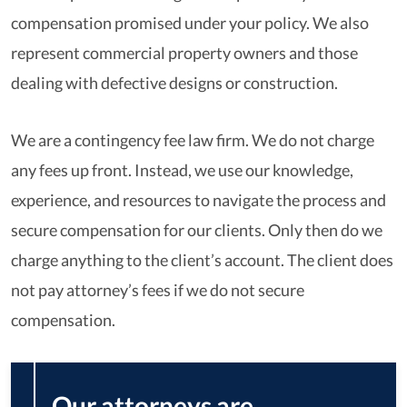
compensation promised under your policy. We also
represent commercial property owners and those
dealing with defective designs or construction.
We are a contingency fee law firm. We do not charge
any fees up front. Instead, we use our knowledge,
experience, and resources to navigate the process and
secure compensation for our clients. Only then do we
charge anything to the client’s account. The client does
not pay attorney’s fees if we do not secure
compensation.
Our attorneys are