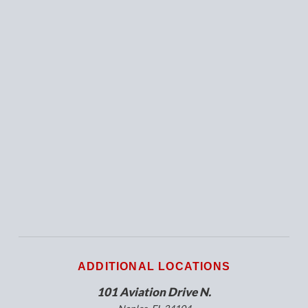
ADDITIONAL LOCATIONS
101 Aviation Drive N.