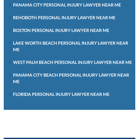
PANAMA CITY PERSONAL INJURY LAWYER NEAR ME
REHOBOTH PERSONAL INJURY LAWYER NEAR ME
BOSTON PERSONAL INJURY LAWYER NEAR ME
LAKE WORTH BEACH PERSONAL INJURY LAWYER NEAR
ME
WEST PALM BEACH PERSONAL INJURY LAWYER NEAR ME
PANAMA CITY BEACH PERSONAL INJURY LAWYER NEAR
ME
FLORIDA PERSONAL INJURY LAWYER NEAR ME