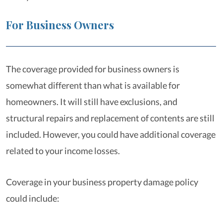
For Business Owners
The coverage provided for business owners is
somewhat different than what is available for
homeowners. It will still have exclusions, and
structural repairs and replacement of contents are still
included. However, you could have additional coverage
related to your income losses.
Coverage in your business property damage policy
could include: