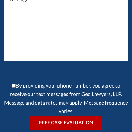
By providing your phone number, you agree to
receive our text messages from Ged Lawyers, LLP.
Message and data rates may apply. Message frequency
varies.