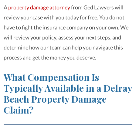
A
property damage attorney
from Ged Lawyers will
review your case with you today for free. You do not
have to fight the insurance company on your own. We
will review your policy, assess your next steps, and
determine how our team can help you navigate this
process and get the money you deserve.
What Compensation Is
Typically Available in a Delray
Beach Property Damage
Claim?