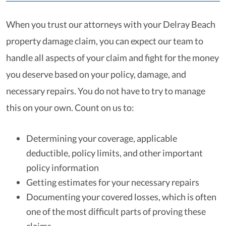
When you trust our attorneys with your Delray Beach
property damage claim, you can expect our team to
handle all aspects of your claim and fight for the money
you deserve based on your policy, damage, and
necessary repairs. You do not have to try to manage
this on your own. Count on us to:
Determining your coverage, applicable
deductible, policy limits, and other important
policy information
Getting estimates for your necessary repairs
Documenting your covered losses, which is often
one of the most difficult parts of proving these