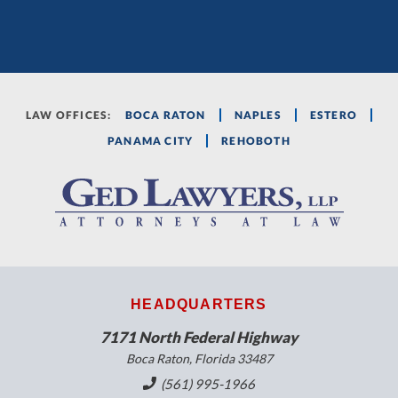
LAW OFFICES:
BOCA RATON
NAPLES
ESTERO
PANAMA CITY
REHOBOTH
HEADQUARTERS
7171 North Federal Highway
Boca Raton, Florida 33487
(561) 995-1966