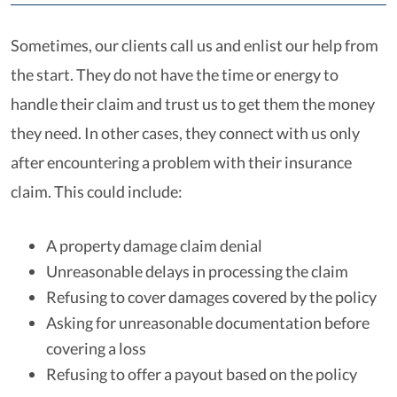
Sometimes, our clients call us and enlist our help from
the start. They do not have the time or energy to
handle their claim and trust us to get them the money
they need. In other cases, they connect with us only
after encountering a problem with their insurance
claim. This could include:
A property damage claim denial
Unreasonable delays in processing the claim
Refusing to cover damages covered by the policy
Asking for unreasonable documentation before
covering a loss
Refusing to offer a payout based on the policy