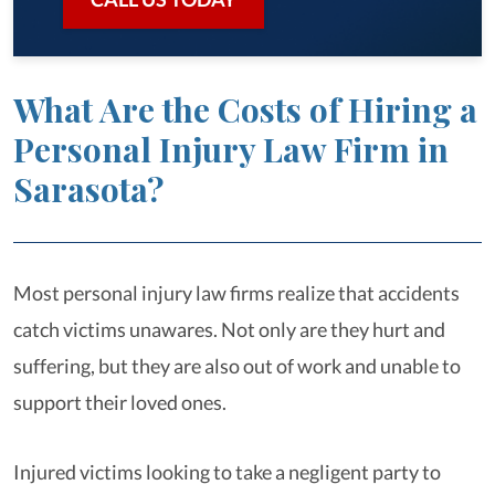
What Are the Costs of Hiring a
Personal Injury Law Firm in
Sarasota?
Most personal injury law firms realize that accidents
catch victims unawares. Not only are they hurt and
suffering, but they are also out of work and unable to
support their loved ones.
Injured victims looking to take a negligent party to