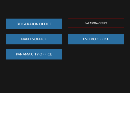
SARASOTA OFFICE
BOCA RATON OFFICE
NAPLES OFFICE
ESTERO OFFICE
PANAMA CITY OFFICE