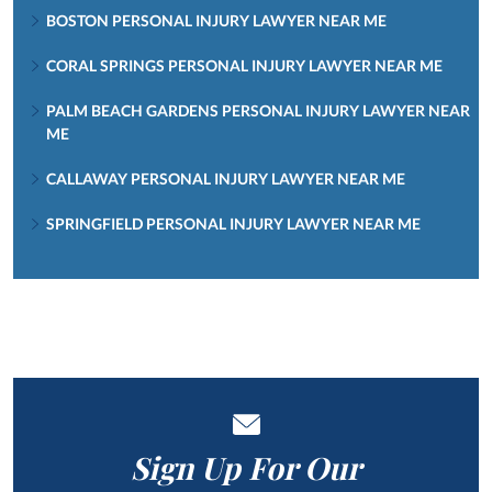
BOSTON PERSONAL INJURY LAWYER NEAR ME
CORAL SPRINGS PERSONAL INJURY LAWYER NEAR ME
PALM BEACH GARDENS PERSONAL INJURY LAWYER NEAR
ME
CALLAWAY PERSONAL INJURY LAWYER NEAR ME
SPRINGFIELD PERSONAL INJURY LAWYER NEAR ME
Sign Up For Our