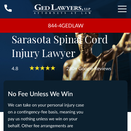
844-4GEDLAW
Sarasota Spinal Cord
Injury Lawyer