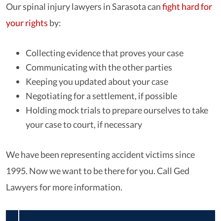
Our spinal injury lawyers in Sarasota can
fight hard for
your rights
by:
Collecting evidence that proves your case
Communicating with the other parties
Keeping you updated about your case
Negotiating for a settlement, if possible
Holding mock trials to prepare ourselves to take
your case to court, if necessary
We have been representing accident victims since
1995. Now we want to be there for you. Call Ged
Lawyers for more information.