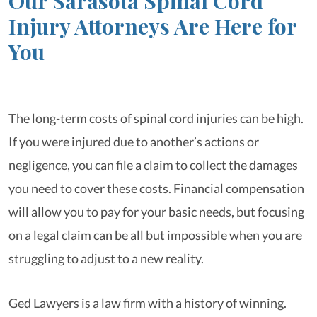
Our Sarasota Spinal Cord
Injury Attorneys Are Here for
You
The long-term costs of spinal cord injuries can be high.
If you were injured due to another’s actions or
negligence, you can file a claim to collect the damages
you need to cover these costs. Financial compensation
will allow you to pay for your basic needs, but focusing
on a legal claim can be all but impossible when you are
struggling to adjust to a new reality.
Ged Lawyers is a law firm with a history of winning.