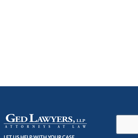
LET US HELP WITH YOUR CASE