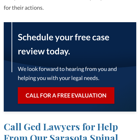
for their actions.
Schedule your free case
review today.
We look forward to hearing from you and
helping you with your legal needs.
CALL FOR A FREE EVALUATION
Call Ged Lawyers for Help
From Our Sarasota Spinal