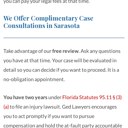
you can pay your legal fees at that time.
We Offer Complimentary Case
Consultations in Sarasota
Take advantage of our
free review
. Ask any questions
you have at that time. Your case will be evaluated in
detail so you can decide if you want to proceed. It is a
no-obligation appointment.
You have two years
under
Florida Statutes 95.11 § (3)
(a)
to file an injury lawsuit. Ged Lawyers encourages
you to act promptly if you want to pursue
compensation and hold the at-fault party accountable