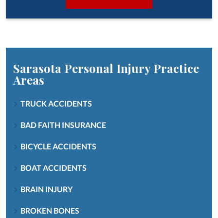
Sarasota Personal Injury
Practice
Areas
TRUCK ACCIDENTS
BAD FAITH INSURANCE
BICYCLE ACCIDENTS
BOAT ACCIDENTS
BRAIN INJURY
BROKEN BONES