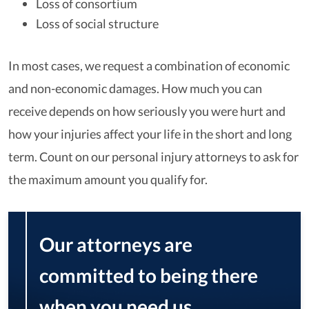
Loss of consortium
Loss of social structure
In most cases, we request a combination of economic
and non-economic damages. How much you can
receive depends on how seriously you were hurt and
how your injuries affect your life in the short and long
term. Count on our personal injury attorneys to ask for
the maximum amount you qualify for.
Our attorneys are
committed to being there
when you need us,