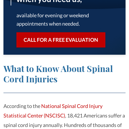
available for evening or weekend
appointments when needed.
CALL FOR A FREE EVALUATION
What to Know About Spinal
Cord Injuries
According to the
National Spinal Cord Injury
Statistical Center (NSCISC)
, 18,421 Americans suffer a
spinal cord injury annually. Hundreds of thousands of