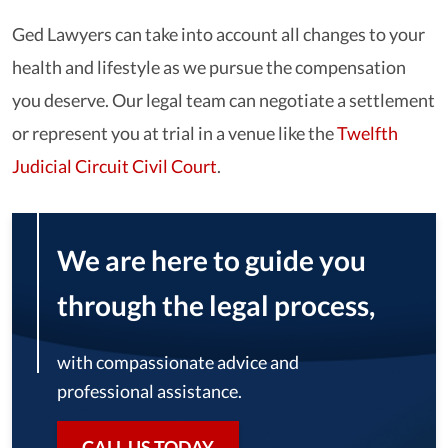
Ged Lawyers can take into account all changes to your
health and lifestyle as we pursue the compensation
you deserve. Our legal team can negotiate a settlement
or represent you at trial in a venue like the
Twelfth
Judicial Circuit Civil Court
.
We are here to guide you
through the legal process,
with compassionate advice and
professional assistance.
CALL US TODAY