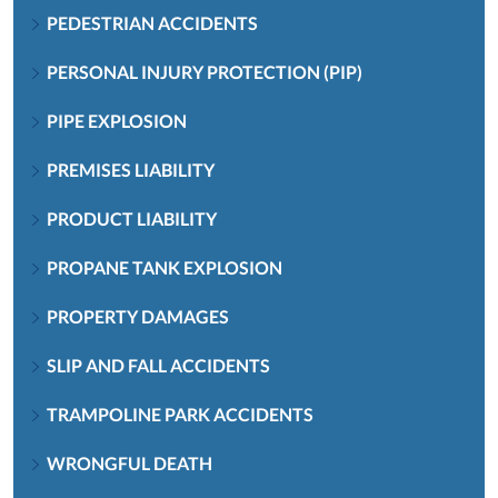
PEDESTRIAN ACCIDENTS
PERSONAL INJURY PROTECTION (PIP)
PIPE EXPLOSION
PREMISES LIABILITY
PRODUCT LIABILITY
PROPANE TANK EXPLOSION
PROPERTY DAMAGES
SLIP AND FALL ACCIDENTS
TRAMPOLINE PARK ACCIDENTS
WRONGFUL DEATH