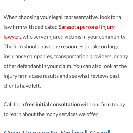
When choosing your legal representative, look for a
law firm with dedicated
Sarasota personal injury
lawyers
who serve injured victims in your community.
The firm should have the resources to take on large
insurance companies, transportation providers, or any
other defendant in your claim. You can also look at the
injury firm’s case results and see what reviews past
clients have left.
Call for a
free initial consultation
with our firm today
to learn about the many services we offer.