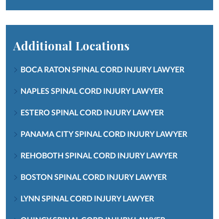
Additional Locations
BOCA RATON SPINAL CORD INJURY LAWYER
NAPLES SPINAL CORD INJURY LAWYER
ESTERO SPINAL CORD INJURY LAWYER
PANAMA CITY SPINAL CORD INJURY LAWYER
REHOBOTH SPINAL CORD INJURY LAWYER
BOSTON SPINAL CORD INJURY LAWYER
LYNN SPINAL CORD INJURY LAWYER