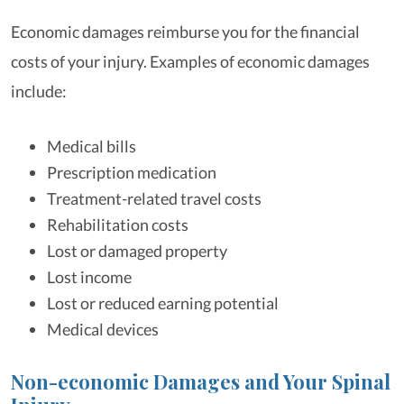
Economic damages reimburse you for the financial
costs of your injury. Examples of economic damages
include:
Medical bills
Prescription medication
Treatment-related travel costs
Rehabilitation costs
Lost or damaged property
Lost income
Lost or reduced earning potential
Medical devices
Non-economic Damages and Your Spinal