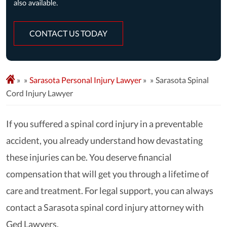
CONTACT US TODAY
»
Sarasota Personal Injury Lawyer
»
Sarasota Spinal
Cord Injury Lawyer
If you suffered a spinal cord injury in a preventable
accident, you already understand how devastating
these injuries can be. You deserve financial
compensation that will get you through a lifetime of
care and treatment. For legal support, you can always
contact a Sarasota spinal cord injury attorney with
Ged Lawyers.