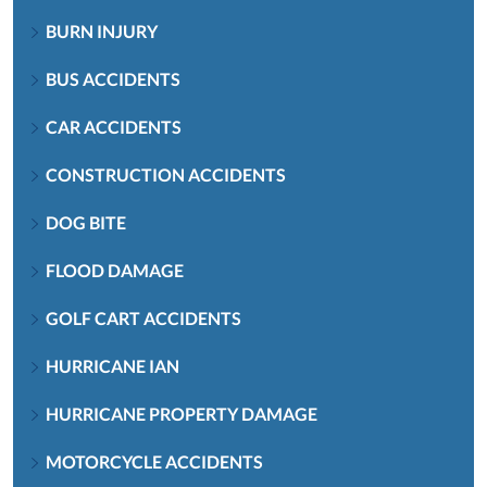
BURN INJURY
BUS ACCIDENTS
CAR ACCIDENTS
CONSTRUCTION ACCIDENTS
DOG BITE
FLOOD DAMAGE
GOLF CART ACCIDENTS
HURRICANE IAN
HURRICANE PROPERTY DAMAGE
MOTORCYCLE ACCIDENTS