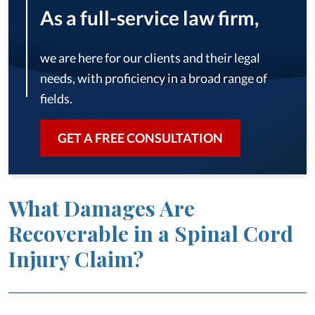
As a full-service law firm,
we are here for our clients and their legal
needs, with proficiency in a broad range of
fields.
GET A FREE CONSULTATION
What Damages Are
Recoverable in a Spinal Cord
Injury Claim?