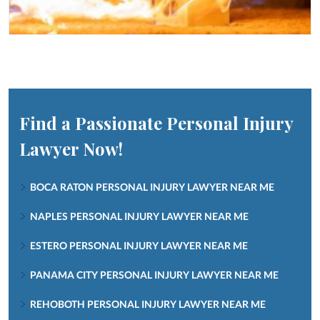
Find a Passionate Personal Injury
Lawyer Now!
BOCA RATON PERSONAL INJURY LAWYER NEAR ME
NAPLES PERSONAL INJURY LAWYER NEAR ME
ESTERO PERSONAL INJURY LAWYER NEAR ME
PANAMA CITY PERSONAL INJURY LAWYER NEAR ME
REHOBOTH PERSONAL INJURY LAWYER NEAR ME