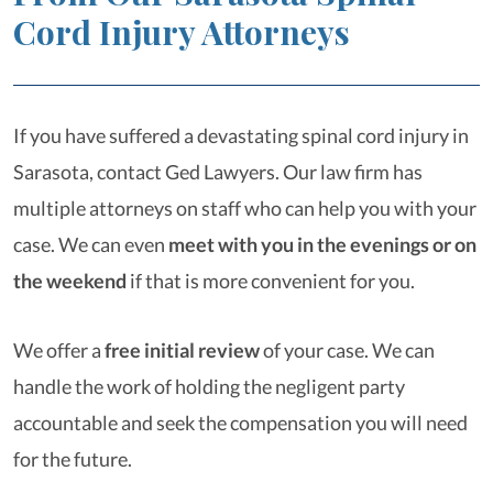
Cord Injury Attorneys
If you have suffered a devastating spinal cord injury in
Sarasota, contact Ged Lawyers. Our law firm has
multiple attorneys on staff who can help you with your
case. We can even
meet with you in the evenings or on
the weekend
if that is more convenient for you.
We offer a
free initial review
of your case. We can
handle the work of holding the negligent party
accountable and seek the compensation you will need
for the future.