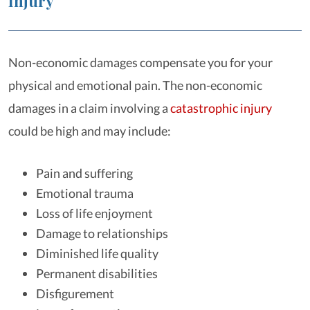
Injury
Non-economic damages compensate you for your
physical and emotional pain. The non-economic
damages in a claim involving a
catastrophic injury
could be high and may include:
Pain and suffering
Emotional trauma
Loss of life enjoyment
Damage to relationships
Diminished life quality
Permanent disabilities
Disfigurement