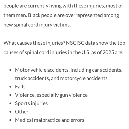
people are currently living with these injuries, most of
them men. Black people are overrepresented among
new spinal cord injury victims.
What causes these injuries? NSCISC data show the top
causes of spinal cord injuries in the U.S. as of 2025 are:
Motor vehicle accidents, including car accidents,
truck accidents, and motorcycle accidents
Falls
Violence, especially gun violence
Sports injuries
Other
Medical malpractice and errors