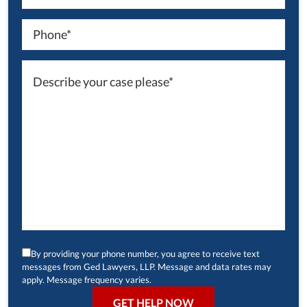
By providing your phone number, you agree to receive text
messages from Ged Lawyers, LLP. Message and data rates may
apply. Message frequency varies.