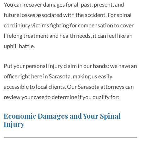
You can recover damages for all past, present, and
future losses associated with the accident. For spinal
cord injury victims fighting for compensation to cover
lifelong treatment and health needs, it can feel like an
uphill battle.
Put your personal injury claim in our hands: we have an
office right here in Sarasota, making us easily
accessible to local clients. Our Sarasota attorneys can
review your case to determine if you qualify for:
Economic Damages and Your Spinal
Injury