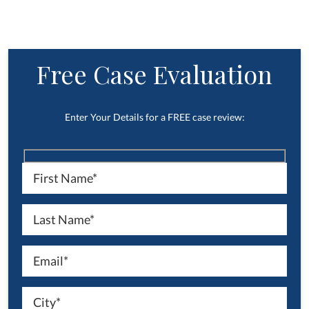
Free Case Evaluation
Enter Your Details for a FREE case review: