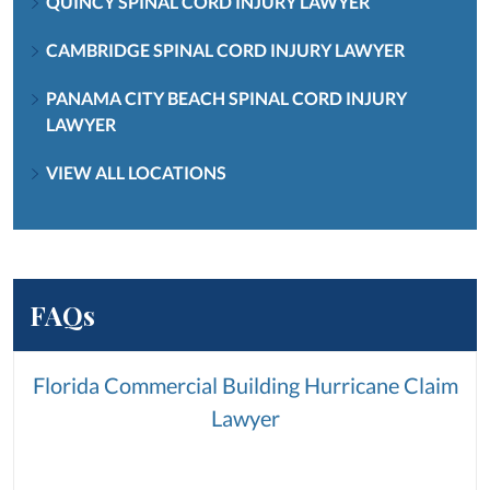
QUINCY SPINAL CORD INJURY LAWYER
CAMBRIDGE SPINAL CORD INJURY LAWYER
PANAMA CITY BEACH SPINAL CORD INJURY
LAWYER
VIEW ALL LOCATIONS
FAQs
Florida Commercial Building Hurricane Claim
Lawyer