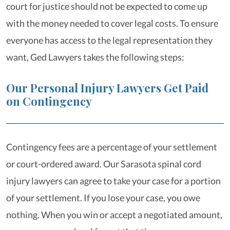
court for justice should not be expected to come up
with the money needed to cover legal costs. To ensure
everyone has access to the legal representation they
want, Ged Lawyers takes the following steps:
Our Personal Injury Lawyers Get Paid
on Contingency
Contingency fees are a percentage of your settlement
or court-ordered award. Our Sarasota spinal cord
injury lawyers can agree to take your case for a portion
of your settlement. If you lose your case, you owe
nothing. When you win or accept a negotiated amount,