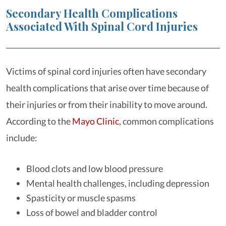
Secondary Health Complications
Associated With Spinal Cord Injuries
Victims of spinal cord injuries often have secondary
health complications that arise over time because of
their injuries or from their inability to move around.
According to the
Mayo Clinic
, common complications
include:
Blood clots and low blood pressure
Mental health challenges, including depression
Spasticity or muscle spasms
Loss of bowel and bladder control