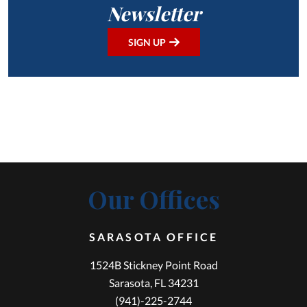
Newsletter
SIGN UP
Our Offices
SARASOTA OFFICE
1524B Stickney Point Road
Sarasota, FL 34231
(941)-225-2744