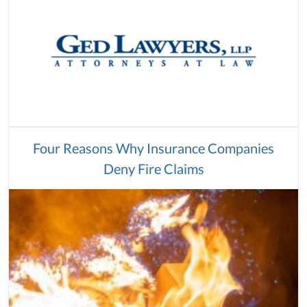
Four Reasons Why Insurance Companies
Deny Fire Claims