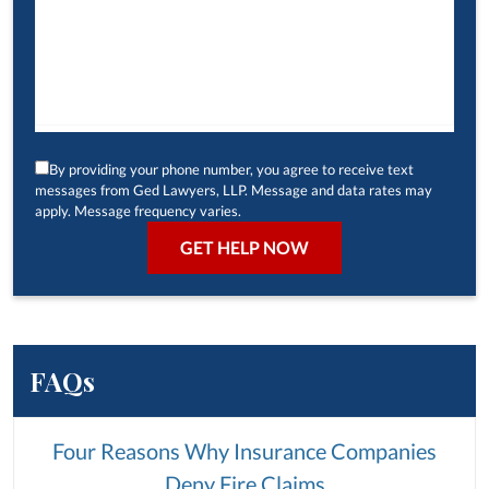
By providing your phone number, you agree to receive text
messages from Ged Lawyers, LLP. Message and data rates may
apply. Message frequency varies.
FAQs
Four Reasons Why Insurance Companies
Deny Fire Claims