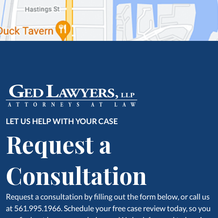
LET US HELP WITH YOUR CASE
Request a
Consultation
Request a consultation by filling out the form below, or call us
at 561.995.1966. Schedule your free case review today, so you