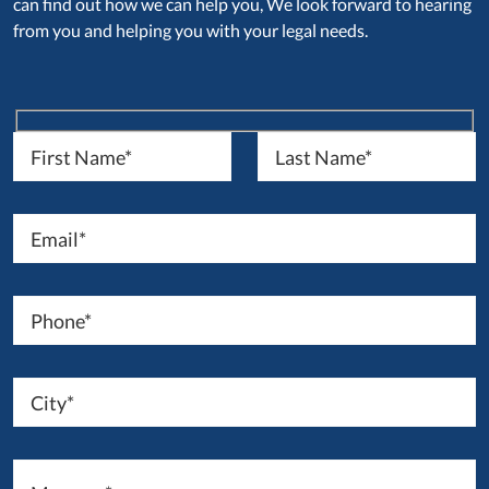
can find out how we can help you, We look forward to hearing
from you and helping you with your legal needs.