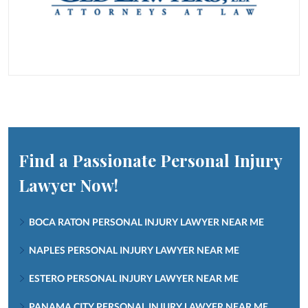
Find a Passionate Personal Injury
Lawyer Now!
BOCA RATON PERSONAL INJURY LAWYER NEAR ME
NAPLES PERSONAL INJURY LAWYER NEAR ME
ESTERO PERSONAL INJURY LAWYER NEAR ME
PANAMA CITY PERSONAL INJURY LAWYER NEAR ME