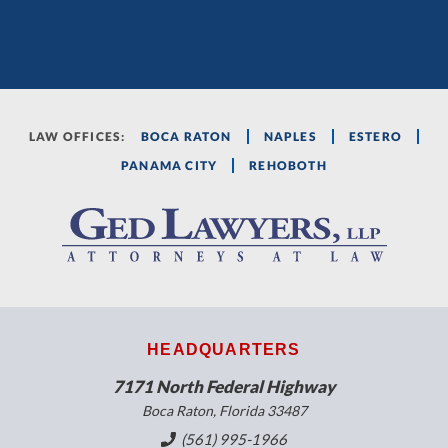
LAW OFFICES:
BOCA RATON
NAPLES
ESTERO
PANAMA CITY
REHOBOTH
HEADQUARTERS
7171 North Federal Highway
Boca Raton, Florida 33487
(561) 995-1966