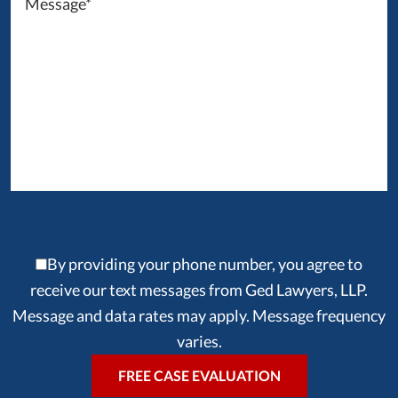
By providing your phone number, you agree to
receive our text messages from Ged Lawyers, LLP.
Message and data rates may apply. Message frequency
varies.