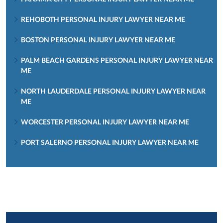
REHOBOTH PERSONAL INJURY LAWYER NEAR ME
BOSTON PERSONAL INJURY LAWYER NEAR ME
PALM BEACH GARDENS PERSONAL INJURY LAWYER NEAR
ME
NORTH LAUDERDALE PERSONAL INJURY LAWYER NEAR
ME
WORCESTER PERSONAL INJURY LAWYER NEAR ME
PORT SALERNO PERSONAL INJURY LAWYER NEAR ME