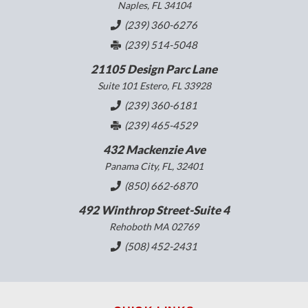
Naples, FL 34104
(239) 360-6276
(239) 514-5048
21105 Design Parc Lane
Suite 101 Estero, FL 33928
(239) 360-6181
(239) 465-4529
432 Mackenzie Ave
Panama City, FL, 32401
(850) 662-6870
492 Winthrop Street-Suite 4
Rehoboth MA 02769
(508) 452-2431