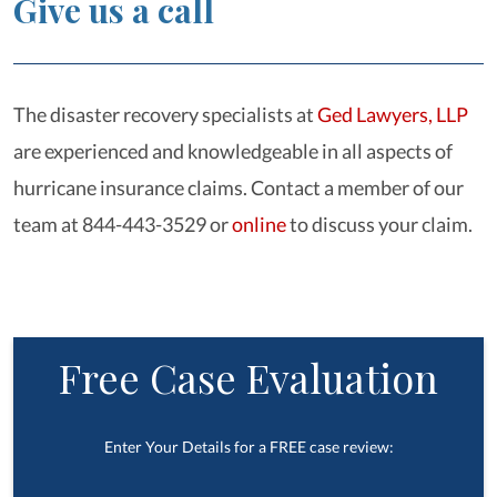
Give us a call
The disaster recovery specialists at
Ged Lawyers, LLP
are experienced and knowledgeable in all aspects of
hurricane insurance claims. Contact a member of our
team at 844-443-3529 or
online
to discuss your claim.
Free Case Evaluation
Enter Your Details for a FREE case review: