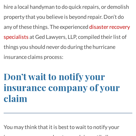
hire a local handyman to do quick repairs, or demolish
property that you believe is beyond repair. Don’t do
any of these things. The experienced
disaster recovery
specialists
at Ged Lawyers, LLP, compiled their list of
things you should never do during the hurricane
insurance claims process:
Don’t wait to notify your
insurance company of your
claim
You may think that it is best to wait to notify your