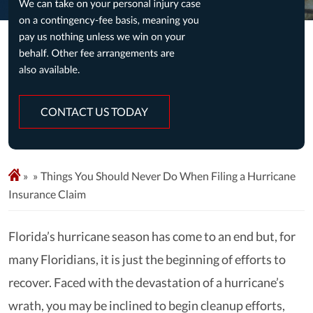
CONTACT US TODAY
»
Things You Should Never Do When Filing a Hurricane
Insurance Claim
Florida’s hurricane season has come to an end but, for
many Floridians, it is just the beginning of efforts to
recover. Faced with the devastation of a hurricane’s
wrath, you may be inclined to begin cleanup efforts,