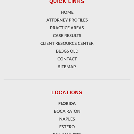
QUICK LINKS
HOME
ATTORNEY PROFILES
PRACTICE AREAS
CASE RESULTS
CLIENT RESOURCE CENTER
BLOGS OLD
CONTACT
SITEMAP
LOCATIONS
FLORIDA
BOCA RATON
NAPLES
ESTERO