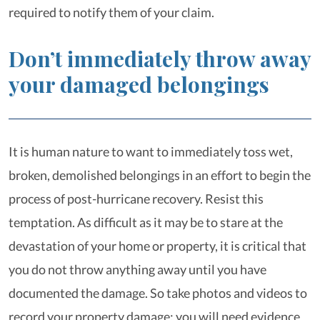
required to notify them of your claim.
Don’t immediately throw away
your damaged belongings
It is human nature to want to immediately toss wet,
broken, demolished belongings in an effort to begin the
process of post-hurricane recovery. Resist this
temptation. As difficult as it may be to stare at the
devastation of your home or property, it is critical that
you do not throw anything away until you have
documented the damage. So take photos and videos to
record your property damage; you will need evidence