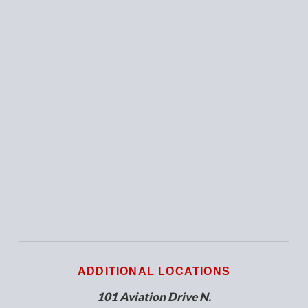
ADDITIONAL LOCATIONS
101 Aviation Drive N.