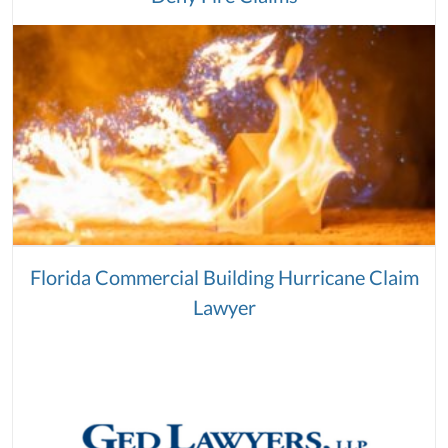
Florida Commercial Building Hurricane Claim
Lawyer