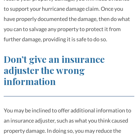
to support your hurricane damage claim. Once you
have properly documented the damage, then do what
you can to salvage any property to protect it from
further damage, providing it is safe to do so.
Don’t give an insurance
adjuster the wrong
information
You may be inclined to offer additional information to
an insurance adjuster, such as what you think caused
property damage. In doing so, you may reduce the