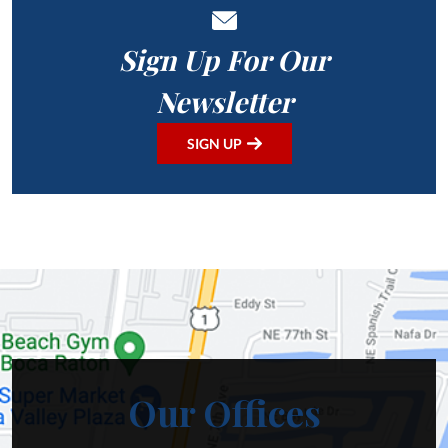
Sign Up For Our
Newsletter
SIGN UP
Our Offices