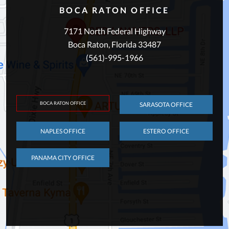
BOCA RATON OFFICE
7171 North Federal Highway
Boca Raton, Florida 33487
(561)-995-1966
BOCA RATON OFFICE
SARASOTA OFFICE
NAPLES OFFICE
ESTERO OFFICE
PANAMA CITY OFFICE