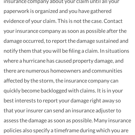
insurance company about your claim until all your
paperwork is organized and you have gathered
evidence of your claim. This is not the case. Contact
your insurance company as soon as possible after the
damage occurred, to report the damage sustained and
notify them that you will be filing a claim. In situations
where a hurricane has caused property damage, and
there are numerous homeowners and communities
affected by the storm, the insurance company can
quickly become backlogged with claims. It is in your
best interests to report your damage right away so
that your insurer can send an insurance adjuster to
assess the damage as soon as possible. Many insurance
policies also specify a timeframe during which you are