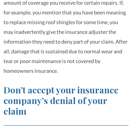
amount of coverage you receive for certain repairs. If,
for example, you mention that you have been meaning
to replace missing roof shingles for some time, you
may inadvertently give the insurance adjuster the
information they need to deny part of your claim. After
all, damage that is sustained due to normal wear and
tear or poor maintenance is not covered by
homeowners insurance.
Don’t accept your insurance
company’s denial of your
claim