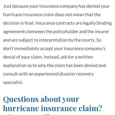
Just because your insurance company has denied your
hurricane insurance claim does not mean that the
decision is final. Insurance contracts are legally binding
agreements between the policyholder and the insurer
and are subject to interpretation by the courts. So
don’t immediately accept your insurance company’s
denial of your claim. Instead, ask for a written
explanation as to why the claim has been denied and
consult with an experienced disaster recovery
specialist.
Questions about your
hurricane insurance claim?