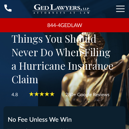
844-4GEDLAW
Things You Should
Never Do When Filing
a Hurricane Insurance
Claim