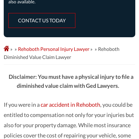
CONTACT US TODAY
»
Rehoboth Personal Injury Lawyer
»
Rehoboth
Diminished Value Claim Lawyer
Disclaimer: You must have a physical injury to file a
diminished value claim with Ged Lawyers.
If you were in a
car accident in Rehoboth
, you could be
entitled to compensation not only for your injuries but
also for your property damage. While most insurance
policies cover the cost of repairing your vehicle, some