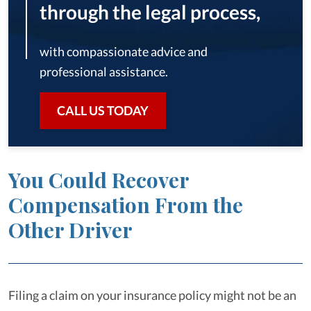
through the legal process,
with compassionate advice and
professional assistance.
CALL US TODAY
You Could Recover
Compensation From the
Other Driver
Filing a claim on your insurance policy might not be an