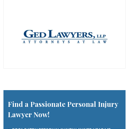
Find a Passionate Personal Injury
Lawyer Now!