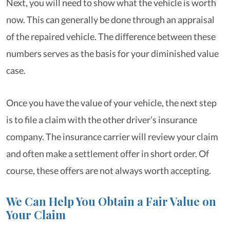
Next, you will need to show what the vehicle is worth
now. This can generally be done through an appraisal
of the repaired vehicle. The difference between these
numbers serves as the basis for your diminished value
case.
Once you have the value of your vehicle, the next step
is to file a claim with the other driver’s insurance
company. The insurance carrier will review your claim
and often make a settlement offer in short order. Of
course, these offers are not always worth accepting.
We Can Help You Obtain a Fair Value on
Your Claim