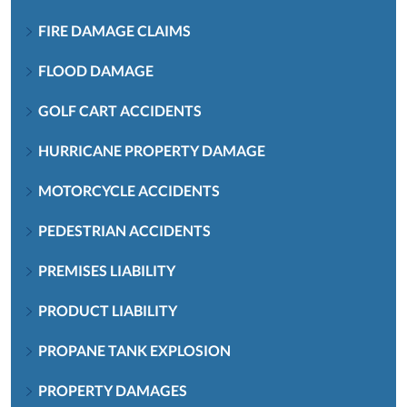
FIRE DAMAGE CLAIMS
FLOOD DAMAGE
GOLF CART ACCIDENTS
HURRICANE PROPERTY DAMAGE
MOTORCYCLE ACCIDENTS
PEDESTRIAN ACCIDENTS
PREMISES LIABILITY
PRODUCT LIABILITY
PROPANE TANK EXPLOSION
PROPERTY DAMAGES