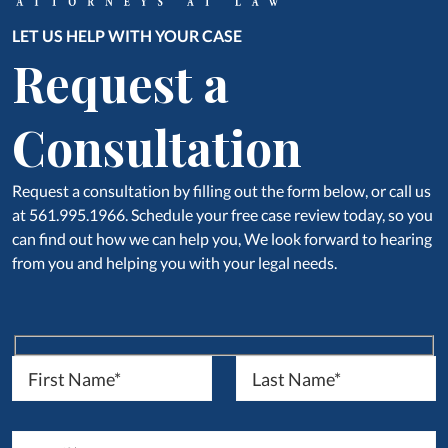
LET US HELP WITH YOUR CASE
Request a
Consultation
Request a consultation by filling out the form below, or call us
at 561.995.1966. Schedule your free case review today, so you
can find out how we can help you, We look forward to hearing
from you and helping you with your legal needs.