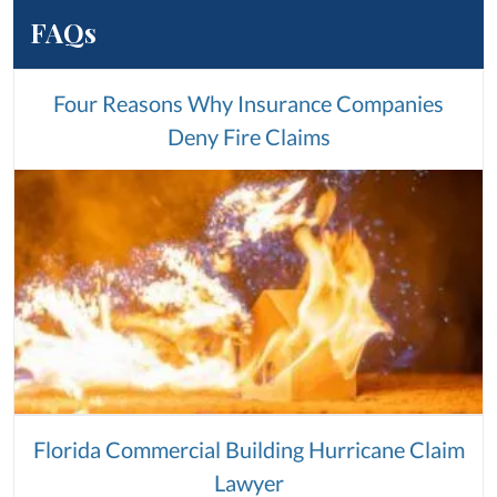
FAQs
Four Reasons Why Insurance Companies
Deny Fire Claims
Florida Commercial Building Hurricane Claim
Lawyer