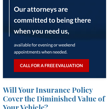
Our attorneys are
committed to being there
when you need us,
available for evening or weekend
appointments when needed.
CALL FOR A FREE EVALUATION
Will Your Insurance Policy
Cover the Diminished Value of
Your Vehicle?