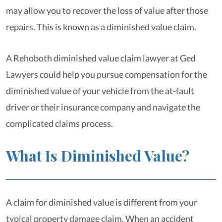
may allow you to recover the loss of value after those
repairs. This is known as a diminished value claim.
A Rehoboth diminished value claim lawyer at Ged
Lawyers could help you pursue compensation for the
diminished value of your vehicle from the at-fault
driver or their insurance company and navigate the
complicated claims process.
What Is Diminished Value?
A claim for diminished value is different from your
typical property damage claim. When an accident