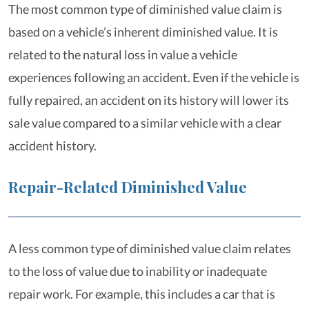
The most common type of diminished value claim is
based on a vehicle’s inherent diminished value. It is
related to the natural loss in value a vehicle
experiences following an accident. Even if the vehicle is
fully repaired, an accident on its history will lower its
sale value compared to a similar vehicle with a clear
accident history.
Repair-Related Diminished Value
A less common type of diminished value claim relates
to the loss of value due to inability or inadequate
repair work. For example, this includes a car that is