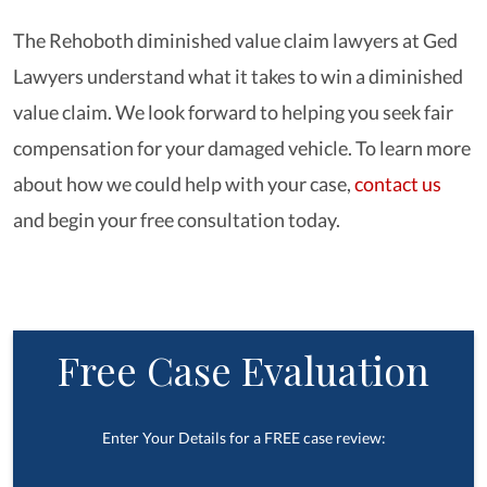
The Rehoboth diminished value claim lawyers at Ged
Lawyers understand what it takes to win a diminished
value claim. We look forward to helping you seek fair
compensation for your damaged vehicle. To learn more
about how we could help with your case,
contact us
and begin your free consultation today.
Free Case Evaluation
Enter Your Details for a FREE case review: