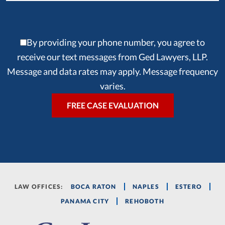
By providing your phone number, you agree to
receive our text messages from Ged Lawyers, LLP.
Message and data rates may apply. Message frequency
varies.
LAW OFFICES:
BOCA RATON
NAPLES
ESTERO
PANAMA CITY
REHOBOTH