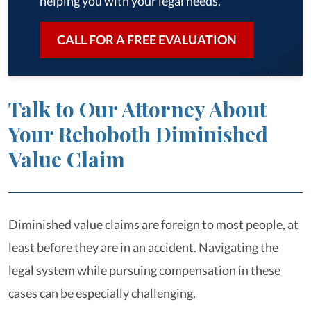
helping you with your legal needs.
CALL FOR A FREE EVALUATION
Talk to Our Attorney About
Your Rehoboth Diminished
Value Claim
Diminished value claims are foreign to most people, at
least before they are in an accident. Navigating the
legal system while pursuing compensation in these
cases can be especially challenging.