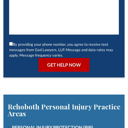
By providing your phone number, you agree to receive text
messages from Ged Lawyers, LLP. Message and data rates may
apply. Message frequency varies.
Rehoboth Personal Injury
Practice
Areas
PERSONAL INJURY PROTECTION (PIP)