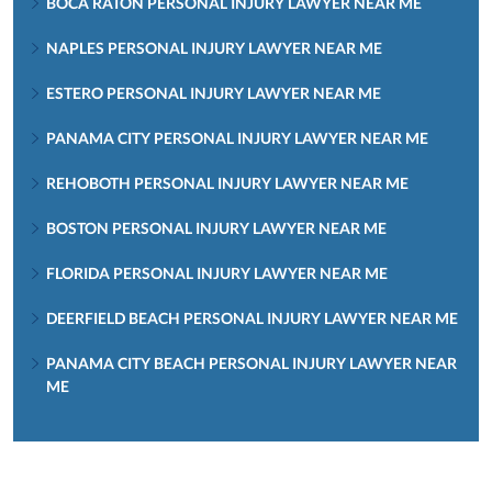
BOCA RATON PERSONAL INJURY LAWYER NEAR ME
NAPLES PERSONAL INJURY LAWYER NEAR ME
ESTERO PERSONAL INJURY LAWYER NEAR ME
PANAMA CITY PERSONAL INJURY LAWYER NEAR ME
REHOBOTH PERSONAL INJURY LAWYER NEAR ME
BOSTON PERSONAL INJURY LAWYER NEAR ME
FLORIDA PERSONAL INJURY LAWYER NEAR ME
DEERFIELD BEACH PERSONAL INJURY LAWYER NEAR ME
PANAMA CITY BEACH PERSONAL INJURY LAWYER NEAR
ME