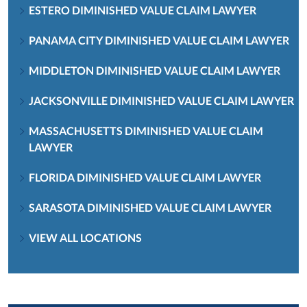
ESTERO DIMINISHED VALUE CLAIM LAWYER
PANAMA CITY DIMINISHED VALUE CLAIM LAWYER
MIDDLETON DIMINISHED VALUE CLAIM LAWYER
JACKSONVILLE DIMINISHED VALUE CLAIM LAWYER
MASSACHUSETTS DIMINISHED VALUE CLAIM
LAWYER
FLORIDA DIMINISHED VALUE CLAIM LAWYER
SARASOTA DIMINISHED VALUE CLAIM LAWYER
VIEW ALL LOCATIONS