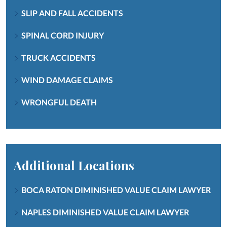
SLIP AND FALL ACCIDENTS
SPINAL CORD INJURY
TRUCK ACCIDENTS
WIND DAMAGE CLAIMS
WRONGFUL DEATH
Additional Locations
BOCA RATON DIMINISHED VALUE CLAIM LAWYER
NAPLES DIMINISHED VALUE CLAIM LAWYER