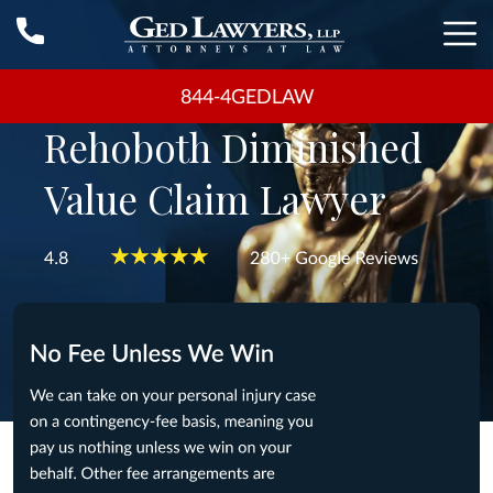
844-4GEDLAW
Rehoboth Diminished
Value Claim Lawyer