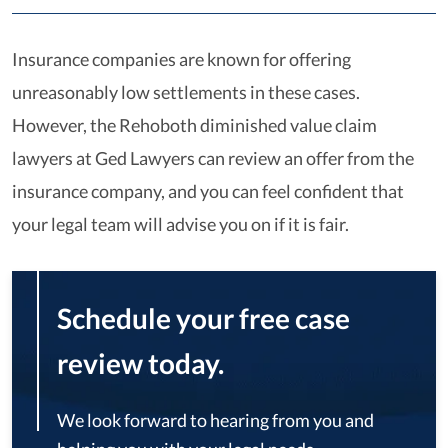
Insurance companies are known for offering
unreasonably low settlements in these cases.
However, the Rehoboth diminished value claim
lawyers at Ged Lawyers can review an offer from the
insurance company, and you can feel confident that
your legal team will advise you on if it is fair.
Schedule your free case
review today.
We look forward to hearing from you and