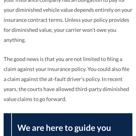
your diminished vehicle value depends entirely on your
insurance contract terms. Unless your policy provides
for diminished value, your carrier won’t owe you
anything.
The good news is that you are not limited to filing a
claim against your insurance policy. You could also file
a claim against the at-fault driver’s policy. In recent
years, the courts have allowed third-party diminished
value claims to go forward.
We are here to guide you