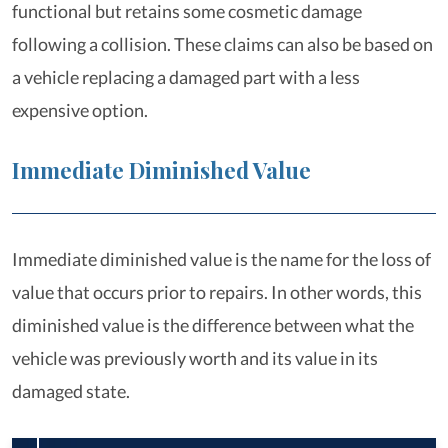
functional but retains some cosmetic damage
following a collision. These claims can also be based on
a vehicle replacing a damaged part with a less
expensive option.
Immediate Diminished Value
Immediate diminished value is the name for the loss of
value that occurs prior to repairs. In other words, this
diminished value is the difference between what the
vehicle was previously worth and its value in its
damaged state.