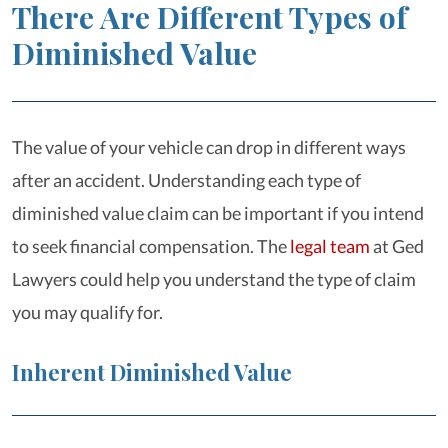
There Are Different Types of
Diminished Value
The value of your vehicle can drop in different ways
after an accident. Understanding each type of
diminished value claim can be important if you intend
to seek financial compensation. The
legal team
at Ged
Lawyers could help you understand the type of claim
you may qualify for.
Inherent Diminished Value