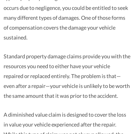
occurs due to negligence, you could be entitled to seek
many different types of damages. One of those forms
of compensation covers the damage your vehicle
sustained.
Standard property damage claims provide you with the
resources you need to either have your vehicle
repaired or replaced entirely. The problem is that—
even after a repair—your vehicle is unlikely to be worth
the same amount that it was prior to the accident.
A diminished value claim is designed to cover the loss
in value your vehicle experienced after the repair.