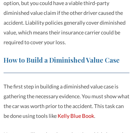
option, but you could have a viable third-party
diminished value claim if the other driver caused the
accident. Liability policies generally cover diminished
value, which means their insurance carrier could be
required to cover your loss.
How to Build a Diminished Value Case
The first step in building a diminished value case is
gathering the necessary evidence. You must show what
the car was worth prior to the accident. This task can
be done using tools like
Kelly Blue Book
.