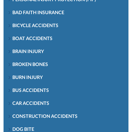
BAD FAITH INSURANCE
BICYCLE ACCIDENTS
BOAT ACCIDENTS
BRAIN INJURY
BROKEN BONES
BURN INJURY
BUS ACCIDENTS
CAR ACCIDENTS
CONSTRUCTION ACCIDENTS
DOG BITE