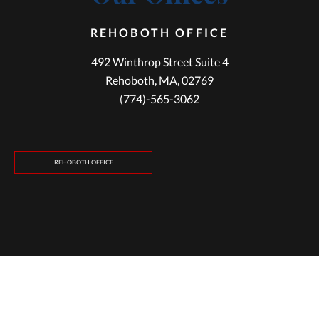
REHOBOTH OFFICE
492 Winthrop Street Suite 4
Rehoboth, MA, 02769
(774)-565-3062
REHOBOTH OFFICE