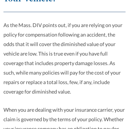
As the Mass. DIV points out, if you are relying on your
policy for compensation following an accident, the
odds that it will cover the diminished value of your
vehicle are low. This is true even if you have full
coverage that includes property damage losses. As
such, while many policies will pay for the cost of your
repairs or replace a total loss, few, if any, include
coverage for diminished value.
When you are dealing with your insurance carrier, your
claim is governed by the terms of your policy. Whether
your insurance company has an obligation to pay for