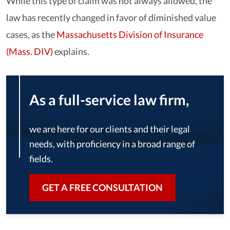
While this type of claim was not always allowed, the
law has recently changed in favor of diminished value
cases, as the
Massachusetts Division of Insurance
(Mass. DIV)
explains.
As a full-service law firm,
we are here for our clients and their legal
needs, with proficiency in a broad range of
fields.
GET A FREE CONSULTATION