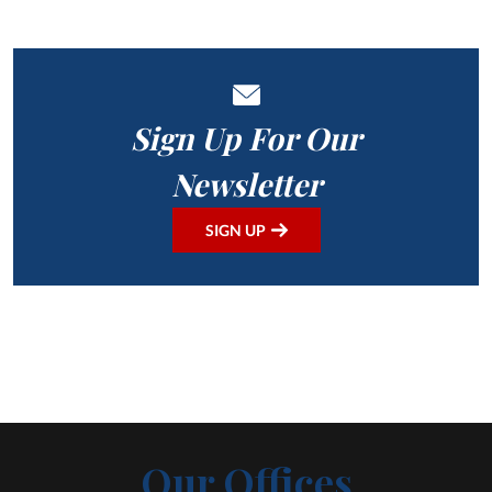
Sign Up For Our
Newsletter
SIGN UP
Our Offices