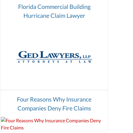
Florida Commercial Building
Hurricane Claim Lawyer
Four Reasons Why Insurance
Companies Deny Fire Claims