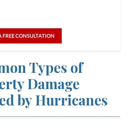
re for our clients and their legal needs,
iciency in a broad range of fields.
A FREE CONSULTATION
on Types of
erty Damage
ed by Hurricanes