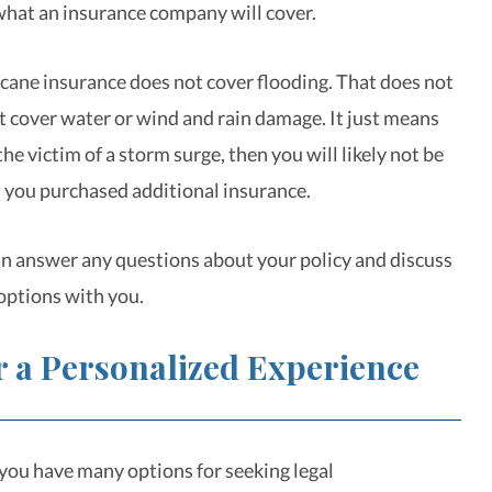
what an insurance company will cover.
cane insurance does not cover flooding. That does not
ot cover water or wind and rain damage. It just means
 the victim of a storm surge, then you will likely not be
 you purchased additional insurance.
n answer any questions about your policy and discuss
options with you.
r a Personalized Experience
ou have many options for seeking legal