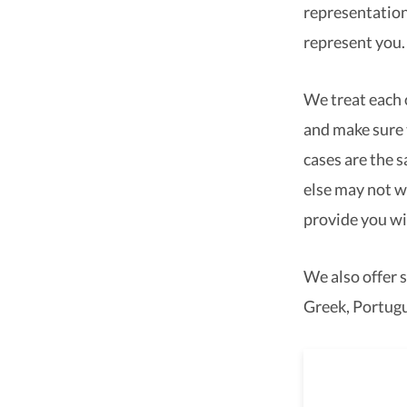
representation
represent you.
We treat each o
and make sure 
cases are the 
else may not w
provide you wi
We also offer s
Greek, Portugu
As a 