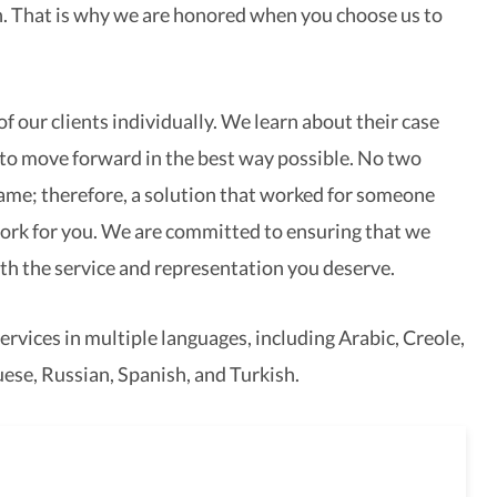
. That is why we are honored when you choose us to
f our clients individually. We learn about their case
to move forward in the best way possible. No two
same; therefore, a solution that worked for someone
ork for you. We are committed to ensuring that we
th the service and representation you deserve.
ervices in multiple languages, including Arabic, Creole,
ese, Russian, Spanish, and Turkish.
full-service law firm,