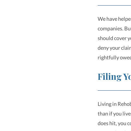
We have helped
companies. But
should cover y
deny your clai
rightfully owe
Filing 
Living in Rehob
than if you liv
does hit, you 