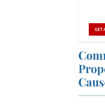
we are he
with prof
GET 
Comm
Prop
Caus