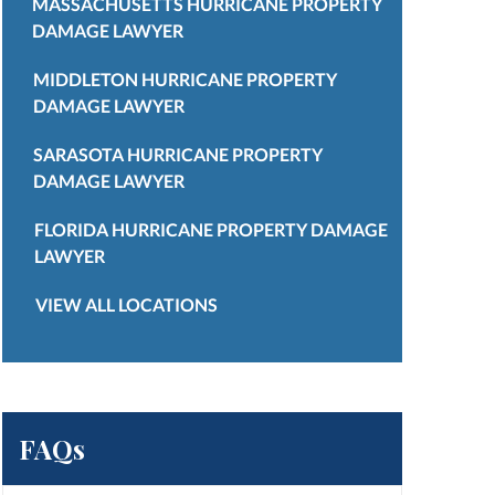
MASSACHUSETTS HURRICANE PROPERTY
DAMAGE LAWYER
MIDDLETON HURRICANE PROPERTY
DAMAGE LAWYER
SARASOTA HURRICANE PROPERTY
DAMAGE LAWYER
FLORIDA HURRICANE PROPERTY DAMAGE
LAWYER
VIEW ALL LOCATIONS
FAQs