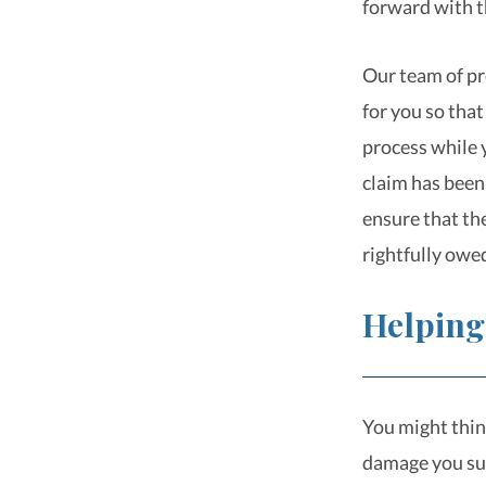
forward with t
Our team of pr
for you so that
process while y
claim has been 
ensure that th
rightfully owe
Helping
You might thin
damage you suf