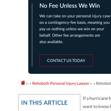
CONTACT US TODAY
»
Rehoboth Personal Injury Lawyer
»
Rehobot
If a hurricane
IN THIS ARTICLE
want to know 