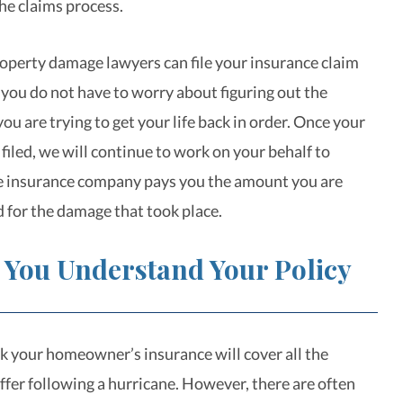
he claims process.
operty damage lawyers can file your insurance claim
 you do not have to worry about figuring out the
ou are trying to get your life back in order. Once your
filed, we will continue to work on your behalf to
e insurance company pays you the amount you are
d for the damage that took place.
 You Understand Your Policy
k your homeowner’s insurance will cover all the
fer following a hurricane. However, there are often