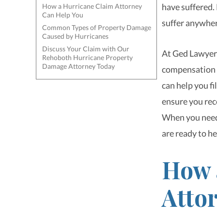
have suffered.
How a Hurricane Claim Attorney
Can Help You
suffer anywher
Common Types of Property Damage
Caused by Hurricanes
Discuss Your Claim with Our
At Ged Lawyers
Rehoboth Hurricane Property
Damage Attorney Today
compensation t
can help you fi
ensure you rec
When you need
are ready to he
How 
Atto