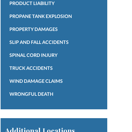
PRODUCT LIABILITY
PROPANE TANK EXPLOSION
PROPERTY DAMAGES
SLIP AND FALL ACCIDENTS
SPINAL CORD INJURY
TRUCK ACCIDENTS
WIND DAMAGE CLAIMS
WRONGFUL DEATH
Additional Locations