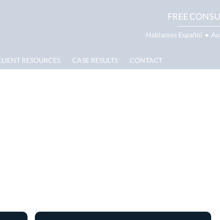
FREE CONSU
Hablamos Español
●
Av
CLIENT RESOURCES
CASE RESULTS
CONTACT
e Property