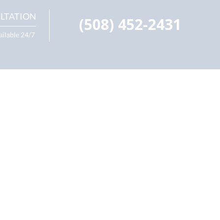
LTATION
(508) 452-2431
ailable 24/7