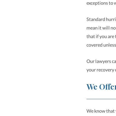
exceptions to 
Standard hurri
mean it will n
that if you are
covered unless
Our lawyers ca
your recovery 
We Offe
We know that y