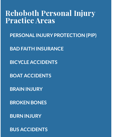
Rehoboth Personal Injury
Practice Areas
PERSONAL INJURY PROTECTION (PIP)
BAD FAITH INSURANCE
BICYCLE ACCIDENTS
BOAT ACCIDENTS
BRAIN INJURY
BROKEN BONES
BURN INJURY
BUS ACCIDENTS