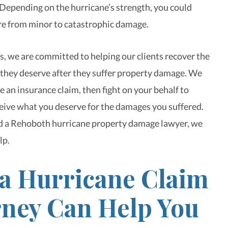
 Depending on the hurricane’s strength, you could
e from minor to catastrophic damage.
, we are committed to helping our clients recover the
hey deserve after they suffer property damage. We
le an insurance claim, then fight on your behalf to
eive what you deserve for the damages you suffered.
 a Rehoboth hurricane property damage lawyer, we
lp.
a Hurricane Claim
rney Can Help You