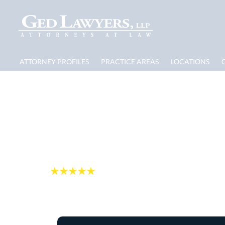
ATTORNEY PROFILES
PRACTICE AREAS
LOCATIONS
Rehoboth Hurrican
Damage Lawyer