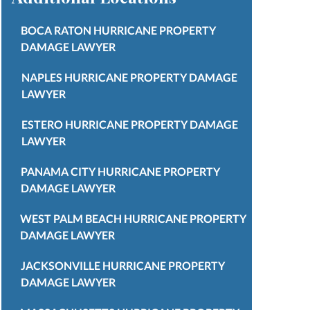
BOCA RATON HURRICANE PROPERTY
DAMAGE LAWYER
NAPLES HURRICANE PROPERTY DAMAGE
LAWYER
ESTERO HURRICANE PROPERTY DAMAGE
LAWYER
PANAMA CITY HURRICANE PROPERTY
DAMAGE LAWYER
WEST PALM BEACH HURRICANE PROPERTY
DAMAGE LAWYER
JACKSONVILLE HURRICANE PROPERTY
DAMAGE LAWYER