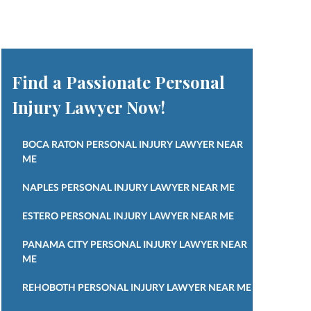
Find a Passionate Personal
Injury Lawyer Now!
BOCA RATON PERSONAL INJURY LAWYER NEAR
ME
NAPLES PERSONAL INJURY LAWYER NEAR ME
ESTERO PERSONAL INJURY LAWYER NEAR ME
PANAMA CITY PERSONAL INJURY LAWYER NEAR
ME
REHOBOTH PERSONAL INJURY LAWYER NEAR ME