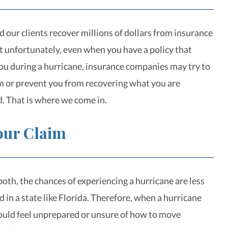
 our clients recover millions of dollars from insurance
 unfortunately, even when you have a policy that
ou during a hurricane, insurance companies may try to
m or prevent you from recovering what you are
d. That is where we come in.
Your Claim
oth, the chances of experiencing a hurricane are less
ed in a state like Florida. Therefore, when a hurricane
could feel unprepared or unsure of how to move