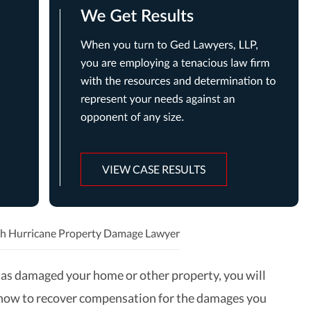
VIEW CASE RESULTS
h Hurricane Property Damage Lawyer
 has damaged your home or other property, you will
how to recover compensation for the damages you