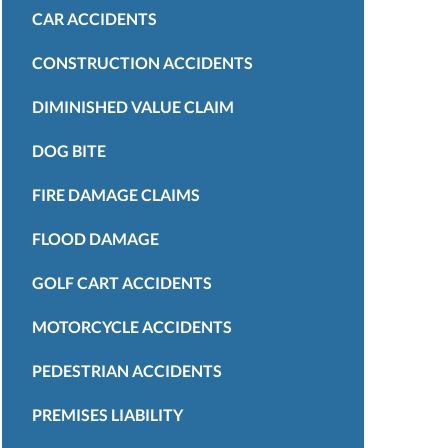
CAR ACCIDENTS
CONSTRUCTION ACCIDENTS
DIMINISHED VALUE CLAIM
DOG BITE
FIRE DAMAGE CLAIMS
FLOOD DAMAGE
GOLF CART ACCIDENTS
MOTORCYCLE ACCIDENTS
PEDESTRIAN ACCIDENTS
PREMISES LIABILITY