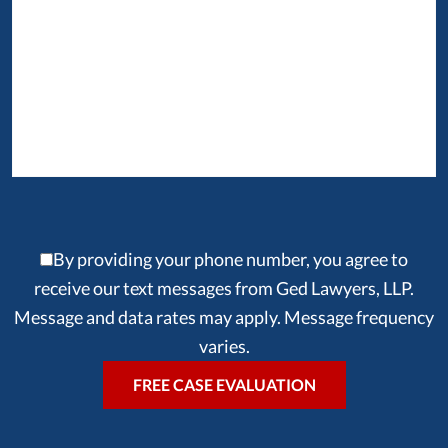
By providing your phone number, you agree to
receive our text messages from Ged Lawyers, LLP.
Message and data rates may apply. Message frequency
varies.