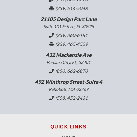
(239) 514-5048
21105 Design Parc Lane
Suite 101 Estero, FL 33928
(239) 360-6181
(239) 465-4529
432 Mackenzie Ave
Panama City, FL, 32401
(850) 662-6870
492 Winthrop Street-Suite 4
Rehoboth MA 02769
(508) 452-2431
QUICK LINKS