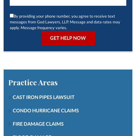
By providing your phone number, you agree to receive text
messages from Ged Lawyers, LLP. Message and data rates may
apply. Message frequency varies.
Practice Areas
CAST IRON PIPES LAWSUIT
CONDO HURRICANE CLAIMS
FIRE DAMAGE CLAIMS