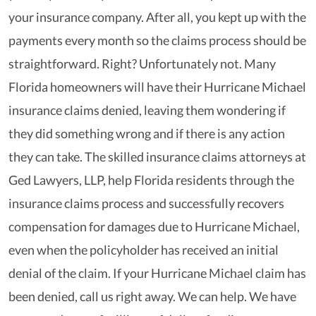
your insurance company. After all, you kept up with the
payments every month so the claims process should be
straightforward. Right? Unfortunately not. Many
Florida homeowners will have their Hurricane Michael
insurance claims denied, leaving them wondering if
they did something wrong and if there is any action
they can take. The skilled insurance claims attorneys at
Ged Lawyers, LLP, help Florida residents through the
insurance claims process and successfully recovers
compensation for damages due to Hurricane Michael,
even when the policyholder has received an initial
denial of the claim. If your Hurricane Michael claim has
been denied, call us right away. We can help. We have