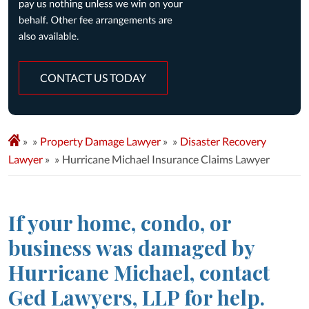
CONTACT US TODAY
»
Property Damage Lawyer
»
Disaster Recovery
Lawyer
»
Hurricane Michael Insurance Claims Lawyer
If your home, condo, or
business was damaged by
Hurricane Michael, contact
Ged Lawyers, LLP for help.