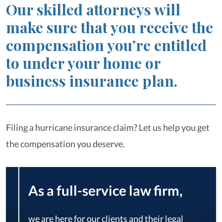
Our skilled attorneys will
make sure that you receive the
compensation you’re entitled
to under your home or
business insurance plan.
Filing a hurricane insurance claim? Let us help you get
the compensation you deserve.
As a full-service law firm,
we are here for our clients and their legal