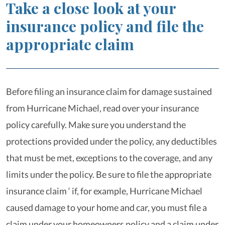
Take a close look at your
insurance policy and file the
appropriate claim
Before filing an insurance claim for damage sustained
from Hurricane Michael, read over your insurance
policy carefully. Make sure you understand the
protections provided under the policy, any deductibles
that must be met, exceptions to the coverage, and any
limits under the policy. Be sure to file the appropriate
insurance claim ‘ if, for example, Hurricane Michael
caused damage to your home and car, you must file a
claim under your homeowners policy and a claim under