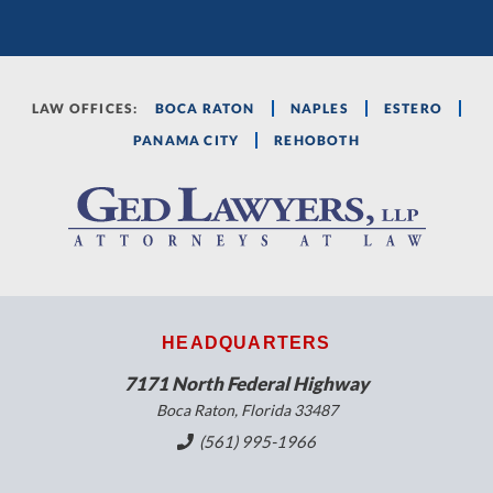
LAW OFFICES:
BOCA RATON
NAPLES
ESTERO
PANAMA CITY
REHOBOTH
HEADQUARTERS
7171 North Federal Highway
Boca Raton, Florida 33487
(561) 995-1966