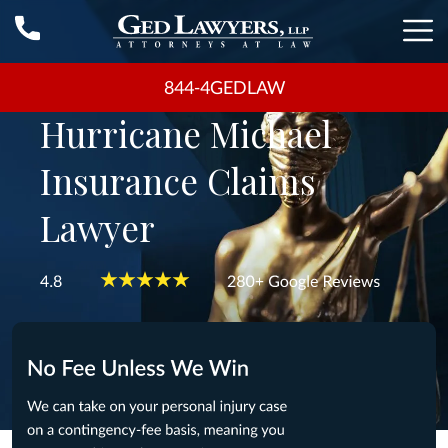
844-4GEDLAW
Hurricane Michael
Insurance Claims
Lawyer