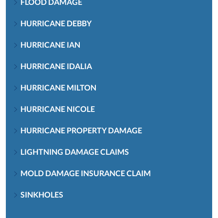
FLOOD DAMAGE
HURRICANE DEBBY
HURRICANE IAN
HURRICANE IDALIA
HURRICANE MILTON
HURRICANE NICOLE
HURRICANE PROPERTY DAMAGE
LIGHTNING DAMAGE CLAIMS
MOLD DAMAGE INSURANCE CLAIM
SINKHOLES