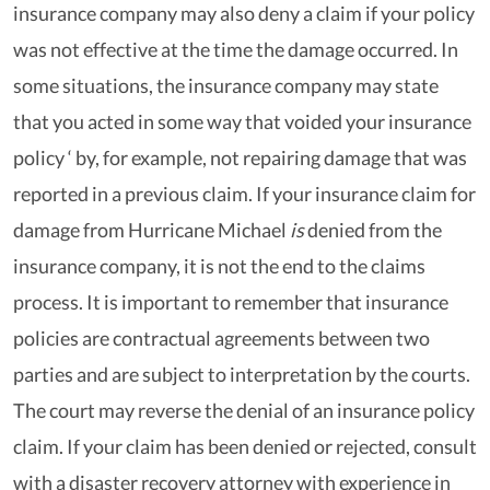
insurance company may also deny a claim if your policy
was not effective at the time the damage occurred. In
some situations, the insurance company may state
that you acted in some way that voided your insurance
policy ‘ by, for example, not repairing damage that was
reported in a previous claim. If your insurance claim for
damage from Hurricane Michael
is
denied from the
insurance company, it is not the end to the claims
process. It is important to remember that insurance
policies are contractual agreements between two
parties and are subject to interpretation by the courts.
The court may reverse the denial of an insurance policy
claim. If your claim has been denied or rejected, consult
with a disaster recovery attorney with experience in