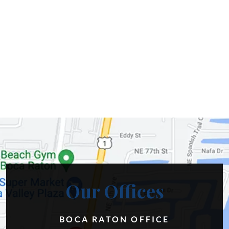
Our Offices
BOCA RATON OFFICE