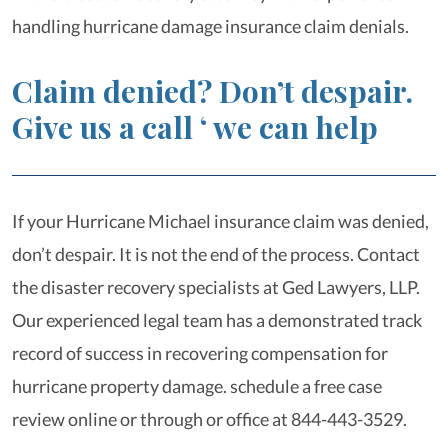
handling hurricane damage insurance claim denials.
Claim denied? Don’t despair.
Give us a call ‘ we can help
If your Hurricane Michael insurance claim was denied,
don’t despair. It is not the end of the process. Contact
the disaster recovery specialists at Ged Lawyers, LLP.
Our experienced legal team has a demonstrated track
record of success in recovering compensation for
hurricane property damage. schedule a free case
review online or through or office at 844-443-3529.