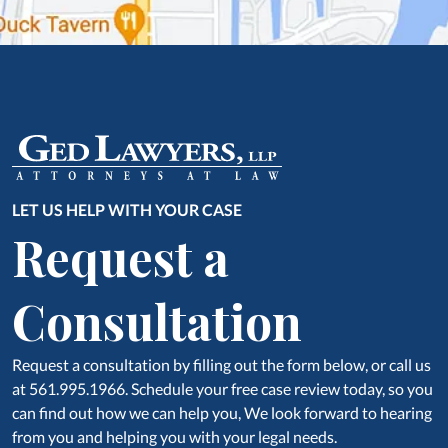
LET US HELP WITH YOUR CASE
Request a
Consultation
Request a consultation by filling out the form below, or call us
at 561.995.1966. Schedule your free case review today, so you
can find out how we can help you, We look forward to hearing
from you and helping you with your legal needs.