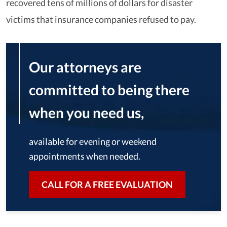
recovered tens of millions of dollars for disaster
victims that insurance companies refused to pay.
Our attorneys are
committed to being there
when you need us,
available for evening or weekend
appointments when needed.
CALL FOR A FREE EVALUATION