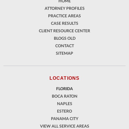
HOME
ATTORNEY PROFILES
PRACTICE AREAS
CASE RESULTS
CLIENT RESOURCE CENTER
BLOGS OLD
CONTACT
SITEMAP
LOCATIONS
FLORIDA
BOCA RATON
NAPLES
ESTERO
PANAMA CITY
VIEW ALL SERVICE AREAS