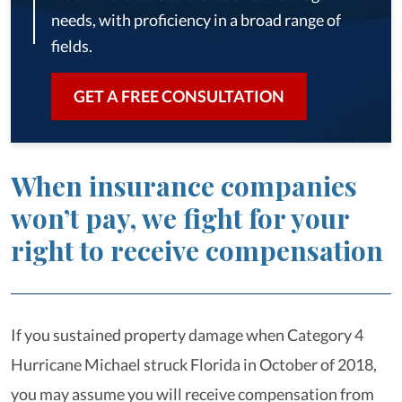
needs, with proficiency in a broad range of
fields.
GET A FREE CONSULTATION
When insurance companies
won’t pay, we fight for your
right to receive compensation
If you sustained property damage when Category 4
Hurricane Michael struck Florida in October of 2018,
you may assume you will receive compensation from