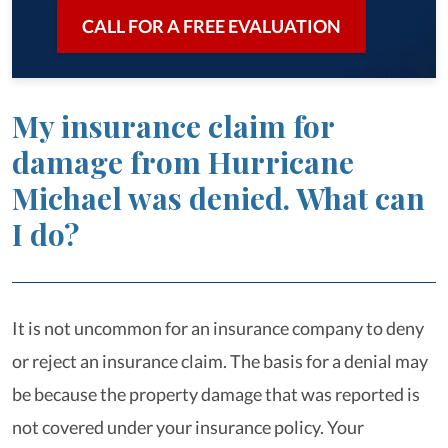
CALL FOR A FREE EVALUATION
My insurance claim for
damage from Hurricane
Michael was denied. What can
I do?
It is not uncommon for an insurance company to deny
or reject an insurance claim. The basis for a denial may
be because the property damage that was reported is
not covered under your insurance policy. Your