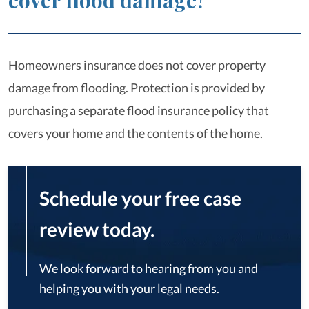
cover flood damage?
Homeowners insurance does not cover property
damage from flooding. Protection is provided by
purchasing a separate flood insurance policy that
covers your home and the contents of the home.
Schedule your free case
review today.
We look forward to hearing from you and
helping you with your legal needs.