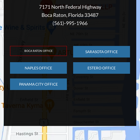
7171 North Federal Highway
Boca Raton, Florida 33487
(561)-995-1966
BOCA RATON OFFICE
SARASOTA OFFICE
NAPLES OFFICE
ESTERO OFFICE
PANAMA CITY OFFICE