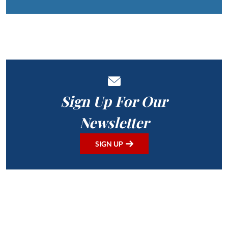
Sign Up For Our
Newsletter
SIGN UP