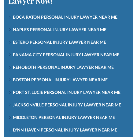
Lawyer Now!
BOCA RATON PERSONAL INJURY LAWYER NEAR ME
NAPLES PERSONAL INJURY LAWYER NEAR ME
ESTERO PERSONAL INJURY LAWYER NEAR ME
PANAMA CITY PERSONAL INJURY LAWYER NEAR ME
REHOBOTH PERSONAL INJURY LAWYER NEAR ME
BOSTON PERSONAL INJURY LAWYER NEAR ME
PORT ST. LUCIE PERSONAL INJURY LAWYER NEAR ME
JACKSONVILLE PERSONAL INJURY LAWYER NEAR ME
MIDDLETON PERSONAL INJURY LAWYER NEAR ME
LYNN HAVEN PERSONAL INJURY LAWYER NEAR ME