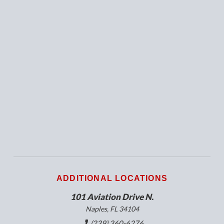
ADDITIONAL LOCATIONS
101 Aviation Drive N.
Naples, FL 34104
(239) 360-6276