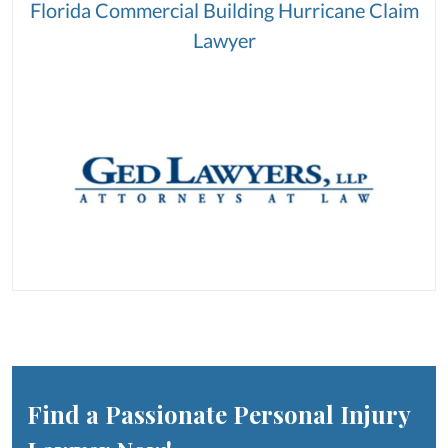
Florida Commercial Building Hurricane Claim
Lawyer
Find a Passionate Personal Injury