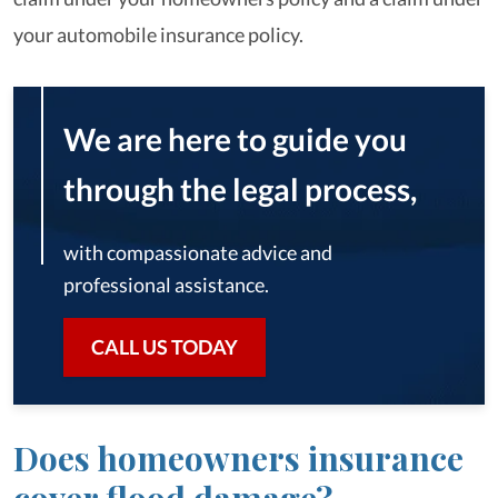
your automobile insurance policy.
We are here to guide you
through the legal process,
with compassionate advice and
professional assistance.
CALL US TODAY
Does homeowners insurance