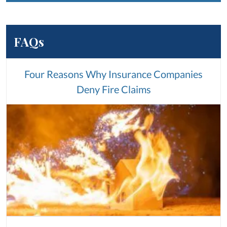
FAQs
Four Reasons Why Insurance Companies
Deny Fire Claims