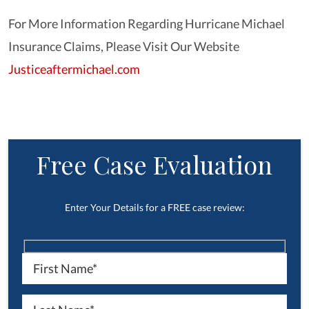
For More Information Regarding Hurricane Michael
Insurance Claims, Please Visit Our Website
Justiceaftermichael.com
Free Case Evaluation
Enter Your Details for a FREE case review: