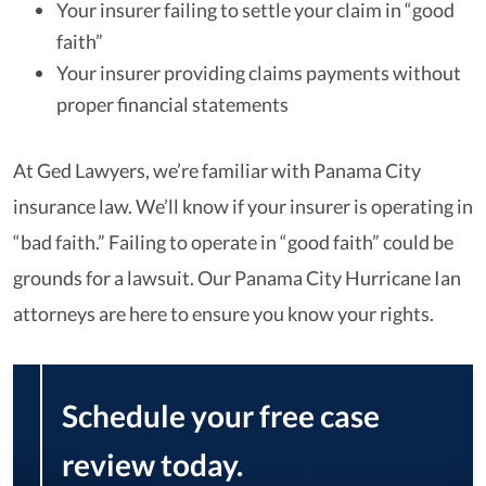
Your insurer failing to settle your claim in “good
faith”
Your insurer providing claims payments without
proper financial statements
At Ged Lawyers, we’re familiar with Panama City
insurance law. We’ll know if your insurer is operating in
“bad faith.” Failing to operate in “good faith” could be
grounds for a lawsuit. Our Panama City Hurricane Ian
attorneys are here to ensure you know your rights.
Schedule your free case
review today.