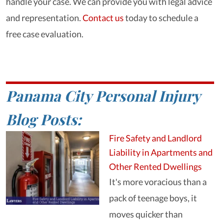
handle your case. We can provide you with legal advice
and representation.
Contact us
today to schedule a
free case evaluation.
Panama City Personal Injury
Blog Posts:
Fire Safety and Landlord
Liability in Apartments and
Other Rented Dwellings
It's more voracious than a
pack of teenage boys, it
moves quicker than