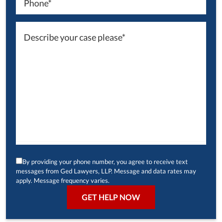
By providing your phone number, you agree to receive text
messages from Ged Lawyers, LLP. Message and data rates may
apply. Message frequency varies.