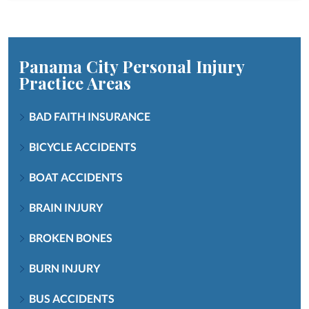
Panama City Personal Injury
Practice Areas
BAD FAITH INSURANCE
BICYCLE ACCIDENTS
BOAT ACCIDENTS
BRAIN INJURY
BROKEN BONES
BURN INJURY
BUS ACCIDENTS