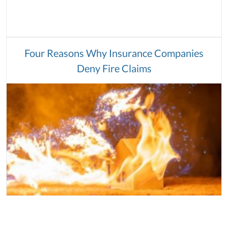
Four Reasons Why Insurance Companies
Deny Fire Claims