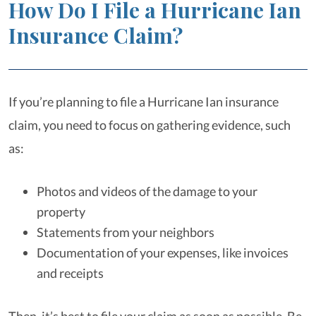
How Do I File a Hurricane Ian
Insurance Claim?
If you’re planning to file a Hurricane Ian insurance
claim, you need to focus on gathering evidence, such
as:
Photos and videos of the damage to your
property
Statements from your neighbors
Documentation of your expenses, like invoices
and receipts