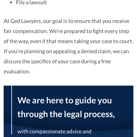
File a lawsuit
At Ged Lawyers, our goal is to ensure that you receive
fair compensation. We’re prepared to fight every step
of the way, even if that means taking your case to court.
If you’re planning on appealing a denied claim, we can
discuss the specifics of your case during a free
evaluation.
We are here to guide you
through the legal process,
with compassionate advice and