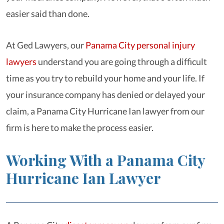
easier said than done.
At Ged Lawyers, our
Panama City personal injury
lawyers
understand you are going through a difficult
time as you try to rebuild your home and your life. If
your insurance company has denied or delayed your
claim, a Panama City Hurricane Ian lawyer from our
firm is here to make the process easier.
Working With a Panama City
Hurricane Ian Lawyer