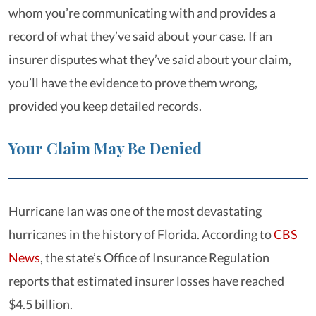
whom you’re communicating with and provides a
record of what they’ve said about your case. If an
insurer disputes what they’ve said about your claim,
you’ll have the evidence to prove them wrong,
provided you keep detailed records.
Your Claim May Be Denied
Hurricane Ian was one of the most devastating
hurricanes in the history of Florida. According to
CBS
News
, the state’s Office of Insurance Regulation
reports that estimated insurer losses have reached
$4.5 billion.