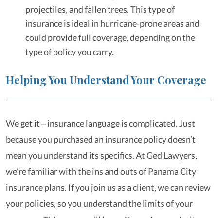
projectiles, and fallen trees. This type of
insurance is ideal in hurricane-prone areas and
could provide full coverage, depending on the
type of policy you carry.
Helping You Understand Your Coverage
We get it—insurance language is complicated. Just
because you purchased an insurance policy doesn’t
mean you understand its specifics. At Ged Lawyers,
we’re familiar with the ins and outs of Panama City
insurance plans. If you join us as a client, we can review
your policies, so you understand the limits of your