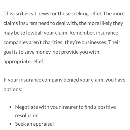
This isn’t great news for those seeking relief. The more
claims insurers need to deal with, the more likely they
may be to lowball your claim. Remember, insurance
companies aren’t charities; they’re businesses. Their
goal is to save money, not provide you with
appropriate relief.
If your insurance company denied your claim, you have
options:
Negotiate with your insurer to find a positive
resolution
Seek an appraisal