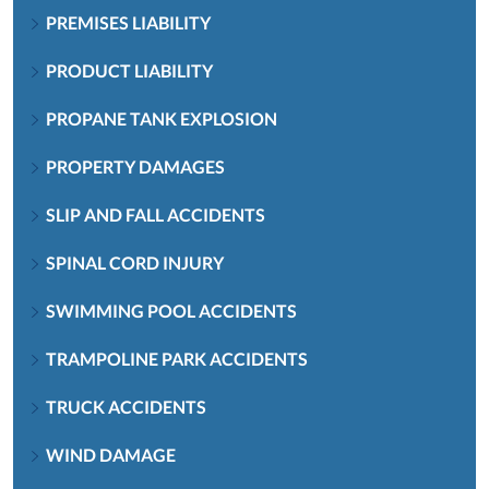
PREMISES LIABILITY
PRODUCT LIABILITY
PROPANE TANK EXPLOSION
PROPERTY DAMAGES
SLIP AND FALL ACCIDENTS
SPINAL CORD INJURY
SWIMMING POOL ACCIDENTS
TRAMPOLINE PARK ACCIDENTS
TRUCK ACCIDENTS
WIND DAMAGE