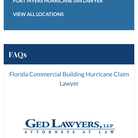
FORT MYERS HURRICANE IAN LAWYER
VIEW ALL LOCATIONS
FAQs
Florida Commercial Building Hurricane Claim
Lawyer