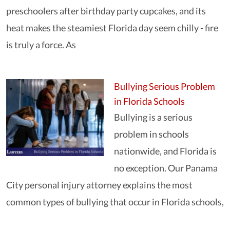
preschoolers after birthday party cupcakes, and its
heat makes the steamiest Florida day seem chilly - fire
is truly a force. As
Bullying Serious Problem
in Florida Schools
Bullying is a serious
problem in schools
nationwide, and Florida is
no exception. Our Panama
City personal injury attorney explains the most
common types of bullying that occur in Florida schools,