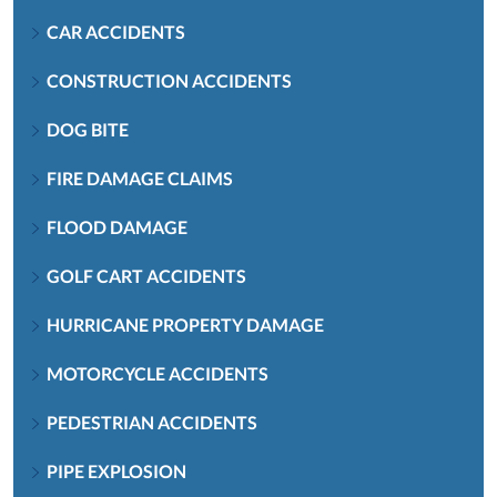
CAR ACCIDENTS
CONSTRUCTION ACCIDENTS
DOG BITE
FIRE DAMAGE CLAIMS
FLOOD DAMAGE
GOLF CART ACCIDENTS
HURRICANE PROPERTY DAMAGE
MOTORCYCLE ACCIDENTS
PEDESTRIAN ACCIDENTS
PIPE EXPLOSION