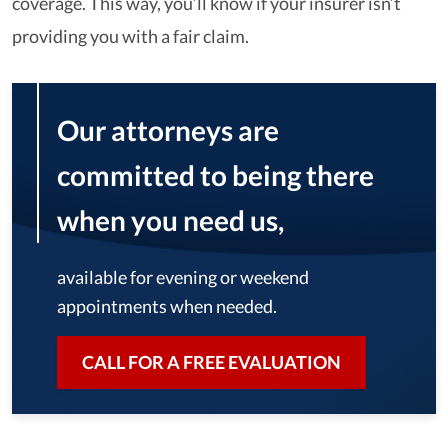
coverage. This way, you’ll know if your insurer isn’t
providing you with a fair claim.
Our attorneys are
committed to being there
when you need us,
available for evening or weekend
appointments when needed.
CALL FOR A FREE EVALUATION