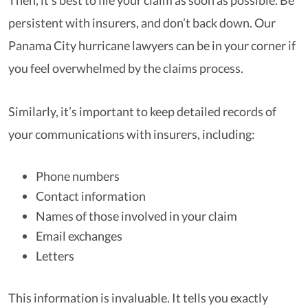
Then, it’s best to file your claim as soon as possible. Be
persistent with insurers, and don’t back down. Our
Panama City hurricane lawyers can be in your corner if
you feel overwhelmed by the claims process.
Similarly, it’s important to keep detailed records of
your communications with insurers, including:
Phone numbers
Contact information
Names of those involved in your claim
Email exchanges
Letters
This information is invaluable. It tells you exactly