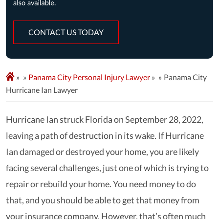
CONTACT US TODAY
»
Panama City Personal Injury Lawyer
»
Panama City
Hurricane Ian Lawyer
Hurricane Ian struck Florida on September 28, 2022,
leaving a path of destruction in its wake. If Hurricane
Ian damaged or destroyed your home, you are likely
facing several challenges, just one of which is trying to
repair or rebuild your home. You need money to do
that, and you should be able to get that money from
your insurance company. However, that’s often much