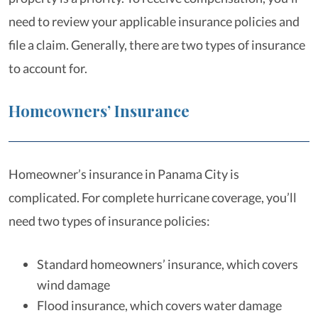
need to review your applicable insurance policies and
file a claim. Generally, there are two types of insurance
to account for.
Homeowners’ Insurance
Homeowner’s insurance in Panama City is
complicated. For complete hurricane coverage, you’ll
need two types of insurance policies:
Standard homeowners’ insurance, which covers
wind damage
Flood insurance, which covers water damage