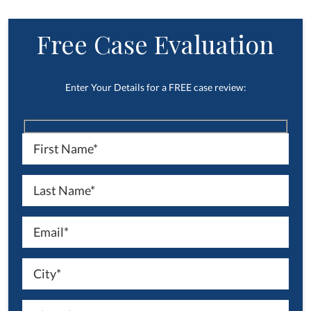
Free Case Evaluation
Enter Your Details for a FREE case review: