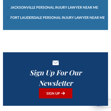
JACKSONVILLE PERSONAL INJURY LAWYER NEAR ME
FORT LAUDERDALE PERSONAL INJURY LAWYER NEAR ME
Sign Up For Our
Newsletter
SIGN UP