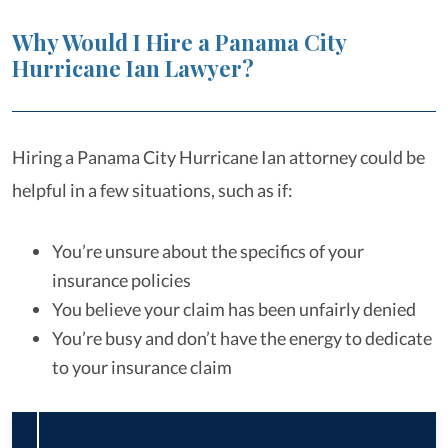
Why Would I Hire a Panama City
Hurricane Ian Lawyer?
Hiring a Panama City Hurricane Ian attorney could be
helpful in a few situations, such as if:
You’re unsure about the specifics of your
insurance policies
You believe your claim has been unfairly denied
You’re busy and don’t have the energy to dedicate
to your insurance claim