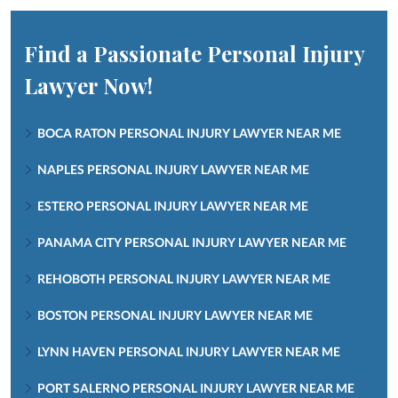
Find a Passionate Personal Injury
Lawyer Now!
BOCA RATON PERSONAL INJURY LAWYER NEAR ME
NAPLES PERSONAL INJURY LAWYER NEAR ME
ESTERO PERSONAL INJURY LAWYER NEAR ME
PANAMA CITY PERSONAL INJURY LAWYER NEAR ME
REHOBOTH PERSONAL INJURY LAWYER NEAR ME
BOSTON PERSONAL INJURY LAWYER NEAR ME
LYNN HAVEN PERSONAL INJURY LAWYER NEAR ME
PORT SALERNO PERSONAL INJURY LAWYER NEAR ME