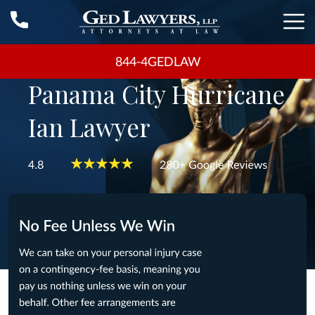
844-4GEDLAW
Panama City Hurricane
Ian Lawyer