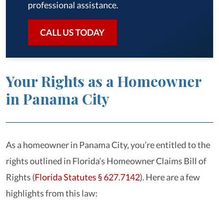
professional assistance.
CALL US TODAY
Your Rights as a Homeowner
in Panama City
As a homeowner in Panama City, you’re entitled to the
rights outlined in Florida’s Homeowner Claims Bill of
Rights (
Florida Statutes § 627.7142
). Here are a few
highlights from this law: