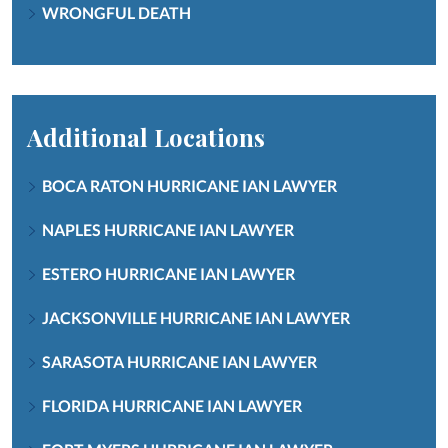
WRONGFUL DEATH
Additional Locations
BOCA RATON HURRICANE IAN LAWYER
NAPLES HURRICANE IAN LAWYER
ESTERO HURRICANE IAN LAWYER
JACKSONVILLE HURRICANE IAN LAWYER
SARASOTA HURRICANE IAN LAWYER
FLORIDA HURRICANE IAN LAWYER