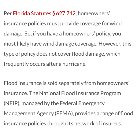
Per
Florida Statutes § 627.712
, homeowners’
insurance policies must provide coverage for wind
damage. So, if you have a homeowners’ policy, you
most likely have wind damage coverage. However, this
type of policy does not cover flood damage, which
frequently occurs after a hurricane.
Flood insurance is sold separately from homeowners’
insurance. The National Flood Insurance Program
(NFIP), managed by the Federal Emergency
Management Agency (FEMA), provides a range of flood
insurance policies through its network of insurers.