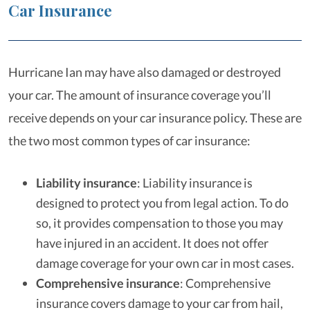
Car Insurance
Hurricane Ian may have also damaged or destroyed
your car. The amount of insurance coverage you’ll
receive depends on your car insurance policy. These are
the two most common types of car insurance:
Liability insurance
:
Liability insurance is
designed to protect you from legal action. To do
so, it provides compensation to those you may
have injured in an accident. It does not offer
damage coverage for your own car in most cases.
Comprehensive insurance
:
Comprehensive
insurance covers damage to your car from hail,