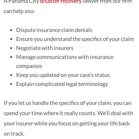
A Panama City
disaster recovery
lawyer from our firm
can help you:
Dispute insurance claim denials
Ensure you understand the specifics of your claim
Negotiate with insurers
Manage communications with insurance
companies
Keep you updated on your case’s status
Explain complicated legal terminology
If you let us handle the specifics of your claim, you can
spend your time where it really counts. We’ll deal with
your insurer while you focus on getting your life back
on track.