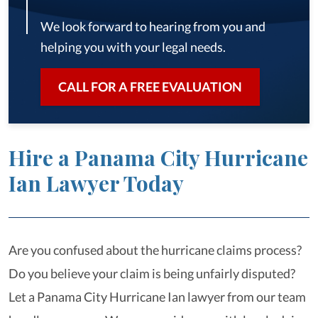
We look forward to hearing from you and
helping you with your legal needs.
CALL FOR A FREE EVALUATION
Hire a Panama City Hurricane
Ian Lawyer Today
Are you confused about the hurricane claims process?
Do you believe your claim is being unfairly disputed?
Let a Panama City Hurricane Ian lawyer from our team