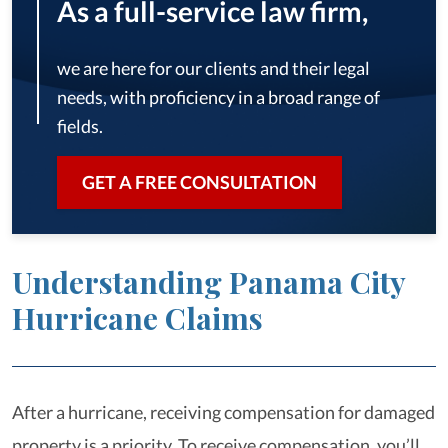
As a full-service law firm,
we are here for our clients and their legal
needs, with proficiency in a broad range of
fields.
GET A FREE CONSULTATION
Understanding Panama City
Hurricane Claims
After a hurricane, receiving compensation for damaged
property is a priority. To receive compensation, you’ll