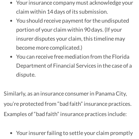
Your insurance company must acknowledge your
claim within 14 days of its submission.
You should receive payment for the undisputed
portion of your claim within 90 days. (If your
insurer disputes your claim, this timeline may
become more complicated.)
You can receive free mediation from the Florida
Department of Financial Services in the case of a
dispute.
Similarly, as an insurance consumer in Panama City,
you’re protected from “bad faith” insurance practices.
Examples of “bad faith” insurance practices include:
Your insurer failing to settle your claim promptly