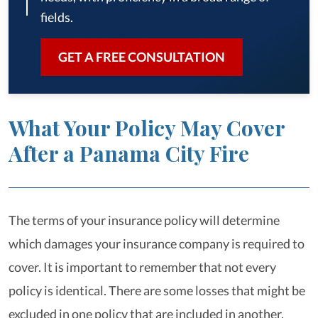
fields.
GET A FREE CONSULTATION
What Your Policy May Cover
After a Panama City Fire
The terms of your insurance policy will determine
which damages your insurance company is required to
cover. It is important to remember that not every
policy is identical. There are some losses that might be
excluded in one policy that are included in another.