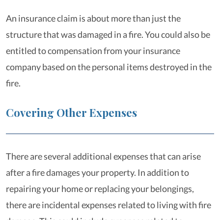
An insurance claim is about more than just the
structure that was damaged in a fire. You could also be
entitled to compensation from your insurance
company based on the personal items destroyed in the
fire.
Covering Other Expenses
There are several additional expenses that can arise
after a fire damages your property. In addition to
repairing your home or replacing your belongings,
there are incidental expenses related to living with fire