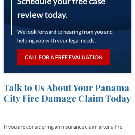
Schedule your free case
review today.
We look forward to hearing from you and
helping you with your legal needs.
CALL FOR A FREE EVALUATION
Talk to Us About Your Panama
City Fire Damage Claim Today
If you are considering an insurance claim after a fire