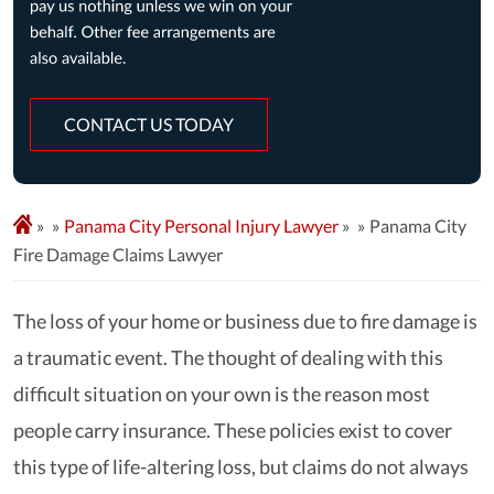
CONTACT US TODAY
»
Panama City Personal Injury Lawyer
»
Panama City
Fire Damage Claims Lawyer
The loss of your home or business due to fire damage is
a traumatic event. The thought of dealing with this
difficult situation on your own is the reason most
people carry insurance. These policies exist to cover
this type of life-altering loss, but claims do not always