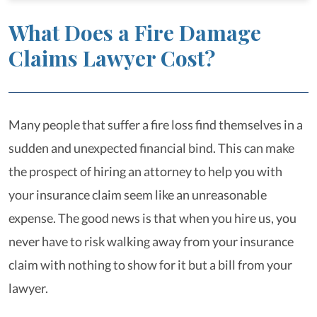
What Does a Fire Damage
Claims Lawyer Cost?
Many people that suffer a fire loss find themselves in a
sudden and unexpected financial bind. This can make
the prospect of hiring an attorney to help you with
your insurance claim seem like an unreasonable
expense. The good news is that when you hire us, you
never have to risk walking away from your insurance
claim with nothing to show for it but a bill from your
lawyer.