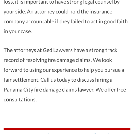
loss, it is important to have strong legal counsel by
your side. An attorney could hold the insurance
company accountable if they failed to act in good faith
in your case.
The attorneys at Ged Lawyers have a strong track
record of resolving fire damage claims. We look
forward to using our experience to help you pursue a
fair settlement. Call us today to discuss hiring a
Panama City fire damage claims lawyer. We offer free
consultations.