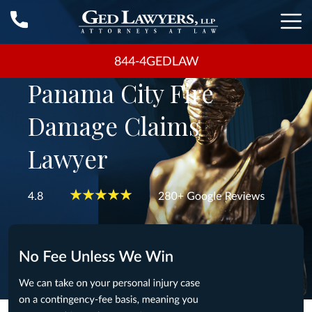
844-4GEDLAW
Panama City Fire
Damage Claims
Lawyer