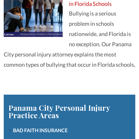
in Florida Schools
Bullying is a serious
problem in schools
nationwide, and Florida is
no exception. Our Panama
City personal injury attorney explains the most
common types of bullying that occur in Florida schools,
Panama City Personal Injury
Practice Areas
BAD FAITH INSURANCE