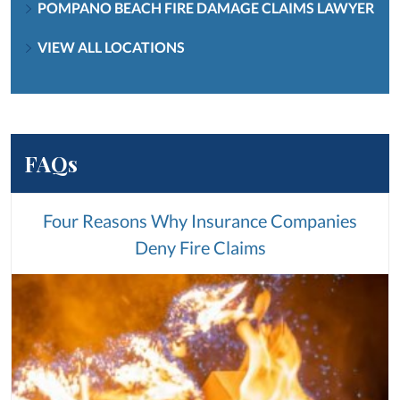
POMPANO BEACH FIRE DAMAGE CLAIMS LAWYER
VIEW ALL LOCATIONS
FAQs
Four Reasons Why Insurance Companies
Deny Fire Claims