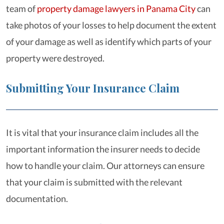
team of
property damage lawyers in Panama City
can
take photos of your losses to help document the extent
of your damage as well as identify which parts of your
property were destroyed.
Submitting Your Insurance Claim
It is vital that your insurance claim includes all the
important information the insurer needs to decide
how to handle your claim. Our attorneys can ensure
that your claim is submitted with the relevant
documentation.