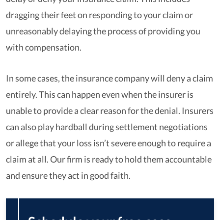
dragging their feet on responding to your claim or
unreasonably delaying the process of providing you
with compensation.
In some cases, the insurance company will deny a claim
entirely. This can happen even when the insurer is
unable to provide a clear reason for the denial. Insurers
can also play hardball during settlement negotiations
or allege that your loss isn’t severe enough to require a
claim at all. Our firm is ready to hold them accountable
and ensure they act in good faith.