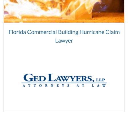
Florida Commercial Building Hurricane Claim
Lawyer