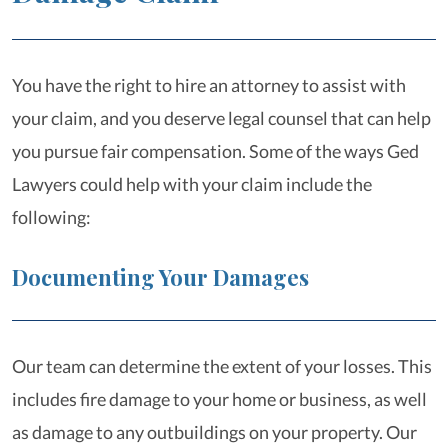
You have the right to hire an attorney to assist with
your claim, and you deserve legal counsel that can help
you pursue fair compensation. Some of the ways Ged
Lawyers could help with your claim include the
following:
Documenting Your Damages
Our team can determine the extent of your losses. This
includes fire damage to your home or business, as well
as damage to any outbuildings on your property. Our