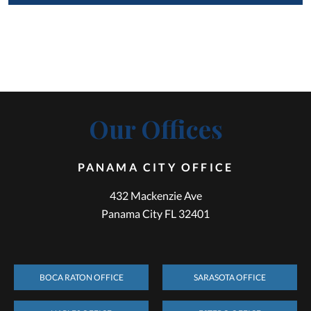
Our Offices
PANAMA CITY OFFICE
432 Mackenzie Ave
Panama City FL 32401
BOCA RATON OFFICE
SARASOTA OFFICE