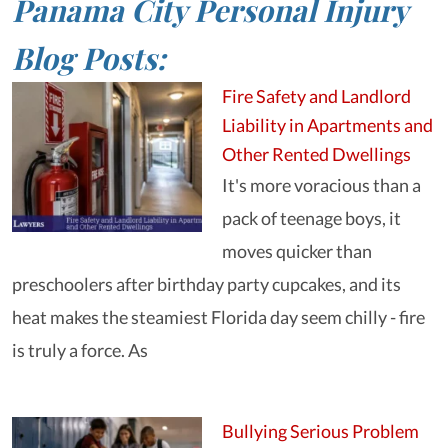
Panama City Personal Injury
Blog Posts:
Fire Safety and Landlord
Liability in Apartments and
Other Rented Dwellings
It's more voracious than a
pack of teenage boys, it
moves quicker than
preschoolers after birthday party cupcakes, and its
heat makes the steamiest Florida day seem chilly - fire
is truly a force. As
Bullying Serious Problem