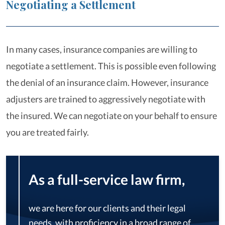
Negotiating a Settlement
In many cases, insurance companies are willing to
negotiate a settlement. This is possible even following
the denial of an insurance claim. However, insurance
adjusters are trained to aggressively negotiate with
the insured. We can negotiate on your behalf to ensure
you are treated fairly.
As a full-service law firm,
we are here for our clients and their legal
needs, with proficiency in a broad range of