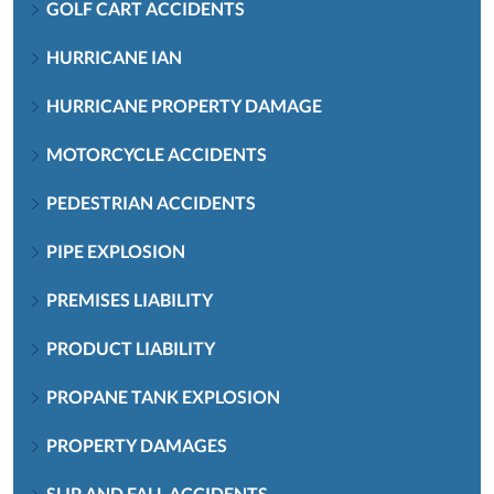
GOLF CART ACCIDENTS
HURRICANE IAN
HURRICANE PROPERTY DAMAGE
MOTORCYCLE ACCIDENTS
PEDESTRIAN ACCIDENTS
PIPE EXPLOSION
PREMISES LIABILITY
PRODUCT LIABILITY
PROPANE TANK EXPLOSION
PROPERTY DAMAGES
SLIP AND FALL ACCIDENTS