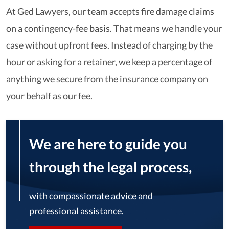
At Ged Lawyers, our team accepts fire damage claims
on a contingency-fee basis. That means we handle your
case without upfront fees. Instead of charging by the
hour or asking for a retainer, we keep a percentage of
anything we secure from the insurance company on
your behalf as our fee.
We are here to guide you
through the legal process,
with compassionate advice and
professional assistance.