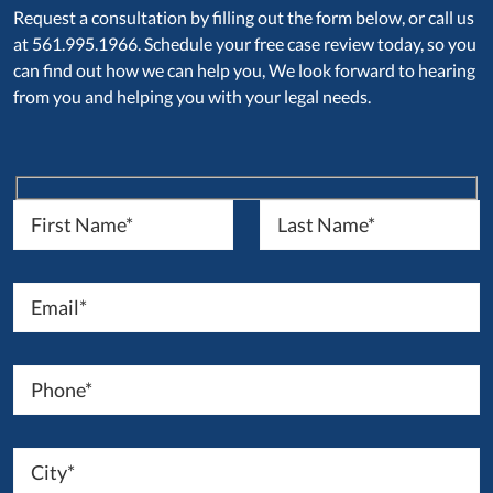
Request a consultation by filling out the form below, or call us
at 561.995.1966. Schedule your free case review today, so you
can find out how we can help you, We look forward to hearing
from you and helping you with your legal needs.