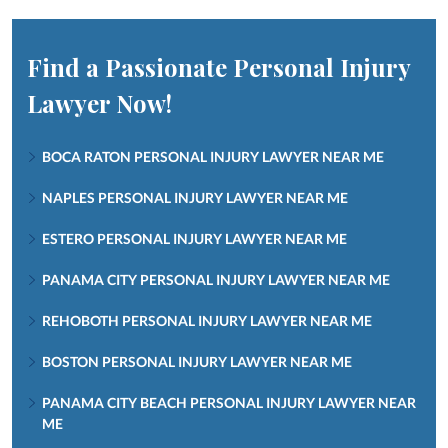
Find a Passionate Personal Injury
Lawyer Now!
BOCA RATON PERSONAL INJURY LAWYER NEAR ME
NAPLES PERSONAL INJURY LAWYER NEAR ME
ESTERO PERSONAL INJURY LAWYER NEAR ME
PANAMA CITY PERSONAL INJURY LAWYER NEAR ME
REHOBOTH PERSONAL INJURY LAWYER NEAR ME
BOSTON PERSONAL INJURY LAWYER NEAR ME
PANAMA CITY BEACH PERSONAL INJURY LAWYER NEAR
ME