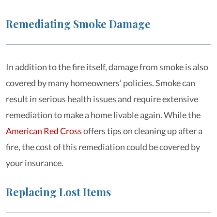
Remediating Smoke Damage
In addition to the fire itself, damage from smoke is also
covered by many homeowners’ policies. Smoke can
result in serious health issues and require extensive
remediation to make a home livable again. While the
American Red Cross
offers tips on cleaning up after a
fire, the cost of this remediation could be covered by
your insurance.
Replacing Lost Items