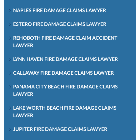
NAPLES FIRE DAMAGE CLAIMS LAWYER
ESTERO FIRE DAMAGE CLAIMS LAWYER
REHOBOTH FIRE DAMAGE CLAIM ACCIDENT
LAWYER
LYNN HAVEN FIRE DAMAGE CLAIMS LAWYER
CALLAWAY FIRE DAMAGE CLAIMS LAWYER
PANAMA CITY BEACH FIRE DAMAGE CLAIMS
LAWYER
LAKE WORTH BEACH FIRE DAMAGE CLAIMS
LAWYER
JUPITER FIRE DAMAGE CLAIMS LAWYER