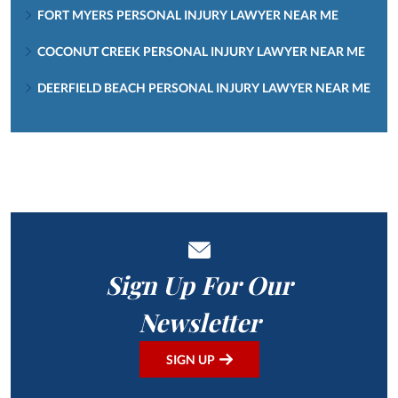
FORT MYERS PERSONAL INJURY LAWYER NEAR ME
COCONUT CREEK PERSONAL INJURY LAWYER NEAR ME
DEERFIELD BEACH PERSONAL INJURY LAWYER NEAR ME
Sign Up For Our
Newsletter
SIGN UP