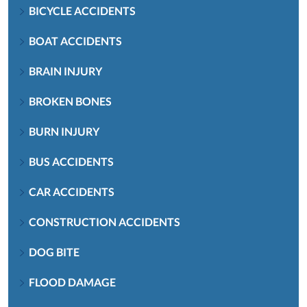
BICYCLE ACCIDENTS
BOAT ACCIDENTS
BRAIN INJURY
BROKEN BONES
BURN INJURY
BUS ACCIDENTS
CAR ACCIDENTS
CONSTRUCTION ACCIDENTS
DOG BITE
FLOOD DAMAGE