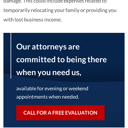
damage. This could include expenses related to
temporarily relocating your family or providing you
with lost business income.
Our attorneys are
committed to being there
when you need us,
available for evening or weekend
appointments when needed.
CALL FOR A FREE EVALUATION