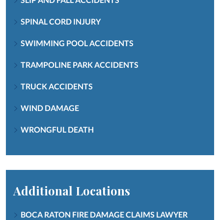
SPINAL CORD INJURY
SWIMMING POOL ACCIDENTS
TRAMPOLINE PARK ACCIDENTS
TRUCK ACCIDENTS
WIND DAMAGE
WRONGFUL DEATH
Additional Locations
BOCA RATON FIRE DAMAGE CLAIMS LAWYER