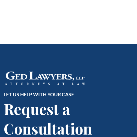
LET US HELP WITH YOUR CASE
Request a
Consultation