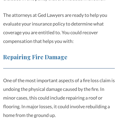
The attorneys at Ged Lawyers are ready to help you
evaluate your insurance policy to determine what
coverage you are entitled to. You could recover
compensation that helps you with:
Repairing Fire Damage
One of the most important aspects of a fire loss claim is
undoing the physical damage caused by the fire. In
minor cases, this could include repairing a roof or
flooring. In major losses, it could involve rebuilding a
home from the ground up.