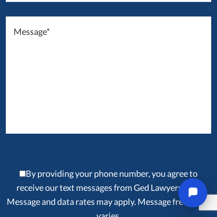
By providing your phone number, you agree to
receive our text messages from Ged Lawyers, LLP.
Message and data rates may apply. Message frequency
varies.