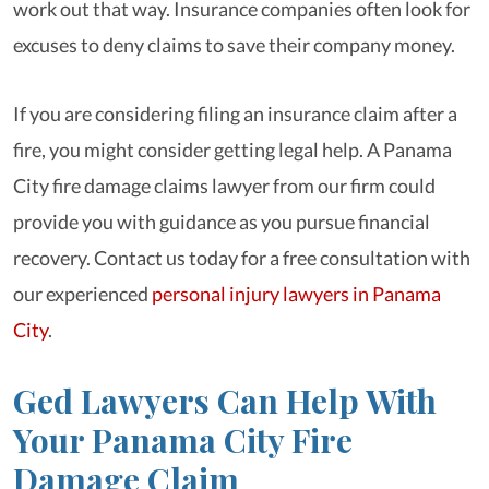
work out that way. Insurance companies often look for
excuses to deny claims to save their company money.
If you are considering filing an insurance claim after a
fire, you might consider getting legal help. A Panama
City fire damage claims lawyer from our firm could
provide you with guidance as you pursue financial
recovery. Contact us today for a free consultation with
our experienced
personal injury lawyers in Panama
City
.
Ged Lawyers Can Help With
Your Panama City Fire
Damage Claim