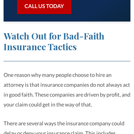
CALL US TODAY
Watch Out for Bad-Faith
Insurance Tactics
One reason why many people choose to hire an
attorney is that insurance companies do not always act
in good faith. These companies are driven by profit, and
your claim could get in the way of that.
There are several ways the insurance company could
delay or deny your insurance claim. This includes