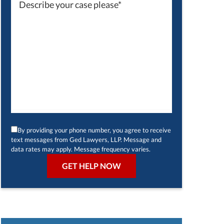
By providing your phone number, you agree to receive
text messages from Ged Lawyers, LLP. Message and
data rates may apply. Message frequency varies.