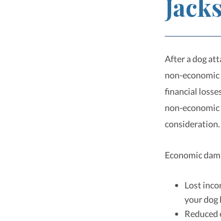
Jacks
After a dog at
non-economic 
financial loss
non-economic d
consideration
Economic dama
Lost inco
your dog 
Reduced e