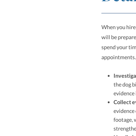
When you hire 
will be prepar
spend your tim
appointments.
Investiga
the dog b
evidence 
Collect 
evidence 
footage, 
strengthe