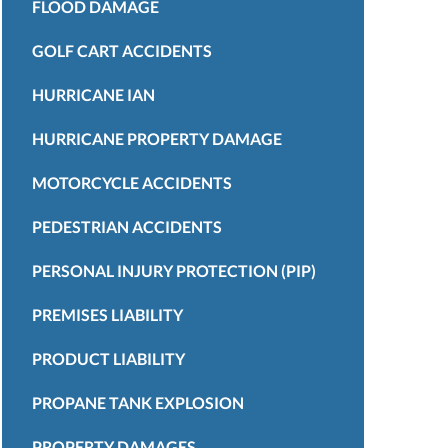
FLOOD DAMAGE
GOLF CART ACCIDENTS
HURRICANE IAN
HURRICANE PROPERTY DAMAGE
MOTORCYCLE ACCIDENTS
PEDESTRIAN ACCIDENTS
PERSONAL INJURY PROTECTION (PIP)
PREMISES LIABILITY
PRODUCT LIABILITY
PROPANE TANK EXPLOSION
PROPERTY DAMAGES