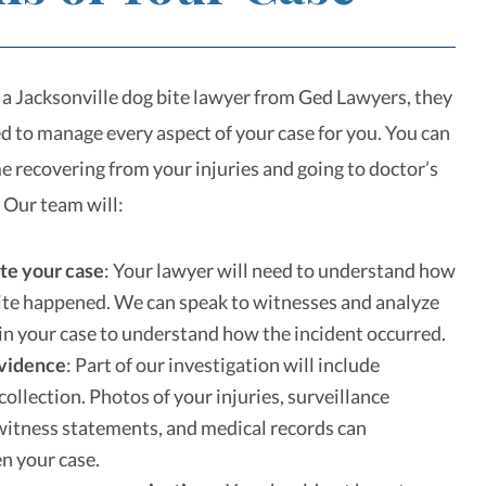
a Jacksonville dog bite lawyer from Ged Lawyers, they
ed to manage every aspect of your case for you. You can
e recovering from your injuries and going to doctor’s
 Our team will:
te your case
:
Your lawyer will need to understand how
ite happened. We can speak to witnesses and analyze
in your case to understand how the incident occurred.
evidence
:
Part of our investigation will include
collection. Photos of your injuries, surveillance
witness statements, and medical records can
n your case.