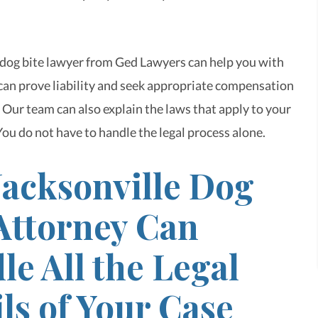
 dog bite lawyer from Ged Lawyers can help you with
can prove liability and seek appropriate compensation
 Our team can also explain the laws that apply to your
You do not have to handle the legal process alone.
Jacksonville Dog
 Attorney Can
e All the Legal
ls of Your Case