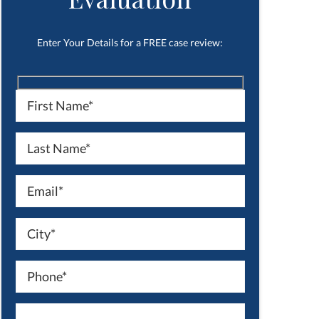
Enter Your Details for a FREE case review: