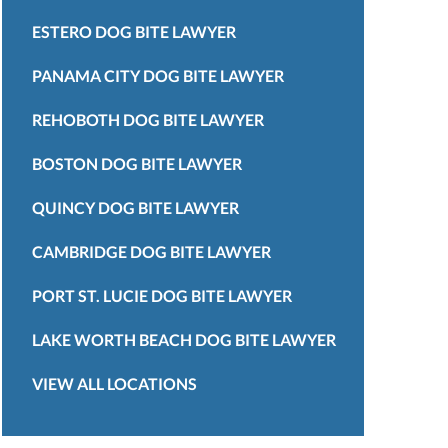
ESTERO DOG BITE LAWYER
PANAMA CITY DOG BITE LAWYER
REHOBOTH DOG BITE LAWYER
BOSTON DOG BITE LAWYER
QUINCY DOG BITE LAWYER
CAMBRIDGE DOG BITE LAWYER
PORT ST. LUCIE DOG BITE LAWYER
LAKE WORTH BEACH DOG BITE LAWYER
VIEW ALL LOCATIONS