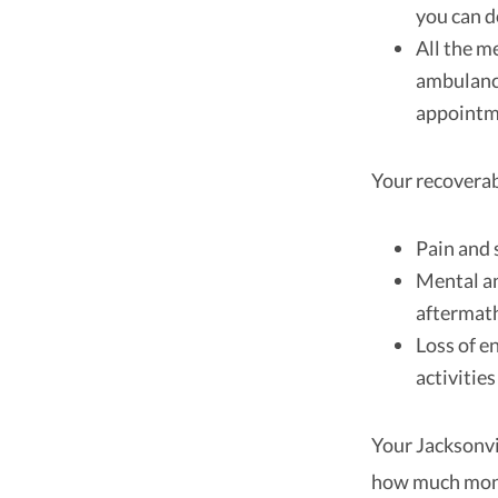
you can 
All the m
ambulance
appoint
Your recovera
Pain and 
Mental an
aftermath
Loss of e
activitie
Your Jacksonvi
how much mone