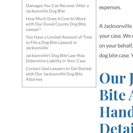
Damages You Can Recover After a
expenses.
Jacksonville Dog Bite
How Much Does It Cost to Work
with Our Duval County Dog Bite
A Jacksonville
Lawyer?
your case. We 
You Have a Limited Amount of Time
to File a Dog Bite Lawsuit in
on your behalf.
Jacksonville
dog bite case. 
Jacksonville’s Dog Bite Law May
Determine Liability in Your Case
Contact Ged Lawyers to Get Started
Our 
with Our Jacksonville Dog Bite
Attorney
Bite
Handl
Detai