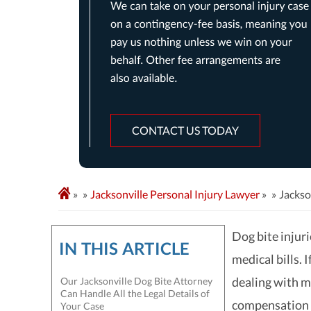
CONTACT US TODAY
»
Jacksonville Personal Injury Lawyer
»
Jackso
Dog bite injuri
IN THIS ARTICLE
medical bills. 
dealing with m
Our Jacksonville Dog Bite Attorney
Can Handle All the Legal Details of
compensation f
Your Case