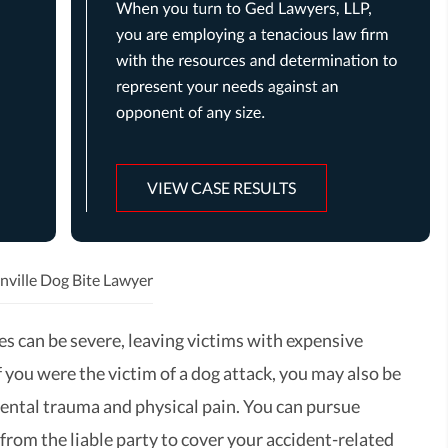
VIEW CASE RESULTS
nville Dog Bite Lawyer
es can be severe, leaving victims with expensive
If you were the victim of a dog attack, you may also be
ental trauma and physical pain. You can pursue
rom the liable party to cover your accident-related