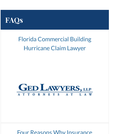
FAQs
Florida Commercial Building
Hurricane Claim Lawyer
Four Reasons Why Insurance