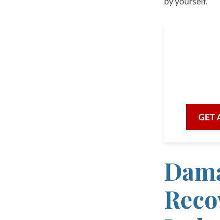
by yourself.
As a 
we are he
with prof
GET 
Dama
Recov