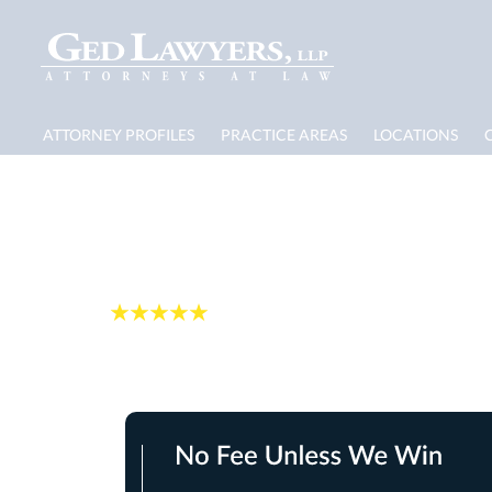
ATTORNEY PROFILES
PRACTICE AREAS
LOCATIONS
Jacksonville Dog B