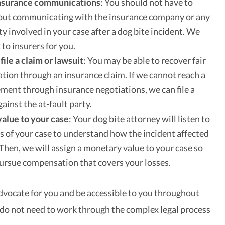
nsurance communications
:
You should not have to
out communicating with the insurance company or any
ty involved in your case after a dog bite incident. We
 to insurers for you.
file a claim or lawsuit
:
You may be able to recover fair
ion through an insurance claim. If we cannot reach a
lement through insurance negotiations, we can file a
gainst the at-fault party.
value to your case
:
Your dog bite attorney will listen to
ls of your case to understand how the incident affected
. Then, we will assign a monetary value to your case so
ursue compensation that covers your losses.
advocate for you and be accessible to you throughout
 do not need to work through the complex legal process