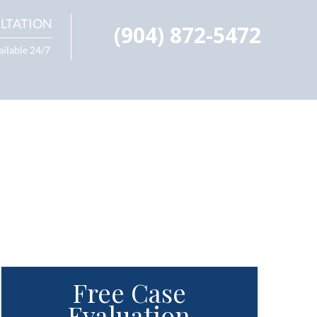
LTATION
(904) 872-5472
ailable 24/7
Free Case
Evaluation