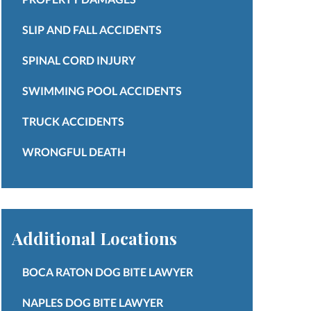
SLIP AND FALL ACCIDENTS
SPINAL CORD INJURY
SWIMMING POOL ACCIDENTS
TRUCK ACCIDENTS
WRONGFUL DEATH
Additional Locations
BOCA RATON DOG BITE LAWYER
NAPLES DOG BITE LAWYER