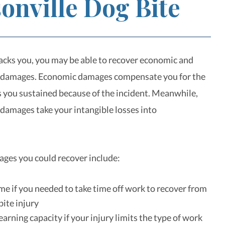
onville Dog Bite
tacks you, you may be able to recover economic and
damages. Economic damages compensate you for the
es you sustained because of the incident. Meanwhile,
amages take your intangible losses into
.
ges you could recover include:
me if you needed to take time off work to recover from
bite injury
arning capacity if your injury limits the type of work