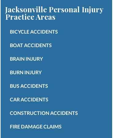
Jacksonville Personal Injury
Practice Areas
BICYCLE ACCIDENTS
BOAT ACCIDENTS
BRAIN INJURY
BURN INJURY
BUS ACCIDENTS
CAR ACCIDENTS
CONSTRUCTION ACCIDENTS
FIRE DAMAGE CLAIMS