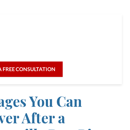
full-service law firm,
re for our clients and their legal needs,
iciency in a broad range of fields.
A FREE CONSULTATION
ges You Can
er After a