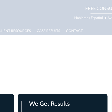
FREE CONSU
Hablamos Español
●
Av
CLIENT RESOURCES
CASE RESULTS
CONTACT
ite Lawyer