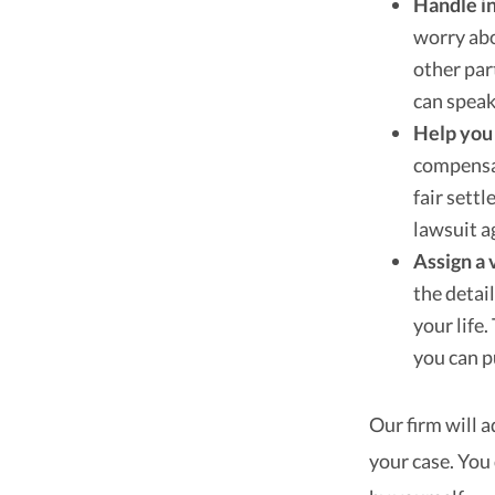
Handle i
worry ab
other par
can speak
Help you 
compensat
fair sett
lawsuit a
Assign a 
the detai
your life
you can p
Our firm will 
your case. You