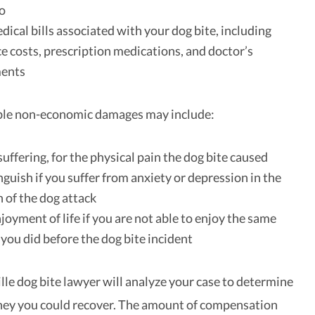
do
edical bills associated with your dog bite, including
 costs, prescription medications, and doctor’s
ments
ble non-economic damages may include:
suffering, for the physical pain the dog bite caused
guish if you suffer from anxiety or depression in the
 of the dog attack
njoyment of life if you are not able to enjoy the same
s you did before the dog bite incident
lle dog bite lawyer will analyze your case to determine
y you could recover. The amount of compensation