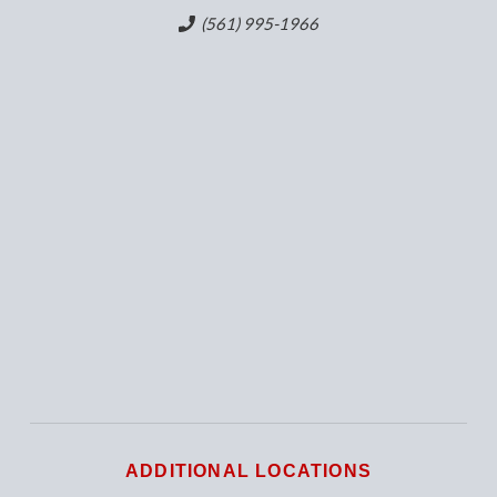
(561) 995-1966
ADDITIONAL LOCATIONS