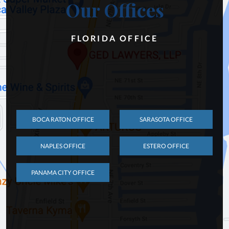
Our Offices
FLORIDA OFFICE
BOCA RATON OFFICE
SARASOTA OFFICE
NAPLES OFFICE
ESTERO OFFICE
PANAMA CITY OFFICE