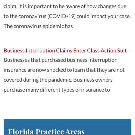
claim, it is important to be aware of how changes due
to the coronavirus (COVID-19) could impact your case.
The coronavirus epidemic has
Business Interruption Claims Enter Class Action Suit
Businesses that purchased business interruption
insurance are now shocked to learn that they are not
covered during the pandemic. Business owners
purchase many different types of insurance to
Florida
Practice Areas