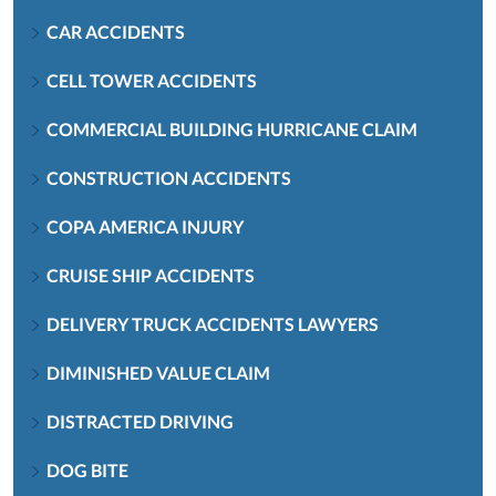
CAR ACCIDENTS
CELL TOWER ACCIDENTS
COMMERCIAL BUILDING HURRICANE CLAIM
CONSTRUCTION ACCIDENTS
COPA AMERICA INJURY
CRUISE SHIP ACCIDENTS
DELIVERY TRUCK ACCIDENTS LAWYERS
DIMINISHED VALUE CLAIM
DISTRACTED DRIVING
DOG BITE