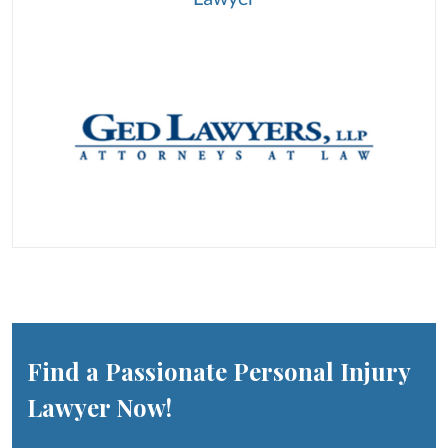
Find a Passionate Personal Injury
Lawyer Now!