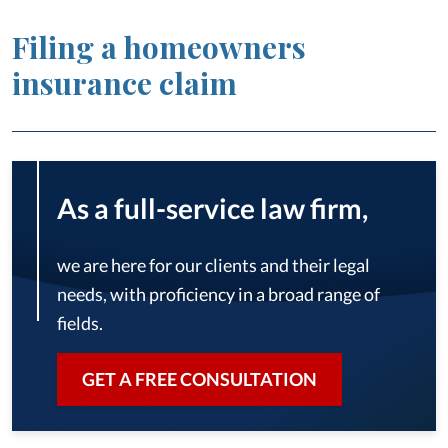
Filing a homeowners
insurance claim
As a full-service law firm,
we are here for our clients and their legal
needs, with proficiency in a broad range of
fields.
GET A FREE CONSULTATION