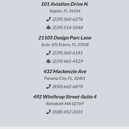
101 Aviation Drive N.
Naples, FL 34104
(239) 360-6276
(239) 514-5048
21105 Design Parc Lane
Suite 101 Estero, FL 33928
(239) 360-6181
(239) 465-4529
432 Mackenzie Ave
Panama City, FL, 32401
(850) 662-6870
492 Winthrop Street-Suite 4
Rehoboth MA 02769
(508) 452-2431