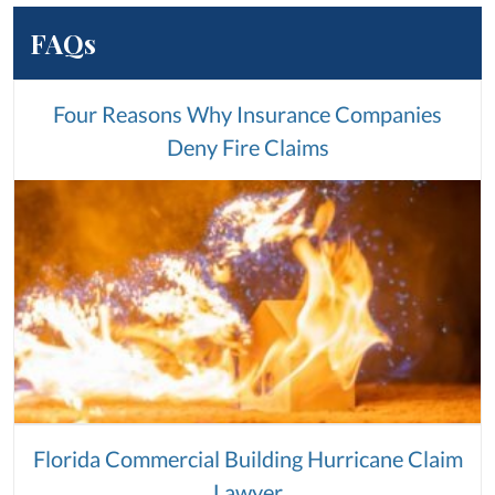
FAQs
Four Reasons Why Insurance Companies
Deny Fire Claims
Florida Commercial Building Hurricane Claim
Lawyer