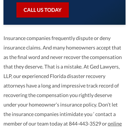
CALL US TODAY
Insurance companies frequently dispute or deny
insurance claims. And many homeowners accept that
as the final word and never recover the compensation
that they deserve. That is a mistake. At Ged Lawyers,
LLP, our experienced Florida disaster recovery
attorneys have a long and impressive track record of
recovering the compensation you rightly deserve
under your homeowner’s insurance policy. Don’t let
the insurance companies intimidate you ‘ contact a
member of our team today at 844-443-3529 or
online