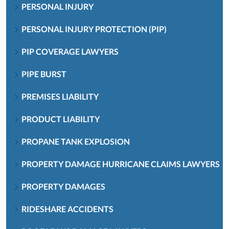
PERSONAL INJURY
PERSONAL INJURY PROTECTION (PIP)
PIP COVERAGE LAWYERS
PIPE BURST
PREMISES LIABILITY
PRODUCT LIABILITY
PROPANE TANK EXPLOSION
PROPERTY DAMAGE HURRICANE CLAIMS LAWYERS
PROPERTY DAMAGES
RIDESHARE ACCIDENTS