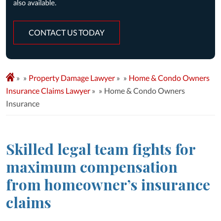
CONTACT US TODAY
»
Property Damage Lawyer
»
Home & Condo Owners
Insurance Claims Lawyer
»
Home & Condo Owners
Insurance
Skilled legal team fights for
maximum compensation
from homeowner’s insurance
claims