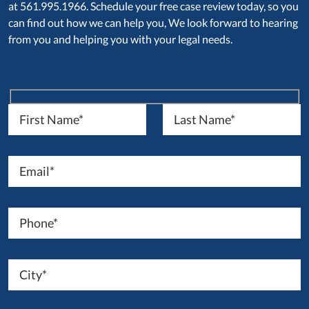
at 561.995.1966. Schedule your free case review today, so you
can find out how we can help you, We look forward to hearing
from you and helping you with your legal needs.