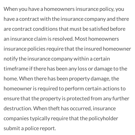
When you have a homeowners insurance policy, you
have a contract with the insurance company and there
are contract conditions that must be satisfied before
an insurance claim is resolved. Most homeowners
insurance policies require that the insured homeowner
notify the insurance company within a certain
timeframe if there has been any loss or damage to the
home. When there has been property damage, the
homeowner is required to perform certain actions to
ensure that the property is protected from any further
destruction. When theft has occurred, insurance
companies typically require that the policyholder
submit a police report.