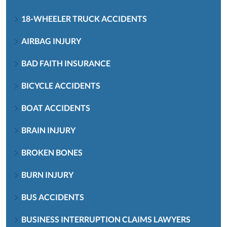
18-WHEELER TRUCK ACCIDENTS
AIRBAG INJURY
BAD FAITH INSURANCE
BICYCLE ACCIDENTS
BOAT ACCIDENTS
BRAIN INJURY
BROKEN BONES
BURN INJURY
BUS ACCIDENTS
BUSINESS INTERRUPTION CLAIMS LAWYERS