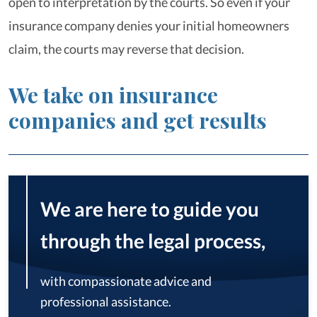
open to interpretation by the courts. So even if your
insurance company denies your initial homeowners
claim, the courts may reverse that decision.
We take on insurance
companies and get results
We are here to guide you
through the legal process,
with compassionate advice and
professional assistance.