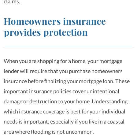
claims.
Homeowners insurance
provides protection
When you are shopping for a home, your mortgage
lender will require that you purchase homeowners
insurance before finalizing your mortgage loan. These
important insurance policies cover unintentional
damage or destruction to your home. Understanding
which insurance coverage is best for your individual
needs is important, especially if you live in a coastal
area where flooding is not uncommon.