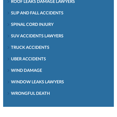
ROOF LEAKS DAMAGE LAWYERS
SLIP AND FALL ACCIDENTS
SPINAL CORD INJURY
SUV ACCIDENTS LAWYERS
TRUCK ACCIDENTS
UBER ACCIDENTS
WIND DAMAGE
WINDOW LEAKS LAWYERS
WRONGFUL DEATH