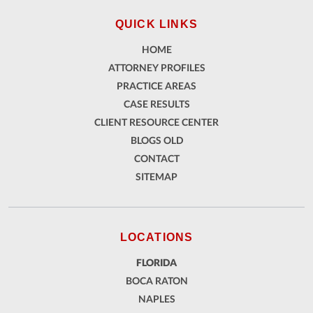
QUICK LINKS
HOME
ATTORNEY PROFILES
PRACTICE AREAS
CASE RESULTS
CLIENT RESOURCE CENTER
BLOGS OLD
CONTACT
SITEMAP
LOCATIONS
FLORIDA
BOCA RATON
NAPLES