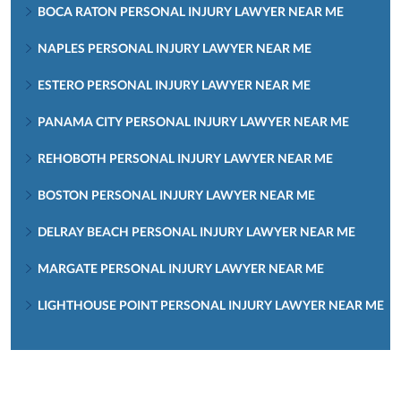
BOCA RATON PERSONAL INJURY LAWYER NEAR ME
NAPLES PERSONAL INJURY LAWYER NEAR ME
ESTERO PERSONAL INJURY LAWYER NEAR ME
PANAMA CITY PERSONAL INJURY LAWYER NEAR ME
REHOBOTH PERSONAL INJURY LAWYER NEAR ME
BOSTON PERSONAL INJURY LAWYER NEAR ME
DELRAY BEACH PERSONAL INJURY LAWYER NEAR ME
MARGATE PERSONAL INJURY LAWYER NEAR ME
LIGHTHOUSE POINT PERSONAL INJURY LAWYER NEAR ME