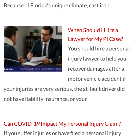
Because of Florida’s unique climate, cast iron
When Should I Hire a
Lawyer for My PI Case?
You should hire a personal
injury lawyer to help you
recover damages after a
motor vehicle accident if
your injuries are very serious, the at-fault driver did
not have liability insurance, or your
Can COVID-19 Impact My Personal Injury Claim?
If you suffer injuries or have filed a personal injury