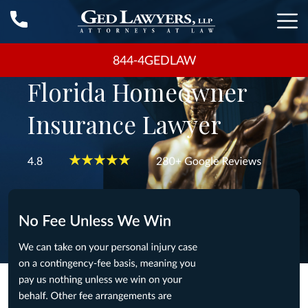
844-4GEDLAW
Florida Homeowner
Insurance Lawyer