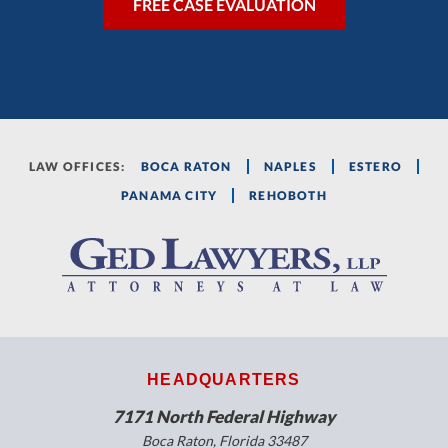
LAW OFFICES:
BOCA RATON
NAPLES
ESTERO
PANAMA CITY
REHOBOTH
HEADQUARTERS
7171 North Federal Highway
Boca Raton, Florida 33487