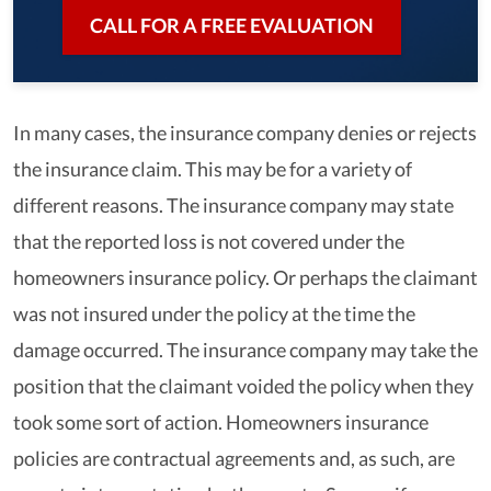
CALL FOR A FREE EVALUATION
In many cases, the insurance company denies or rejects
the insurance claim. This may be for a variety of
different reasons. The insurance company may state
that the reported loss is not covered under the
homeowners insurance policy. Or perhaps the claimant
was not insured under the policy at the time the
damage occurred. The insurance company may take the
position that the claimant voided the policy when they
took some sort of action. Homeowners insurance
policies are contractual agreements and, as such, are