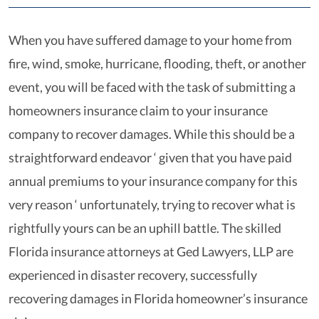
When you have suffered damage to your home from
fire, wind, smoke, hurricane, flooding, theft, or another
event, you will be faced with the task of submitting a
homeowners insurance claim to your insurance
company to recover damages. While this should be a
straightforward endeavor ‘ given that you have paid
annual premiums to your insurance company for this
very reason ‘ unfortunately, trying to recover what is
rightfully yours can be an uphill battle. The skilled
Florida insurance attorneys at Ged Lawyers, LLP are
experienced in disaster recovery, successfully
recovering damages in Florida homeowner’s insurance