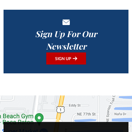
Sign Up For Our
Newsletter
SIGN UP