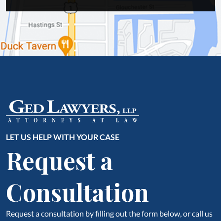
LET US HELP WITH YOUR CASE
Request a
Consultation
Request a consultation by filling out the form below, or call us