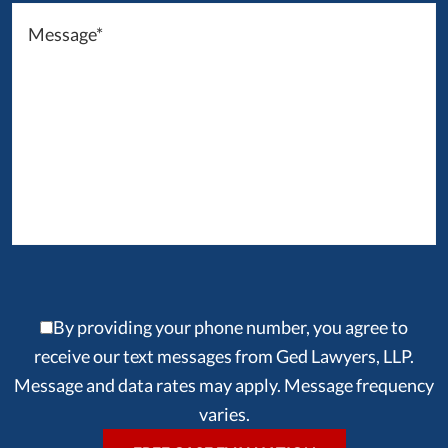
By providing your phone number, you agree to
receive our text messages from Ged Lawyers, LLP.
Message and data rates may apply. Message frequency
varies.