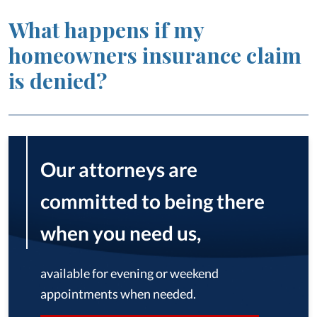
What happens if my
homeowners insurance claim
is denied?
Our attorneys are
committed to being there
when you need us,
available for evening or weekend
appointments when needed.