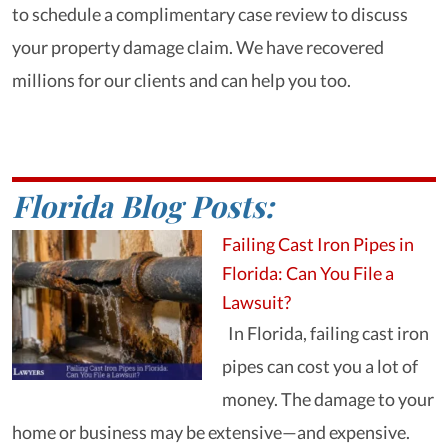
to schedule a complimentary case review to discuss
your property damage claim. We have recovered
millions for our clients and can help you too.
Florida Blog Posts:
Failing Cast Iron Pipes in
Florida: Can You File a
Lawsuit?
In Florida, failing cast iron
pipes can cost you a lot of
money. The damage to your
home or business may be extensive—and expensive.