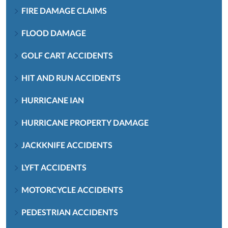
FIRE DAMAGE CLAIMS
FLOOD DAMAGE
GOLF CART ACCIDENTS
HIT AND RUN ACCIDENTS
HURRICANE IAN
HURRICANE PROPERTY DAMAGE
JACKKNIFE ACCIDENTS
LYFT ACCIDENTS
MOTORCYCLE ACCIDENTS
PEDESTRIAN ACCIDENTS